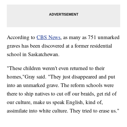
According to
CBS News
, as many as 751 unmarked
graves has been discovered at a former residential
school in Saskatchewan.
"These children weren't even returned to their
homes,"Gray said. "They just disappeared and put
into an unmarked grave. The reform schools were
there to ship natives to cut off our braids, get rid of
our culture, make us speak English, kind of,
assimilate into white culture. They tried to erase us."