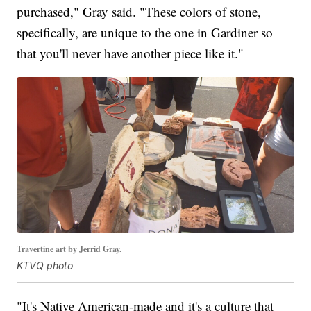
purchased," Gray said. "These colors of stone,
specifically, are unique to the one in Gardiner so
that you'll never have another piece like it."
Travertine art by Jerrid Gray.
KTVQ photo
"It's Native American-made and it's a culture that