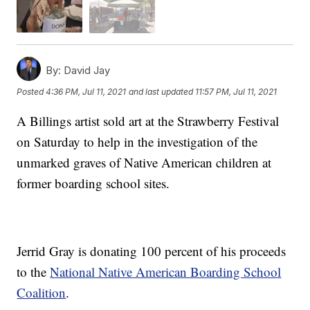
By:
David Jay
Posted
4:36 PM, Jul 11, 2021
and last updated
11:57 PM, Jul 11, 2021
A Billings artist sold art at the Strawberry Festival
on Saturday to help in the investigation of the
unmarked graves of Native American children at
former boarding school sites.
Jerrid Gray is donating 100 percent of his proceeds
to the
National Native American Boarding School
Coalition
.