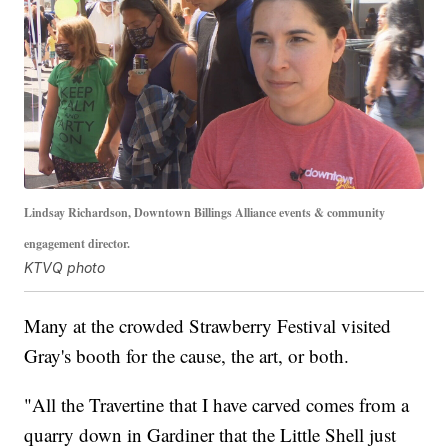
Lindsay Richardson, Downtown Billings Alliance events & community
engagement director.
KTVQ photo
Many at the crowded Strawberry Festival visited
Gray's booth for the cause, the art, or both.
"All the Travertine that I have carved comes from a
quarry down in Gardiner that the Little Shell just