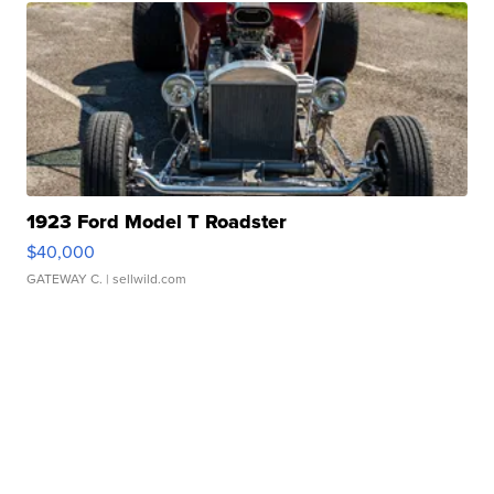
1923 Ford Model T Roadster
$40,000
GATEWAY C.
| sellwild.com