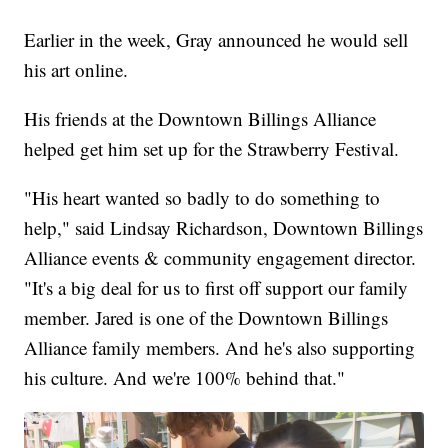
Earlier in the week, Gray announced he would sell
his art online.
His friends at the Downtown Billings Alliance
helped get him set up for the Strawberry Festival.
"His heart wanted so badly to do something to
help," said Lindsay Richardson, Downtown Billings
Alliance events & community engagement director.
"It's a big deal for us to first off support our family
member. Jared is one of the Downtown Billings
Alliance family members. And he's also supporting
his culture. And we're 100% behind that."