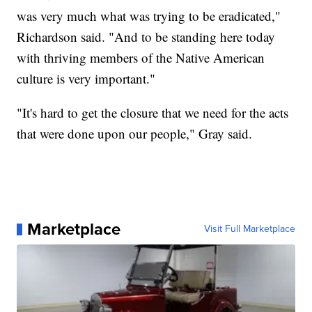
was very much what was trying to be eradicated,"
Richardson said. "And to be standing here today
with thriving members of the Native American
culture is very important."
"It's hard to get the closure that we need for the acts
that were done upon our people," Gray said.
Marketplace
Visit Full Marketplace