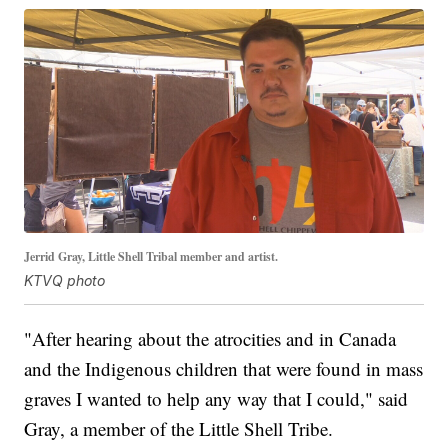
Jerrid Gray, Little Shell Tribal member and artist.
KTVQ photo
"After hearing about the atrocities and in Canada
and the Indigenous children that were found in mass
graves I wanted to help any way that I could," said
Gray, a member of the Little Shell Tribe.