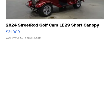
2024 StreetRod Golf Cars LE29 Short Canopy
$31,000
GATEWAY C.
| sellwild.com