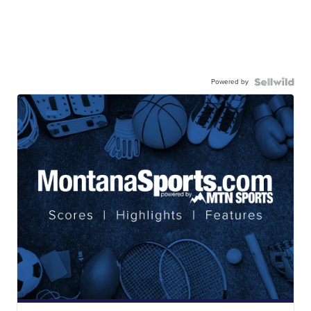
Powered by