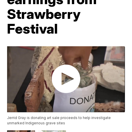
Strawberry
Festival
Jerrid Gray is donating art sale proceeds to help investigate
unmarked Indigenous grave sites