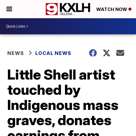
WATCH NOW
NEWS
LOCAL NEWS
Little Shell artist
touched by
Indigenous mass
graves, donates
earnings from