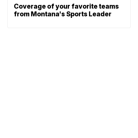
Coverage of your favorite teams
from Montana's Sports Leader