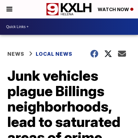
WATCH NOW
NEWS
LOCAL NEWS
Junk vehicles
plague Billings
neighborhoods,
lead to saturated
areas of crime,