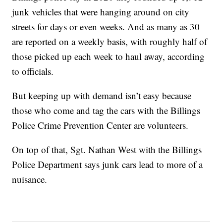
junk vehicles that were hanging around on city
streets for days or even weeks. And as many as 30
are reported on a weekly basis, with roughly half of
those picked up each week to haul away, according
to officials.
But keeping up with demand isn’t easy because
those who come and tag the cars with the Billings
Police Crime Prevention Center are volunteers.
On top of that, Sgt. Nathan West with the Billings
Police Department says junk cars lead to more of a
nuisance.