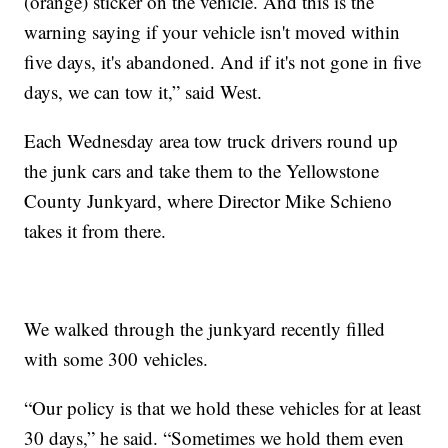
(orange) sticker on the vehicle. And this is the
warning saying if your vehicle isn't moved within
five days, it's abandoned. And if it's not gone in five
days, we can tow it,” said West.
Each Wednesday area tow truck drivers round up
the junk cars and take them to the Yellowstone
County Junkyard, where Director Mike Schieno
takes it from there.
We walked through the junkyard recently filled
with some 300 vehicles.
“Our policy is that we hold these vehicles for at least
30 days,” he said. “Sometimes we hold them even