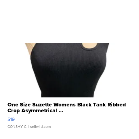
One Size Suzette Womens Black Tank Ribbed
Crop Asymmetrical ...
$19
CONSHY C.
| sellwild.com