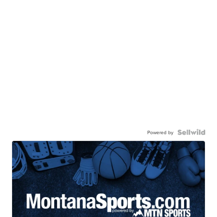
Powered by