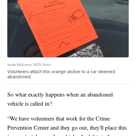
Justin McKinsey, MTN News
Volunteers attach this orange sticker to a car deemed
abandoned
So what exactly happens when an abandoned
vehicle is called in?
“We have volunteers that work for the Crime
Prevention Center and they go out, they'll place this