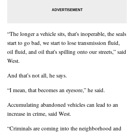
“The longer a vehicle sits, that's inoperable, the seals
start to go bad, we start to lose transmission fluid,
oil fluid, and oil that's spilling onto our streets,” said
West.
And that’s not all, he says.
“I mean, that becomes an eyesore,” he said.
Accumulating abandoned vehicles can lead to an
increase in crime, said West.
“Criminals are coming into the neighborhood and