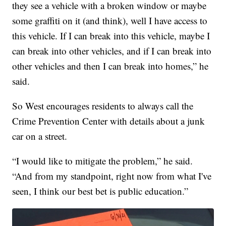
they see a vehicle with a broken window or maybe
some graffiti on it (and think), well I have access to
this vehicle. If I can break into this vehicle, maybe I
can break into other vehicles, and if I can break into
other vehicles and then I can break into homes,” he
said.
So West encourages residents to always call the
Crime Prevention Center with details about a junk
car on a street.
“I would like to mitigate the problem,” he said.
“And from my standpoint, right now from what I've
seen, I think our best bet is public education.”