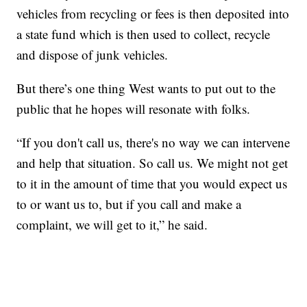
vehicles from recycling or fees is then deposited into
a state fund which is then used to collect, recycle
and dispose of junk vehicles.
But there’s one thing West wants to put out to the
public that he hopes will resonate with folks.
“If you don't call us, there's no way we can intervene
and help that situation. So call us. We might not get
to it in the amount of time that you would expect us
to or want us to, but if you call and make a
complaint, we will get to it,” he said.