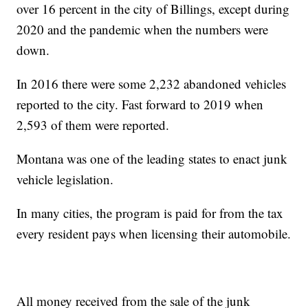
over 16 percent in the city of Billings, except during
2020 and the pandemic when the numbers were
down.
In 2016 there were some 2,232 abandoned vehicles
reported to the city. Fast forward to 2019 when
2,593 of them were reported.
Montana was one of the leading states to enact junk
vehicle legislation.
In many cities, the program is paid for from the tax
every resident pays when licensing their automobile.
All money received from the sale of the junk