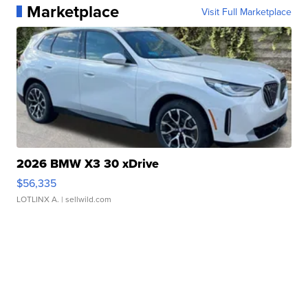
Marketplace
Visit Full Marketplace
2026 BMW X3 30 xDrive
$56,335
LOTLINX A.
| sellwild.com