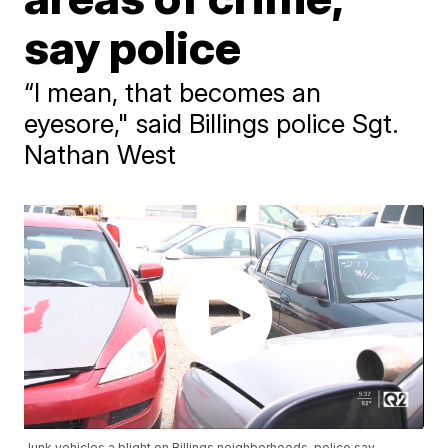
say police
“I mean, that becomes an
eyesore," said Billings police Sgt.
Nathan West
Junk vehicles a blight on Billings neighborhoods, police say