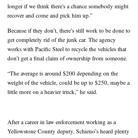
longer if we think there's a chance somebody might
recover and come and pick him up.”
Because if they don’t, there’s still work to be done to
get completely rid of the junk car. The agency
works with Pacific Steel to recycle the vehicles that
don’t get a final claim of ownership from someone.
“The average is around $200 depending on the
weight of the vehicle, could be up to $250, maybe a
little more on a heavier truck,” he said.
After a career in law enforcement working as a
Yellowstone County deputy, Schieno’s heard plenty