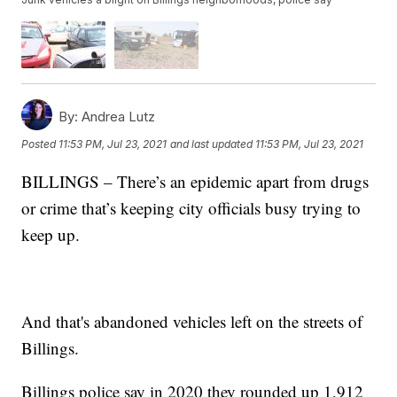
By:
Andrea Lutz
Posted
11:53 PM, Jul 23, 2021
and last updated
11:53 PM, Jul 23, 2021
BILLINGS – There’s an epidemic apart from drugs
or crime that’s keeping city officials busy trying to
keep up.
And that's abandoned vehicles left on the streets of
Billings.
Billings police say in 2020 they rounded up 1,912