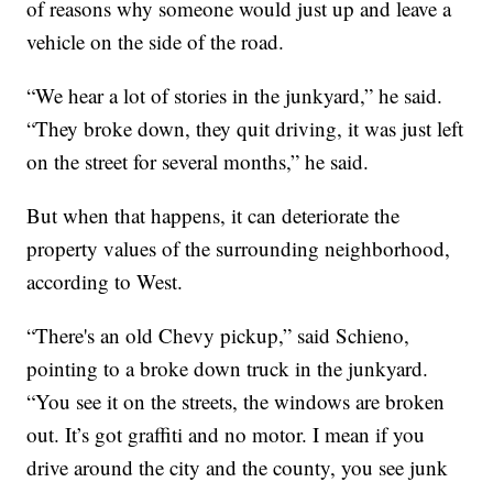
of reasons why someone would just up and leave a
vehicle on the side of the road.
“We hear a lot of stories in the junkyard,” he said.
“They broke down, they quit driving, it was just left
on the street for several months,” he said.
But when that happens, it can deteriorate the
property values of the surrounding neighborhood,
according to West.
“There's an old Chevy pickup,” said Schieno,
pointing to a broke down truck in the junkyard.
“You see it on the streets, the windows are broken
out. It’s got graffiti and no motor. I mean if you
drive around the city and the county, you see junk