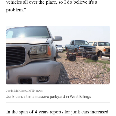
vehicles all over the place, so I do believe it's a
problem.”
Justin McKinsey, MTN news
Junk cars sit in a massive junkyard in West Billings
In the span of 4 years reports for junk cars increased