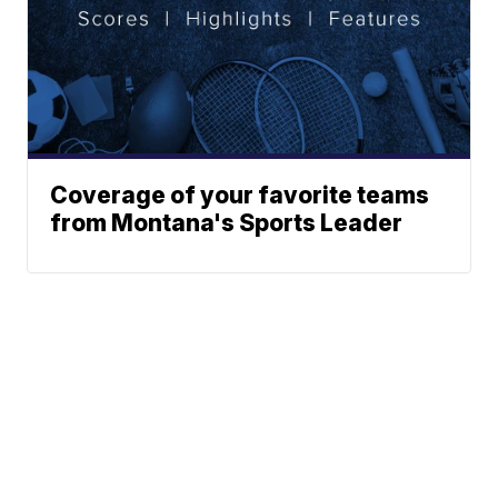
Coverage of your favorite teams
from Montana's Sports Leader