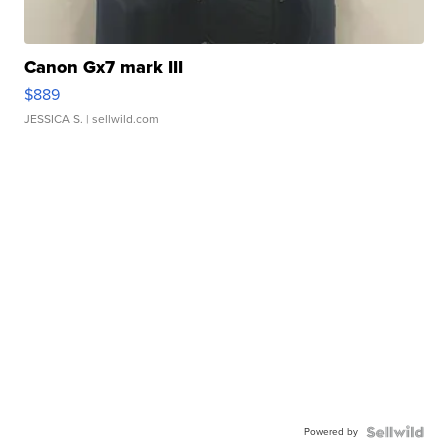
Canon Gx7 mark III
$889
JESSICA S.
| sellwild.com
Powered by