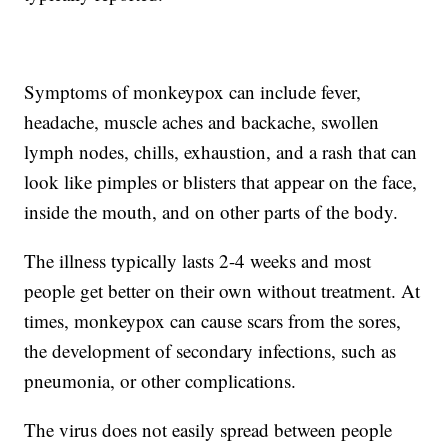
Symptoms of monkeypox can include fever,
headache, muscle aches and backache, swollen
lymph nodes, chills, exhaustion, and a rash that can
look like pimples or blisters that appear on the face,
inside the mouth, and on other parts of the body.
The illness typically lasts 2-4 weeks and most
people get better on their own without treatment. At
times, monkeypox can cause scars from the sores,
the development of secondary infections, such as
pneumonia, or other complications.
The virus does not easily spread between people