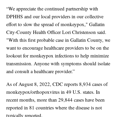
“We appreciate the continued partnership with
DPHHS and our local providers in our collective
effort to slow the spread of monkeypox," Gallatin
City-County Health Officer Lori Christenson said.
"With this first probable case in Gallatin County, we
want to encourage healthcare providers to be on the
lookout for monkeypox infections to help minimize
transmission. Anyone with symptoms should isolate
and consult a healthcare provider.”
As of August 8, 2022, CDC reports 8,934 cases of
monkeypox/orthopoxvirus in 49 U.S. states. In
recent months, more than 29,844 cases have been
reported in 81 countries where the disease is not
typically reported.