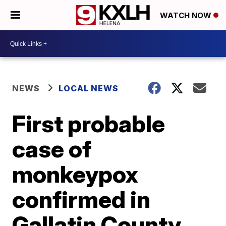
WATCH NOW
NEWS
LOCAL NEWS
First probable
case of
monkeypox
confirmed in
Gallatin County