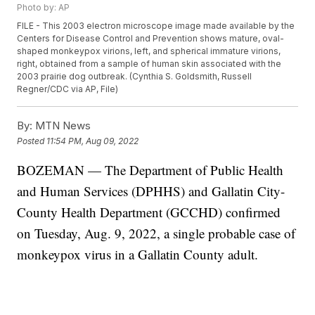
Photo by: AP
FILE - This 2003 electron microscope image made available by the
Centers for Disease Control and Prevention shows mature, oval-
shaped monkeypox virions, left, and spherical immature virions,
right, obtained from a sample of human skin associated with the
2003 prairie dog outbreak. (Cynthia S. Goldsmith, Russell
Regner/CDC via AP, File)
By:
MTN News
Posted
11:54 PM, Aug 09, 2022
BOZEMAN — The Department of Public Health
and Human Services (DPHHS) and Gallatin City-
County Health Department (GCCHD) confirmed
on Tuesday, Aug. 9, 2022, a single probable case of
monkeypox virus in a Gallatin County adult.