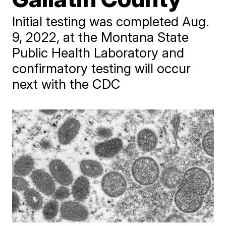
Initial testing was completed Aug.
9, 2022, at the Montana State
Public Health Laboratory and
confirmatory testing will occur
next with the CDC