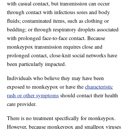
with casual contact, but transmission can occur
through contact with infectious sores and body
fluids; contaminated items, such as clothing or
bedding; or through respiratory droplets associated
with prolonged face-to-face contact. Because
monkeypox transmission requires close and
prolonged contact, close-knit social networks have
been particularly impacted.
Individuals who believe they may have been
exposed to monkeypox or have the
characteristic
rash or other symptoms
should contact their health
care provider.
There is no treatment specifically for monkeypox.
However, because monkeypox and smallpox viruses