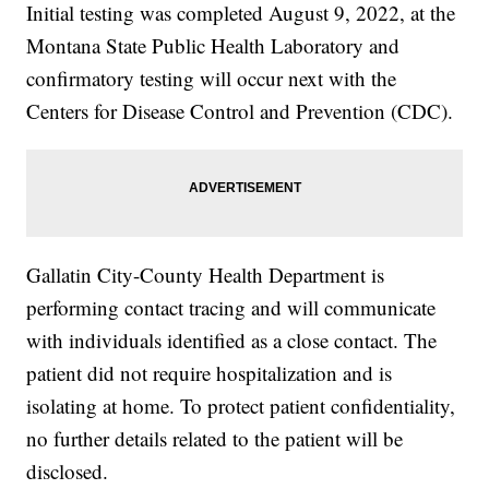
Initial testing was completed August 9, 2022, at the
Montana State Public Health Laboratory and
confirmatory testing will occur next with the
Centers for Disease Control and Prevention (CDC).
Gallatin City-County Health Department is
performing contact tracing and will communicate
with individuals identified as a close contact. The
patient did not require hospitalization and is
isolating at home. To protect patient confidentiality,
no further details related to the patient will be
disclosed.