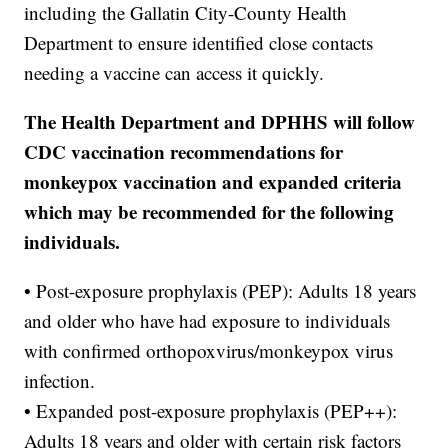
including the Gallatin City-County Health
Department to ensure identified close contacts
needing a vaccine can access it quickly.
The Health Department and DPHHS will follow
CDC vaccination recommendations for
monkeypox vaccination and expanded criteria
which may be recommended for the following
individuals.
• Post-exposure prophylaxis (PEP): Adults 18 years
and older who have had exposure to individuals
with confirmed orthopoxvirus/monkeypox virus
infection.
• Expanded post-exposure prophylaxis (PEP++):
Adults 18 years and older with certain risk factors