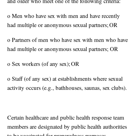
and older who meet one of the following criteria:
o Men who have sex with men and have recently
had multiple or anonymous sexual partners; OR
o Partners of men who have sex with men who have
had multiple or anonymous sexual partners; OR
o Sex workers (of any sex); OR
o Staff (of any sex) at establishments where sexual
activity occurs (e.g., bathhouses, saunas, sex clubs).
Certain healthcare and public health response team
members are designated by public health authorities
to be vaccinated for preparedness purposes