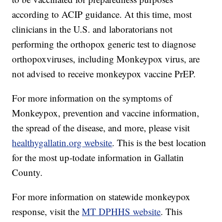
according to ACIP guidance. At this time, most
clinicians in the U.S. and laboratorians not
performing the orthopox generic test to diagnose
orthopoxviruses, including Monkeypox virus, are
not advised to receive monkeypox vaccine PrEP.
For more information on the symptoms of
Monkeypox, prevention and vaccine information,
the spread of the disease, and more, please visit
healthygallatin.org website
. This is the best location
for the most up-todate information in Gallatin
County.
For more information on statewide monkeypox
response, visit the
MT DPHHS website
. This