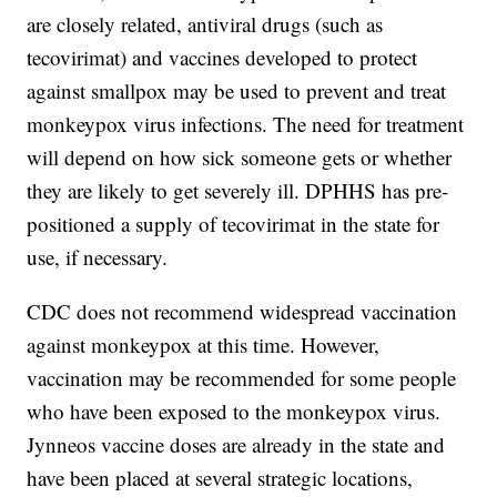
are closely related, antiviral drugs (such as
tecovirimat) and vaccines developed to protect
against smallpox may be used to prevent and treat
monkeypox virus infections. The need for treatment
will depend on how sick someone gets or whether
they are likely to get severely ill. DPHHS has pre-
positioned a supply of tecovirimat in the state for
use, if necessary.
CDC does not recommend widespread vaccination
against monkeypox at this time. However,
vaccination may be recommended for some people
who have been exposed to the monkeypox virus.
Jynneos vaccine doses are already in the state and
have been placed at several strategic locations,