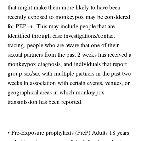
that might make them more likely to have been
recently exposed to monkeypox may be considered
for PEP++. This may include people that are
identified through case investigations/contact
tracing, people who are aware that one of their
sexual partners from the past 2 weeks has received a
monkeypox diagnosis, and individuals that report
group sex/sex with multiple partners in the past two
weeks in association with certain events, venues, or
geographical areas in which monkeypox
transmission has been reported.
• Pre-Exposure prophylaxis (PreP) Adults 18 years