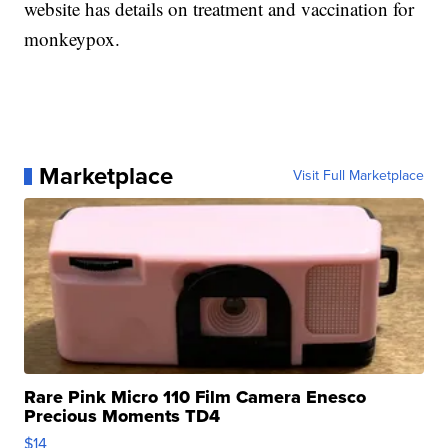
website has details on treatment and vaccination for
monkeypox.
Marketplace
Visit Full Marketplace
Rare Pink Micro 110 Film Camera Enesco
Precious Moments TD4
$14