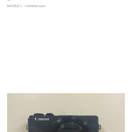
NICOLE L.
| sellwild.com