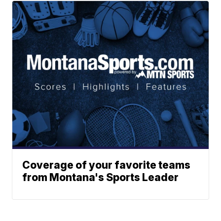
Coverage of your favorite teams
from Montana's Sports Leader