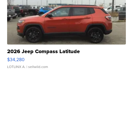
2026 Jeep Compass Latitude
$34,280
LOTLINX A.
| sellwild.com