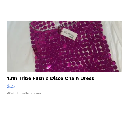
12th Tribe Fushia Disco Chain Dress
$55
ROSE J.
| sellwild.com