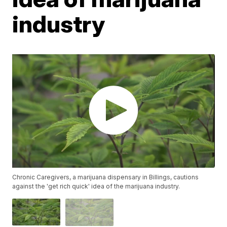
industry
Chronic Caregivers, a marijuana dispensary in Billings, cautions
against the 'get rich quick' idea of the marijuana industry.