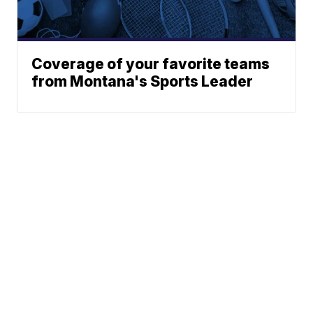
Coverage of your favorite teams
from Montana's Sports Leader