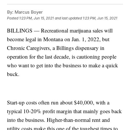
By:
Marcus Boyer
Posted
1:23 PM, Jun 15, 2021
and last updated
1:23 PM, Jun 15, 2021
BILLINGS — Recreational marijuana sales will
become legal in Montana on Jan. 1, 2022, but
Chronic Caregivers, a Billings dispensary in
operation for the last decade, is cautioning people
who want to get into the business to make a quick
buck.
Start-up costs often run about $40,000, with a
typical 10-20% profit margin that mainly goes back
into the business. Higher-than-normal rent and
utility costs make this one of the toughest times to