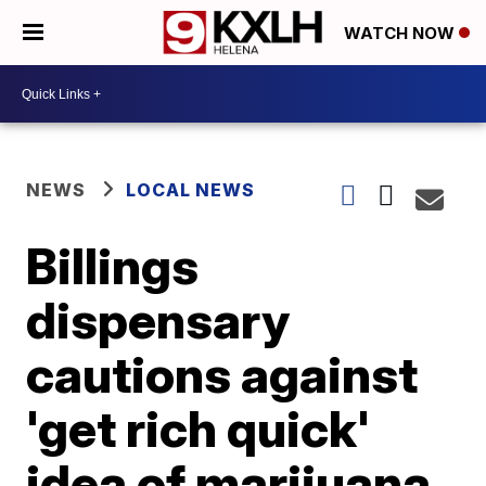
WATCH NOW
NEWS
LOCAL NEWS
Billings
dispensary
cautions against
'get rich quick'
idea of marijuana