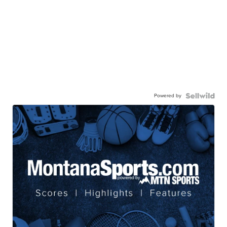
Powered by