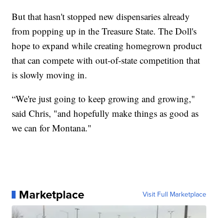
But that hasn't stopped new dispensaries already
from popping up in the Treasure State. The Doll's
hope to expand while creating homegrown product
that can compete with out-of-state competition that
is slowly moving in.
“We're just going to keep growing and growing,"
said Chris, "and hopefully make things as good as
we can for Montana."
Marketplace
Visit Full Marketplace