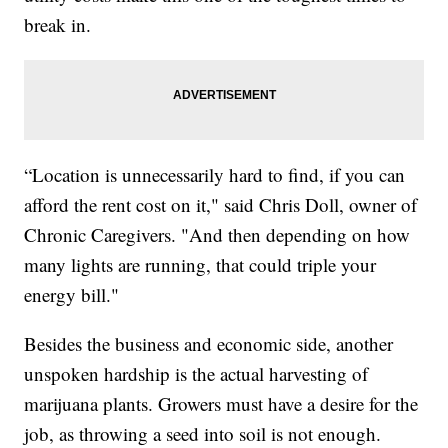
break in.
“Location is unnecessarily hard to find, if you can
afford the rent cost on it," said Chris Doll, owner of
Chronic Caregivers. "And then depending on how
many lights are running, that could triple your
energy bill."
Besides the business and economic side, another
unspoken hardship is the actual harvesting of
marijuana plants. Growers must have a desire for the
job, as throwing a seed into soil is not enough.