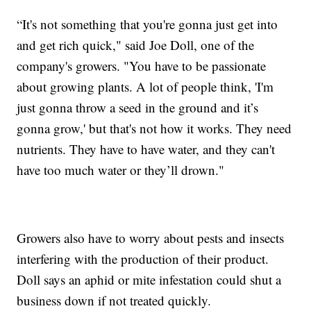
“It's not something that you're gonna just get into
and get rich quick," said Joe Doll, one of the
company's growers. "You have to be passionate
about growing plants. A lot of people think, 'I'm
just gonna throw a seed in the ground and it’s
gonna grow,' but that's not how it works. They need
nutrients. They have to have water, and they can't
have too much water or they’ll drown."
Growers also have to worry about pests and insects
interfering with the production of their product.
Doll says an aphid or mite infestation could shut a
business down if not treated quickly.