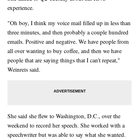
experience.
"Oh boy, I think my voice mail filled up in less than
three minutes, and then probably a couple hundred
emails. Positive and negative. We have people from
all over wanting to buy coffee, and then we have
people that are saying things that I can't repeat,"
Weinreis said.
She said she flew to Washington, D.C., over the
weekend to record her speech. She worked with a
speechwriter but was able to say what she wanted.