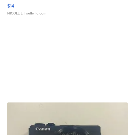
$14
NICOLE L.
| sellwild.com