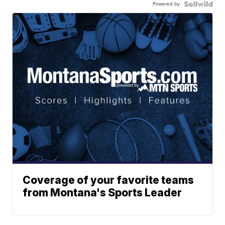
Powered by
Coverage of your favorite teams
from Montana's Sports Leader