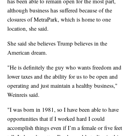
has been able to remain open for the most part,
although business has suffered because of the
closures of MetraPark, which is home to one
location, she said.
She said she believes Trump believes in the
American dream.
"He is definitely the guy who wants freedom and
lower taxes and the ability for us to be open and
operating and just maintain a healthy business,"
Weinreis said.
"I was born in 1981, so I have been able to have
opportunities that if I worked hard I could
accomplish things even if I’m a female or five feet