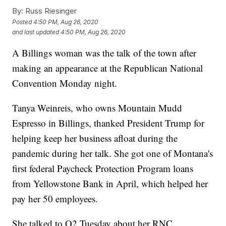
By:
Russ Riesinger
Posted
4:50 PM, Aug 26, 2020
and last updated
4:50 PM, Aug 26, 2020
A Billings woman was the talk of the town after
making an appearance at the Republican National
Convention Monday night.
Tanya Weinreis, who owns Mountain Mudd
Espresso in Billings, thanked President Trump for
helping keep her business afloat during the
pandemic during her talk. She got one of Montana's
first federal Paycheck Protection Program loans
from Yellowstone Bank in April, which helped her
pay her 50 employees.
She talked to Q2 Tuesday about her RNC