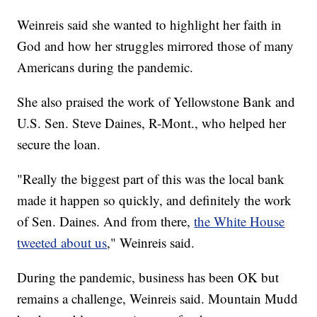
Weinreis said she wanted to highlight her faith in
God and how her struggles mirrored those of many
Americans during the pandemic.
She also praised the work of Yellowstone Bank and
U.S. Sen. Steve Daines, R-Mont., who helped her
secure the loan.
"Really the biggest part of this was the local bank
made it happen so quickly, and definitely the work
of Sen. Daines. And from there,
the White House
tweeted about us
," Weinreis said.
During the pandemic, business has been OK but
remains a challenge, Weinreis said. Mountain Mudd