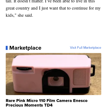
tall. It doesn’t matter. I’ve been able to live in this
great country and I just want that to continue for my
kids," she said.
Marketplace
Visit Full Marketplace
Rare Pink Micro 110 Film Camera Enesco
Precious Moments TD4