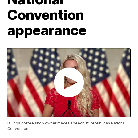
Convention
appearance
Billings coffee shop owner makes speech at Republican National
Convention