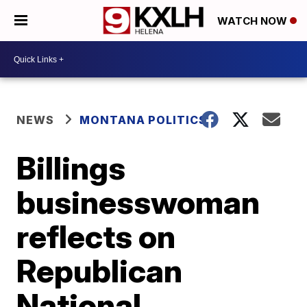
WATCH NOW
NEWS
MONTANA POLITICS
Billings
businesswoman
reflects on
Republican
National