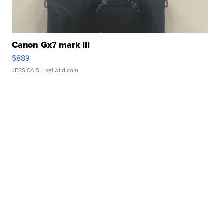
Canon Gx7 mark III
$889
JESSICA S.
| sellwild.com