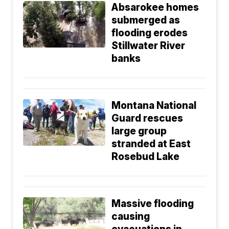
Absarokee homes
submerged as
flooding erodes
Stillwater River
banks
Montana National
Guard rescues
large group
stranded at East
Rosebud Lake
Massive flooding
causing