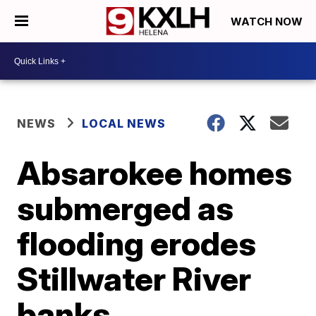
WATCH NOW
NEWS
LOCAL NEWS
Absarokee homes
submerged as
flooding erodes
Stillwater River
banks