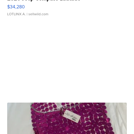
$34,280
LOTLINX A.
| sellwild.com