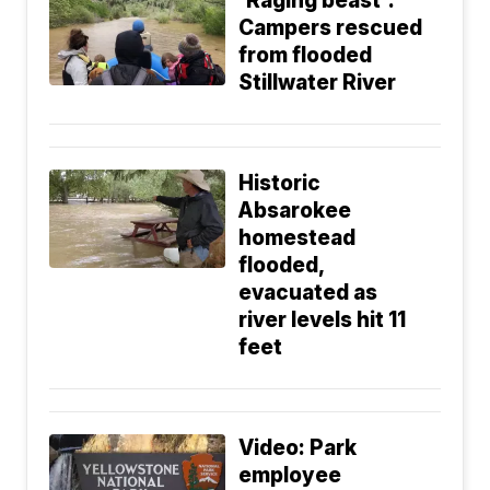
'Raging beast':
Campers rescued
from flooded
Stillwater River
Historic
Absarokee
homestead
flooded,
evacuated as
river levels hit 11
feet
Video: Park
employee