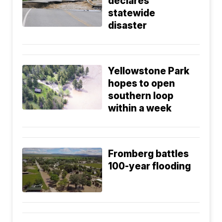
declares
statewide
disaster
Yellowstone Park
hopes to open
southern loop
within a week
Fromberg battles
100-year flooding