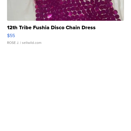
12th Tribe Fushia Disco Chain Dress
$55
ROSE J.
| sellwild.com