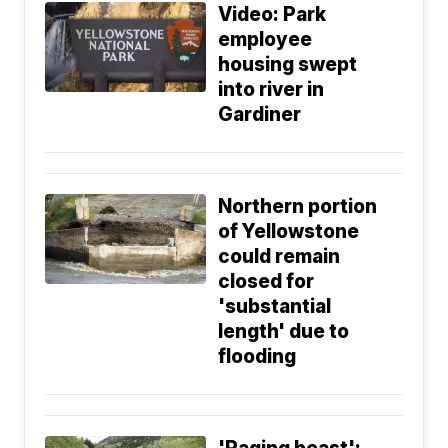
Video: Park
employee
housing swept
into river in
Gardiner
Northern portion
of Yellowstone
could remain
closed for
'substantial
length' due to
flooding