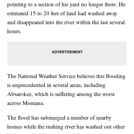
pointing to a section of his yard no longer there. He
estimated 15 to 20 feet of land had washed away
and disappeared into the river within the last several
hours.
The National Weather Service believes this flooding
is unprecedented in several areas, including
Absarokee, which is suffering among the worst
across Montana.
The flood has submerged a number of nearby
homes while the rushing river has washed out other