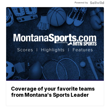
Powered by
Coverage of your favorite teams
from Montana's Sports Leader