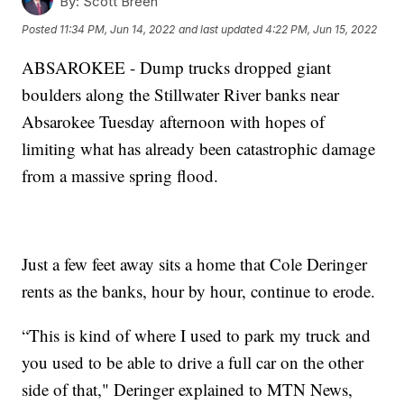
By:
Scott Breen
Posted
11:34 PM, Jun 14, 2022
and last updated
4:22 PM, Jun 15, 2022
ABSAROKEE - Dump trucks dropped giant
boulders along the Stillwater River banks near
Absarokee Tuesday afternoon with hopes of
limiting what has already been catastrophic damage
from a massive spring flood.
Just a few feet away sits a home that Cole Deringer
rents as the banks, hour by hour, continue to erode.
“This is kind of where I used to park my truck and
you used to be able to drive a full car on the other
side of that," Deringer explained to MTN News,