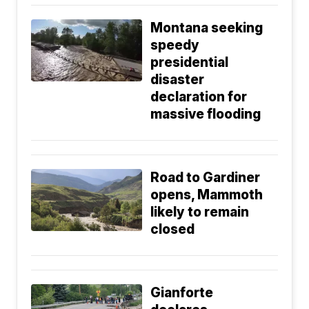
Montana seeking
speedy
presidential
disaster
declaration for
massive flooding
Road to Gardiner
opens, Mammoth
likely to remain
closed
Gianforte