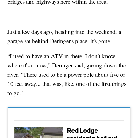
bridges and highways here within the area.
Just a few days ago, heading into the weekend, a
garage sat behind Deringer's place. It's gone.
“I used to have an ATV in there. I don’t know
where it’s at now," Deringer said, gazing down the
river. "There used to be a power pole about five or
10 feet away... that was, like, one of the first things
to go."
Red Lodge