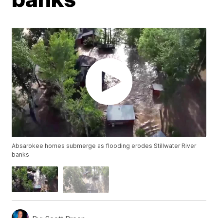
Absarokee homes submerge as flooding erodes Stillwater River
banks