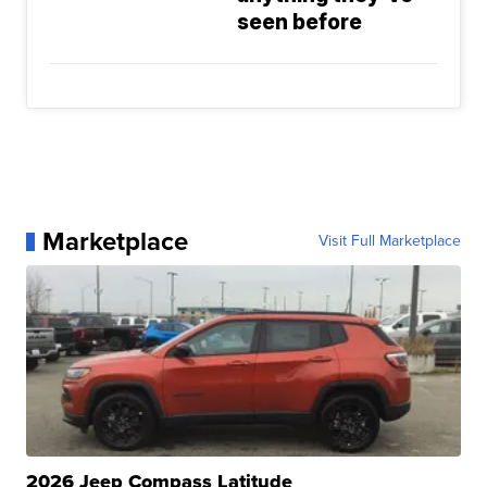
seen before
Marketplace
Visit Full Marketplace
2026 Jeep Compass Latitude