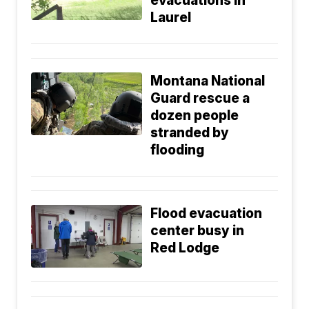
evacuations in
Laurel
Montana National
Guard rescue a
dozen people
stranded by
flooding
Flood evacuation
center busy in
Red Lodge