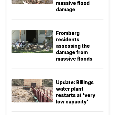
massive flood
damage
Fromberg
residents
assessing the
damage from
massive floods
Update: Billings
water plant
restarts at 'very
low capacity'