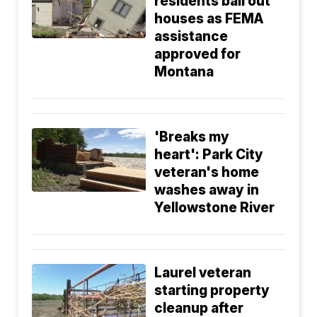
residents bail out
houses as FEMA
assistance
approved for
Montana
'Breaks my
heart': Park City
veteran's home
washes away in
Yellowstone River
Laurel veteran
starting property
cleanup after