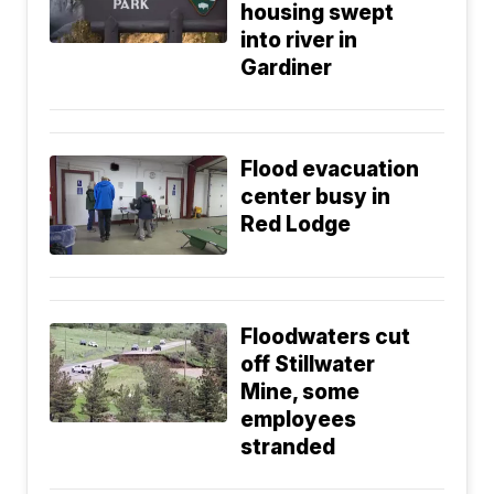
housing swept
into river in
Gardiner
Flood evacuation
center busy in
Red Lodge
Floodwaters cut
off Stillwater
Mine, some
employees
stranded