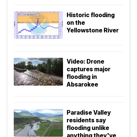
Historic flooding
on the
Yellowstone River
Video: Drone
captures major
flooding in
Absarokee
Paradise Valley
residents say
flooding unlike
anything they've