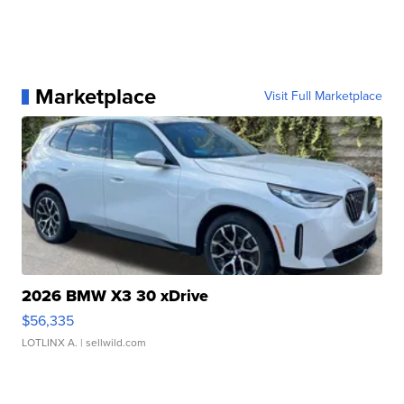
Marketplace
Visit Full Marketplace
2026 BMW X3 30 xDrive
$56,335
LOTLINX A.
| sellwild.com