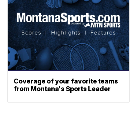
Coverage of your favorite teams
from Montana's Sports Leader