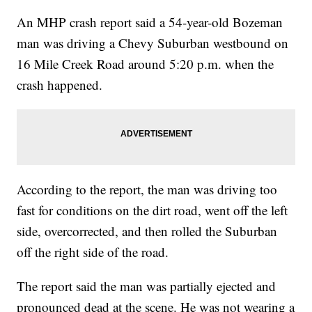
An MHP crash report said a 54-year-old Bozeman
man was driving a Chevy Suburban westbound on
16 Mile Creek Road around 5:20 p.m. when the
crash happened.
According to the report, the man was driving too
fast for conditions on the dirt road, went off the left
side, overcorrected, and then rolled the Suburban
off the right side of the road.
The report said the man was partially ejected and
pronounced dead at the scene. He was not wearing a