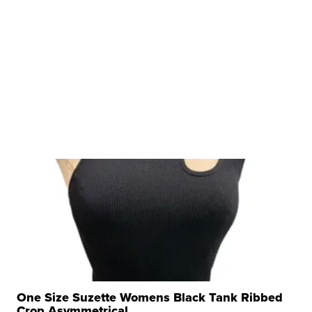
One Size Suzette Womens Black Tank Ribbed
Crop Asymmetrical ...