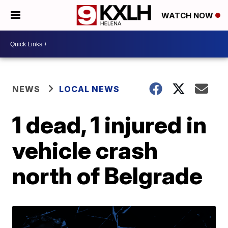
WATCH NOW
NEWS
LOCAL NEWS
1 dead, 1 injured in
vehicle crash
north of Belgrade