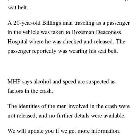
seat belt.
A 20-year-old Billings man traveling as a passenger
in the vehicle was taken to Bozeman Deaconess
Hospital where he was checked and released. The
passenger reportedly was wearing his seat belt.
MHP says alcohol and speed are suspected as
factors in the crash.
The identities of the men involved in the crash were
not released, and no further details were available.
We will update you if we get more information.