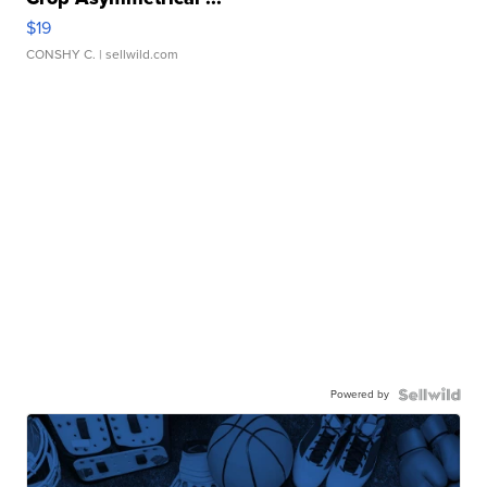
$19
CONSHY C.
| sellwild.com
Powered by