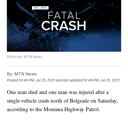
Photo by: MTN News
By:
MTN News
Posted
10:46 PM, Jul 25, 2021
and last updated
10:46 PM, Jul 25, 2021
One man died and one man was injured after a
single-vehicle crash north of Belgrade on Saturday,
according to the Montana Highway Patrol.