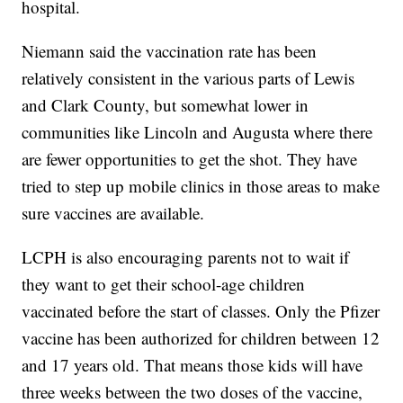
hospital.
Niemann said the vaccination rate has been
relatively consistent in the various parts of Lewis
and Clark County, but somewhat lower in
communities like Lincoln and Augusta where there
are fewer opportunities to get the shot. They have
tried to step up mobile clinics in those areas to make
sure vaccines are available.
LCPH is also encouraging parents not to wait if
they want to get their school-age children
vaccinated before the start of classes. Only the Pfizer
vaccine has been authorized for children between 12
and 17 years old. That means those kids will have
three weeks between the two doses of the vaccine,