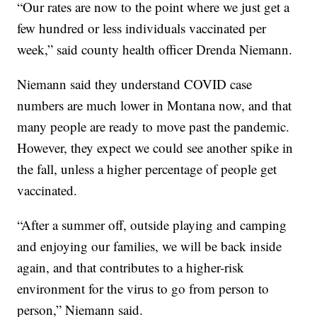
“Our rates are now to the point where we just get a
few hundred or less individuals vaccinated per
week,” said county health officer Drenda Niemann.
Niemann said they understand COVID case
numbers are much lower in Montana now, and that
many people are ready to move past the pandemic.
However, they expect we could see another spike in
the fall, unless a higher percentage of people get
vaccinated.
“After a summer off, outside playing and camping
and enjoying our families, we will be back inside
again, and that contributes to a higher-risk
environment for the virus to go from person to
person,” Niemann said.