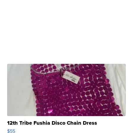
12th Tribe Fushia Disco Chain Dress
$55