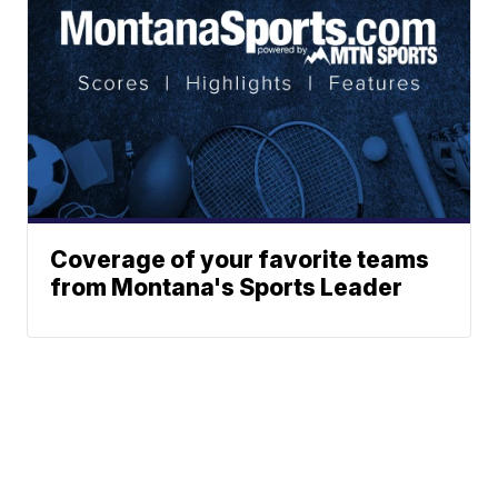
Coverage of your favorite teams
from Montana's Sports Leader