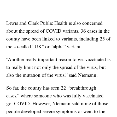
Lewis and Clark Public Health is also concerned
about the spread of COVID variants. 36 cases in the
county have been linked to variants, including 25 of
the so-called “UK” or “alpha” variant.
“Another really important reason to get vaccinated is
to really limit not only the spread of the virus, but
also the mutation of the virus,” said Niemann.
So far, the county has seen 22 “breakthrough
cases,” where someone who was fully vaccinated
got COVID. However, Niemann said none of those
people developed severe symptoms or went to the