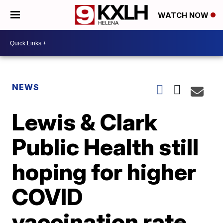
WATCH NOW
NEWS
Lewis & Clark
Public Health still
hoping for higher
COVID
vaccination rate