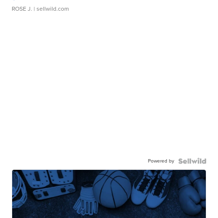
ROSE J.
| sellwild.com
Powered by