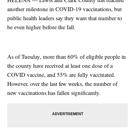
another milestone in COVID-19 vaccinations, but
public health leaders say they want that number to
be even higher before the fall.
As of Tuesday, more than 60% of eligible people in
the county have received at least one dose of a
COVID vaccine, and 55% are fully vaccinated.
However, over the last few weeks, the number of
new vaccinations has fallen significantly.