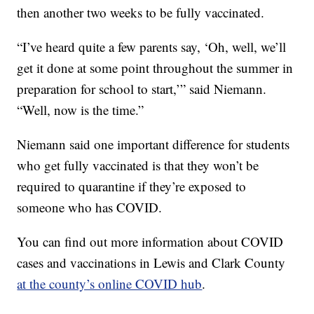
then another two weeks to be fully vaccinated.
“I’ve heard quite a few parents say, ‘Oh, well, we’ll
get it done at some point throughout the summer in
preparation for school to start,’” said Niemann.
“Well, now is the time.”
Niemann said one important difference for students
who get fully vaccinated is that they won’t be
required to quarantine if they’re exposed to
someone who has COVID.
You can find out more information about COVID
cases and vaccinations in Lewis and Clark County
at the county’s online COVID hub
.