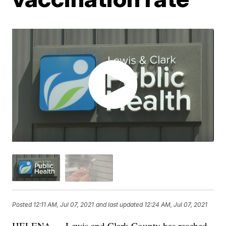
Posted
12:11 AM, Jul 07, 2021
and last updated
12:24 AM, Jul 07, 2021
HELENA — Lewis and Clark County has reached