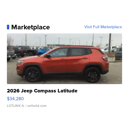
Marketplace
Visit Full Marketplace
2026 Jeep Compass Latitude
$34,280
LOTLINX A.
| sellwild.com