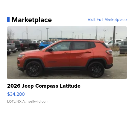
Marketplace
Visit Full Marketplace
2026 Jeep Compass Latitude
$34,280
LOTLINX A.
| sellwild.com