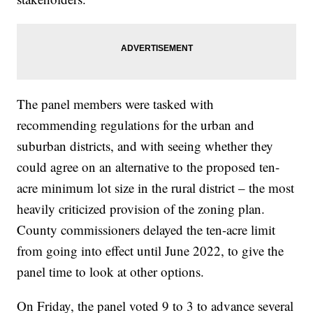
The panel members were tasked with
recommending regulations for the urban and
suburban districts, and with seeing whether they
could agree on an alternative to the proposed ten-
acre minimum lot size in the rural district – the most
heavily criticized provision of the zoning plan.
County commissioners delayed the ten-acre limit
from going into effect until June 2022, to give the
panel time to look at other options.
On Friday, the panel voted 9 to 3 to advance several