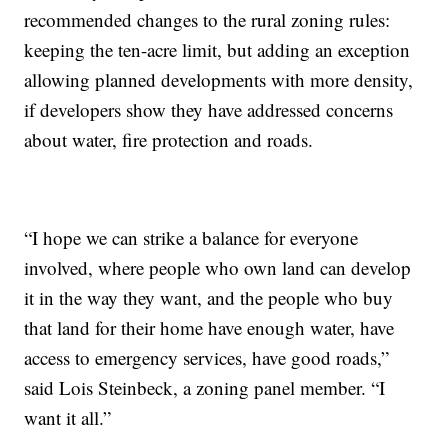
recommended changes to the rural zoning rules:
keeping the ten-acre limit, but adding an exception
allowing planned developments with more density,
if developers show they have addressed concerns
about water, fire protection and roads.
“I hope we can strike a balance for everyone
involved, where people who own land can develop
it in the way they want, and the people who buy
that land for their home have enough water, have
access to emergency services, have good roads,”
said Lois Steinbeck, a zoning panel member. “I
want it all.”