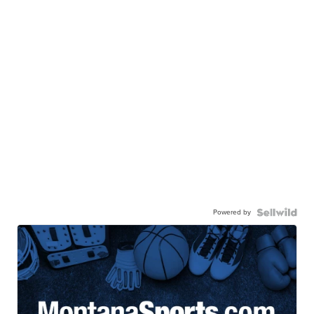
Powered by