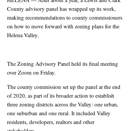
County advisory panel has wrapped up its work,
making recommendations to county commissioners
on how to move forward with zoning plans for the
Helena Valley.
The Zoning Advisory Panel held its final meeting
over Zoom on Friday.
The county commission set up the panel at the end
of 2020, as part of its broader action to establish
three zoning districts across the Valley: one urban,
one suburban and one rural. It included Valley
residents, developers, realtors and other
stakeholders.