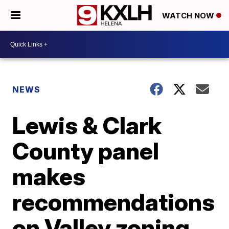
WATCH NOW
NEWS
Lewis & Clark
County panel
makes
recommendations
on Valley zoning