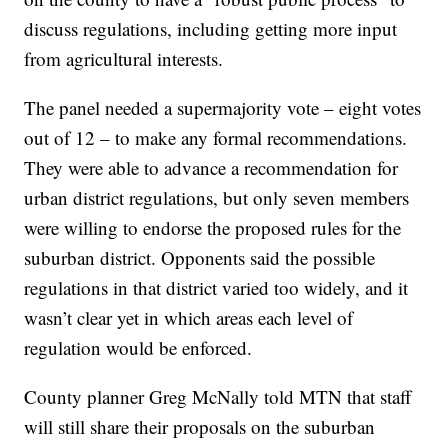
discuss regulations, including getting more input
from agricultural interests.
The panel needed a supermajority vote – eight votes
out of 12 – to make any formal recommendations.
They were able to advance a recommendation for
urban district regulations, but only seven members
were willing to endorse the proposed rules for the
suburban district. Opponents said the possible
regulations in that district varied too widely, and it
wasn’t clear yet in which areas each level of
regulation would be enforced.
County planner Greg McNally told MTN that staff
will still share their proposals on the suburban