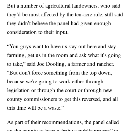
But a number of agricultural landowners, who said
they’d be most affected by the ten-acre rule, still said
they didn’t believe the panel had given enough
consideration to their input.
“You guys want to have us stay out here and stay
farming, get us in the room and ask what it’s going
to take,” said Joe Dooling, a farmer and rancher.
“But don’t force something from the top down,
because we’re going to work either through
legislation or through the court or through new
county commissioners to get this reversed, and all
this time will be a waste.”
As part of their recommendations, the panel called
on the county to have a “robust public process” to