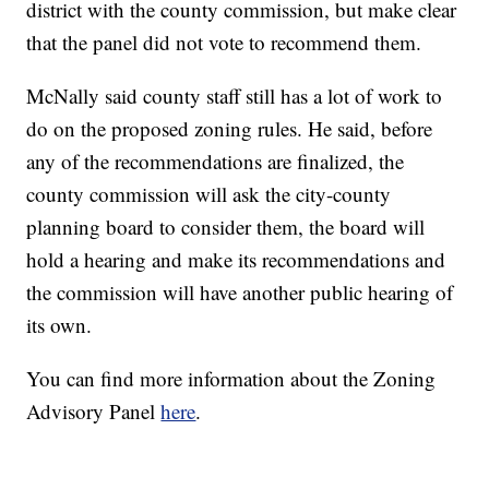
district with the county commission, but make clear
that the panel did not vote to recommend them.
McNally said county staff still has a lot of work to
do on the proposed zoning rules. He said, before
any of the recommendations are finalized, the
county commission will ask the city-county
planning board to consider them, the board will
hold a hearing and make its recommendations and
the commission will have another public hearing of
its own.
You can find more information about the Zoning
Advisory Panel
here
.