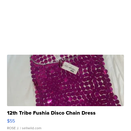
12th Tribe Fushia Disco Chain Dress
$55
ROSE J.
| sellwild.com