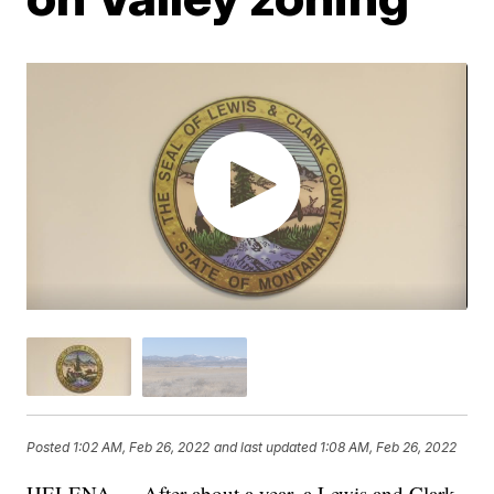
Posted
1:02 AM, Feb 26, 2022
and last updated
1:08 AM, Feb 26, 2022
HELENA — After about a year, a Lewis and Clark