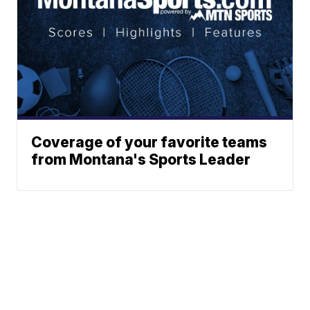
Coverage of your favorite teams
from Montana's Sports Leader