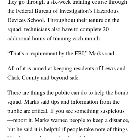
they go through a six-week training course through
the Federal Bureau of Investigation’s Hazardous
Devices School. Throughout their tenure on the
squad, technicians also have to complete 20
additional hours of training each month.
“That’s a requirement by the FBI,” Marks said.
All of it is aimed at keeping residents of Lewis and
Clark County and beyond safe.
There are things the public can do to help the bomb
squad. Marks said tips and information from the
public are critical. If you see something suspicious
—report it. Marks warned people to keep a distance,
but he said it is helpful if people take note of things