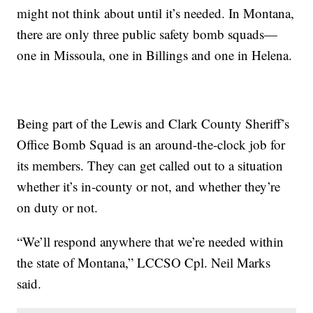
might not think about until it’s needed. In Montana,
there are only three public safety bomb squads—
one in Missoula, one in Billings and one in Helena.
Being part of the Lewis and Clark County Sheriff’s
Office Bomb Squad is an around-the-clock job for
its members. They can get called out to a situation
whether it’s in-county or not, and whether they’re
on duty or not.
“We’ll respond anywhere that we’re needed within
the state of Montana,” LCCSO Cpl. Neil Marks
said.