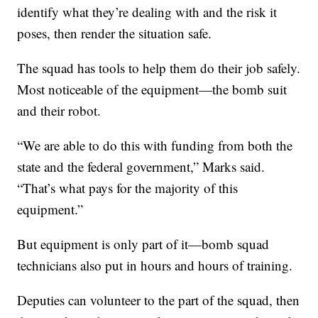
identify what they’re dealing with and the risk it
poses, then render the situation safe.
The squad has tools to help them do their job safely.
Most noticeable of the equipment—the bomb suit
and their robot.
“We are able to do this with funding from both the
state and the federal government,” Marks said.
“That’s what pays for the majority of this
equipment.”
But equipment is only part of it—bomb squad
technicians also put in hours and hours of training.
Deputies can volunteer to the part of the squad, then