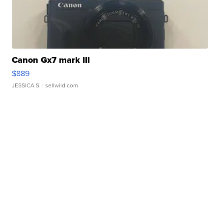
Canon Gx7 mark III
$889
JESSICA S.
| sellwild.com