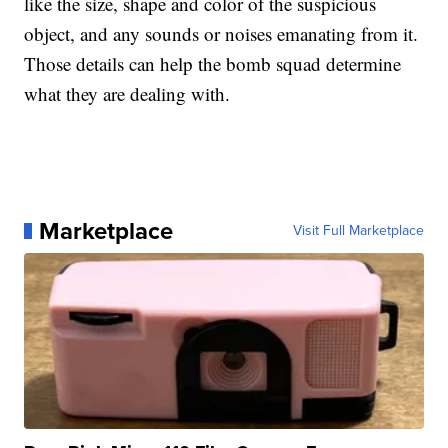
like the size, shape and color of the suspicious
object, and any sounds or noises emanating from it.
Those details can help the bomb squad determine
what they are dealing with.
Marketplace
Visit Full Marketplace