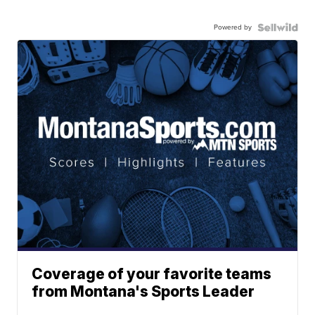
Powered by
Coverage of your favorite teams
from Montana's Sports Leader