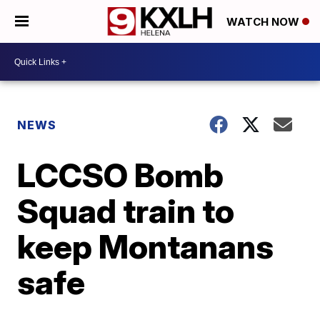
WATCH NOW
NEWS
LCCSO Bomb
Squad train to
keep Montanans
safe