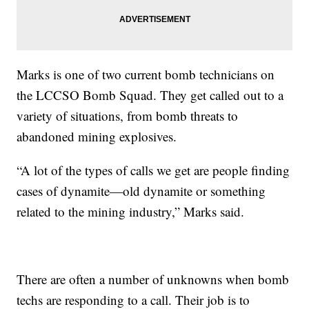
Marks is one of two current bomb technicians on
the LCCSO Bomb Squad. They get called out to a
variety of situations, from bomb threats to
abandoned mining explosives.
“A lot of the types of calls we get are people finding
cases of dynamite—old dynamite or something
related to the mining industry,” Marks said.
There are often a number of unknowns when bomb
techs are responding to a call. Their job is to