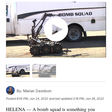
By:
Marian Davidson
Posted
9:55 PM, Jun 24, 2022
and last updated
2:16 PM, Jun 26, 2022
HELENA — A bomb squad is something you