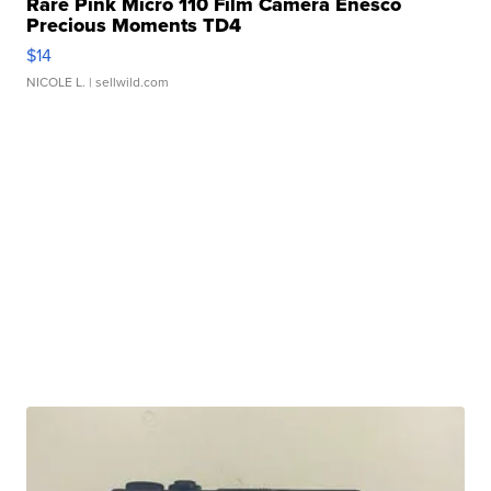
Rare Pink Micro 110 Film Camera Enesco
Precious Moments TD4
$14
NICOLE L.
| sellwild.com