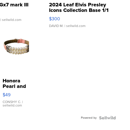
Gx7 mark III
2024 Leaf Elvis Presley
Icons Collection Base 1/1
SSP Clear ...
$300
| sellwild.com
DAVID M.
| sellwild.com
Honora
Pearl and
Pink
$49
Leather
Bracelet
CONSHY C.
|
sellwild.com
Adjustable
Buckle
Powered by
Clo...