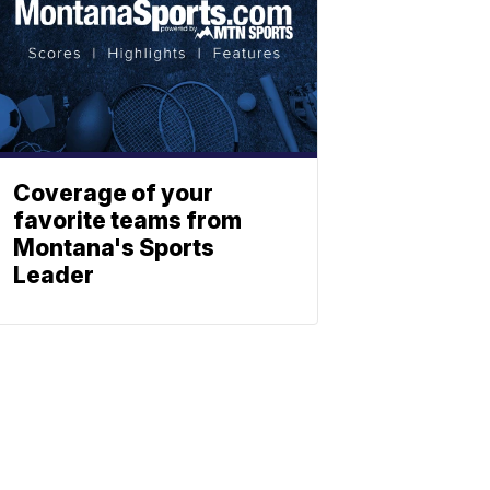
Coverage of your
favorite teams from
Montana's Sports
Leader