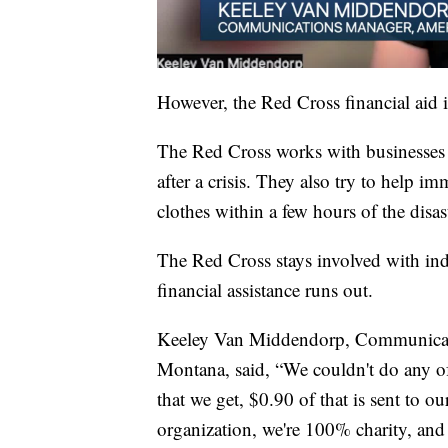
However, the Red Cross financial aid i
The Red Cross works with businesses a
after a crisis. They also try to help i
clothes within a few hours of the disas
The Red Cross stays involved with ind
financial assistance runs out.
Keeley Van Middendorp, Communicati
Montana, said, “We couldn't do any of
that we get, $0.90 of that is sent to ou
organization, we're 100% charity, and 