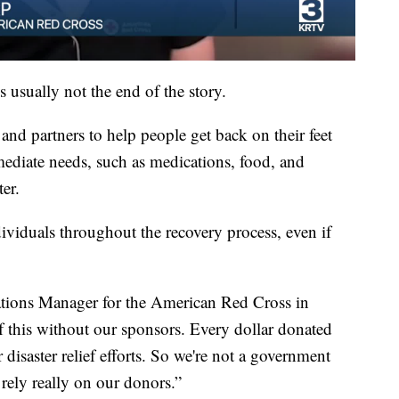
s usually not the end of the story.
nd partners to help people get back on their feet
mmediate needs, such as medications, food, and
ter.
ividuals throughout the recovery process, even if
ons Manager for the American Red Cross in
 this without our sponsors. Every dollar donated
r disaster relief efforts. So we're not a government
rely really on our donors.”