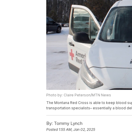
Photo by: Claire Peterson/MTN News
The Montana Red Cross is able to keep blood supp
transportation specialists– essentially a blood del
By:
Tommy Lynch
Posted
1:55 AM, Jan 02, 2025