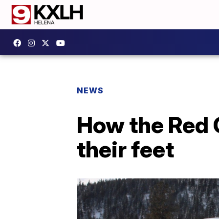
NEWS
How the Red 
their feet