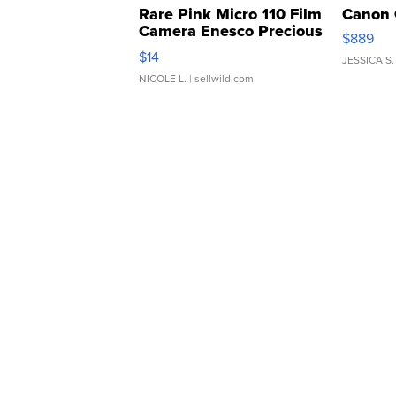
Rare Pink Micro 110 Film
Canon 
Camera Enesco Precious
$889
Moments TD4
$14
JESSICA S.
NICOLE L.
| sellwild.com