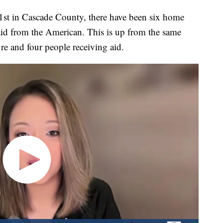
in Cascade County, there have been six home
 aid from the American. This is up from the same
ire and four people receiving aid.