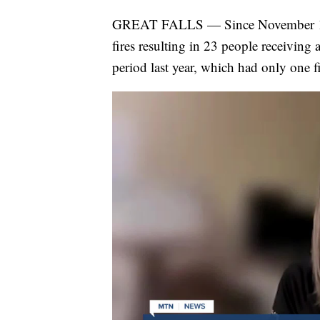
GREAT FALLS — Since November 1st 
fires resulting in 23 people receiving
period last year, which had only one f