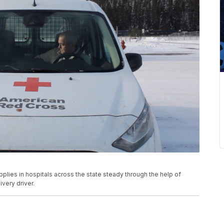
lies in hospitals across the state steady through the help of
ivery driver.