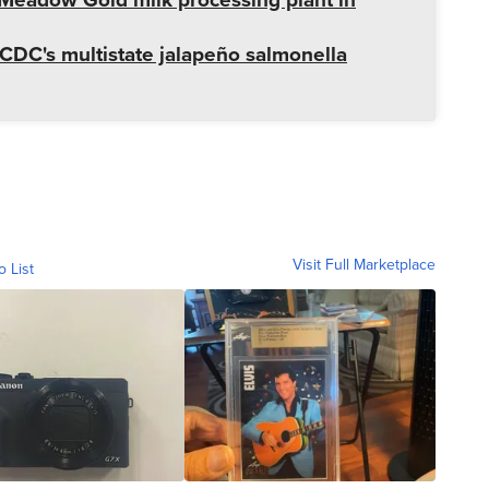
CDC's multistate jalapeño salmonella
Visit Full Marketplace
o List