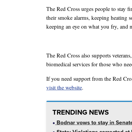
The Red Cross urges people to stay fi
their smoke alarms, keeping heating s
keeping an eye on what you fry, and n
The Red Cross also supports veterans, 
biomedical services for those who need
If you need support from the Red C
visit the website
.
TRENDING NEWS
Bodnar vows to stay in Senat
State: Violations corrected a