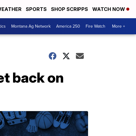
EATHER
SPORTS
SHOP SCRIPPS
WATCH NOW
tics
Montana Ag Network
America 250
Fire Watch
More +
et back on