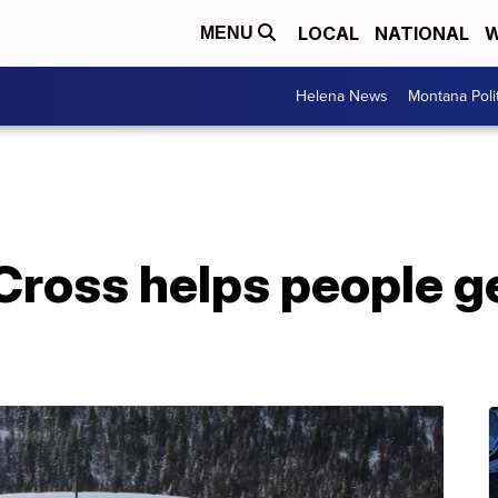
LOCAL
NATIONAL
W
MENU
Helena News
Montana Poli
Cross helps people g