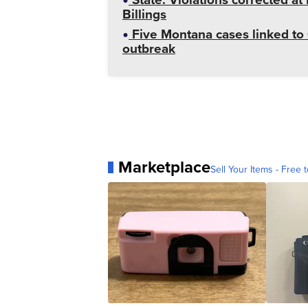
Billings
Five Montana cases linked to 
outbreak
Marketplace
Sell Your Items - Free t