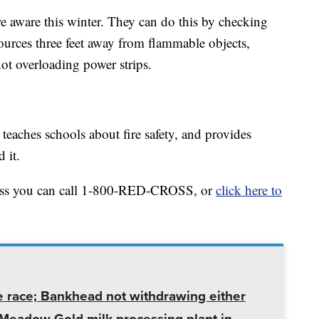
re aware this winter. They can do this by checking
ources three feet away from flammable objects,
ot overloading power strips.
teaches schools about fire safety, and provides
 it.
ross you can call 1-800-RED-CROSS, or
click here to
e race; Bankhead not withdrawing either
t Meadow Gold milk processing plant in