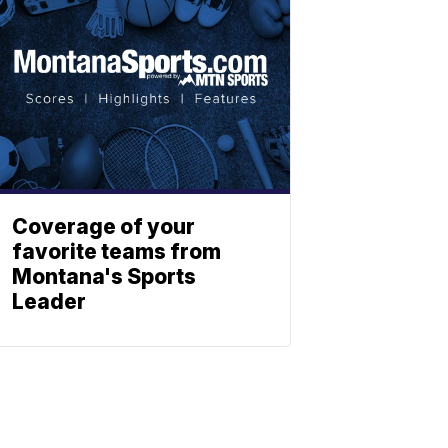
Coverage of your
favorite teams from
Montana's Sports
Leader