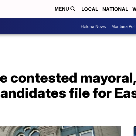
LOCAL
NATIONAL
W
MENU
Helena News
Montana Poli
ve contested mayoral
candidates file for Ea