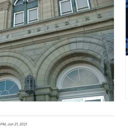
1 PM, Jun 21, 2021