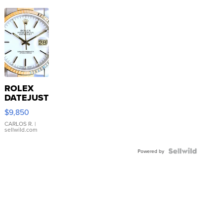
ROLEX
DATEJUST
16233
$9,850
WHITE
DIAL
CARLOS R.
|
sellwild.com
FLUTED
BEZEL
TWO-
Powered by
TONE
JUBILE...