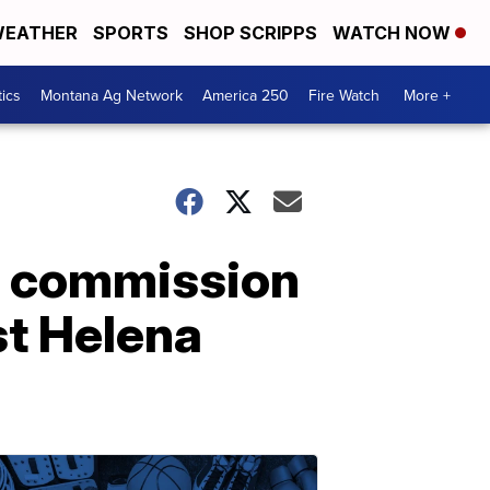
EATHER
SPORTS
SHOP SCRIPPS
WATCH NOW
tics
Montana Ag Network
America 250
Fire Watch
More +
, commission
st Helena