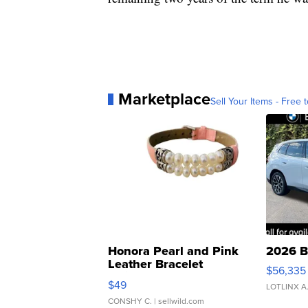
Marketplace
Sell Your Items - Free t
Honora Pearl and Pink
2026 B
Leather Bracelet
$56,335
Adjustable Buckle Clo...
$49
LOTLINX A
CONSHY C.
| sellwild.com