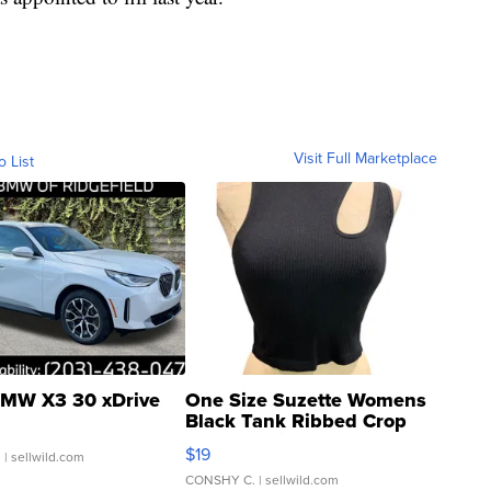
Visit Full Marketplace
o List
MW X3 30 xDrive
One Size Suzette Womens
Black Tank Ribbed Crop
Asymmetrical ...
$19
.
| sellwild.com
CONSHY C.
| sellwild.com