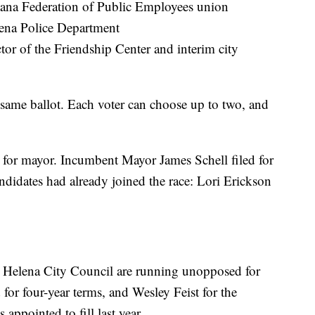
ntana Federation of Public Employees union
lena Police Department
tor of the Friendship Center and interim city
 same ballot. Each voter can choose up to two, and
e for mayor. Incumbent Mayor James Schell filed for
didates had already joined the race: Lori Erickson
 Helena City Council are running unopposed for
for four-year terms, and Wesley Feist for the
appointed to fill last year.