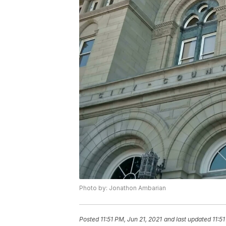
Photo by: Jonathon Ambarian
Posted
11:51 PM, Jun 21, 2021
and last updated
11:5