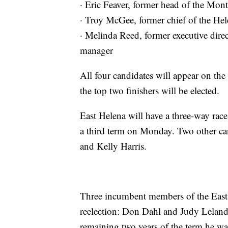
· Eric Feaver, former head of the Mo
· Troy McGee, former chief of the He
· Melinda Reed, former executive direc
manager
All four candidates will appear on the
the top two finishers will be elected.
East Helena will have a three-way rac
a third term on Monday. Two other can
and Kelly Harris.
Three incumbent members of the East
reelection: Don Dahl and Judy Leland 
remaining two years of the term he was 