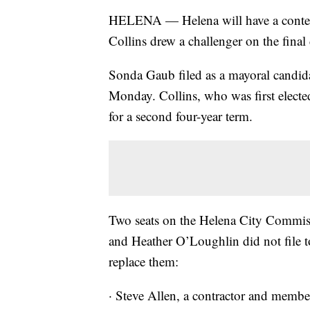
HELENA — Helena will have a contest
Collins drew a challenger on the final 
Sonda Gaub filed as a mayoral candidat
Monday. Collins, who was first elect
for a second four-year term.
Two seats on the Helena City Commiss
and Heather O’Loughlin did not file to
replace them:
· Steve Allen, a contractor and membe