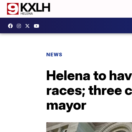
NEWS
Helena to ha
races; three 
mayor