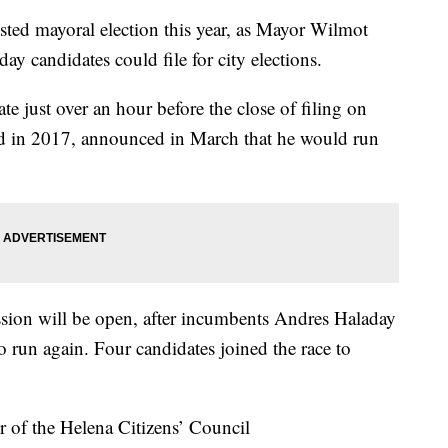
ed mayoral election this year, as Mayor Wilmot
day candidates could file for city elections.
e just over an hour before the close of filing on
ed in 2017, announced in March that he would run
ion will be open, after incumbents Andres Haladay
 run again. Four candidates joined the race to
r of the Helena Citizens’ Council