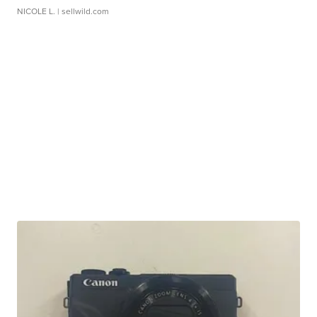
NICOLE L.
| sellwild.com