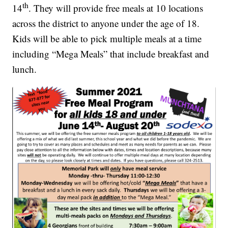
th
14
. They will provide free meals at 10 locations
across the district to anyone under the age of 18.
Kids will be able to pick multiple meals at a time
including “Mega Meals” that include breakfast and
lunch.