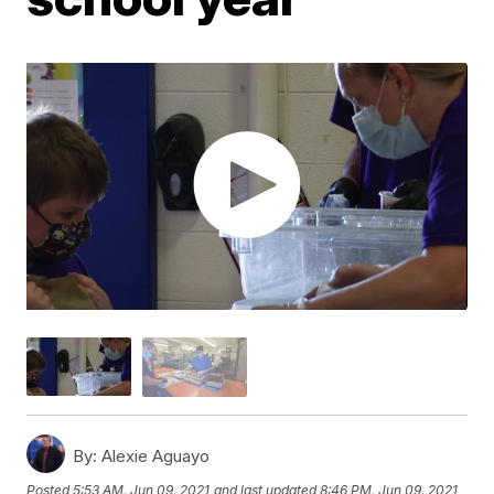
By:
Alexie Aguayo
Posted
5:53 AM, Jun 09, 2021
and last updated
8:46 PM, Jun 09, 2021