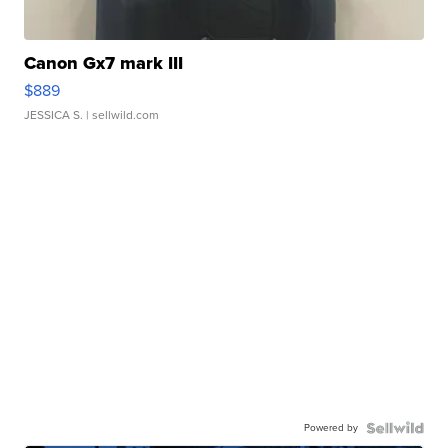
Canon Gx7 mark III
$889
JESSICA S.
| sellwild.com
Powered by