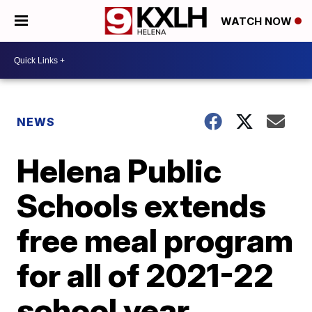
WATCH NOW
NEWS
Helena Public
Schools extends
free meal program
for all of 2021-22
school year