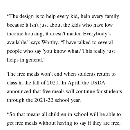
“The design is to help every kid, help every family
because it isn't just about the kids who have low
income housing, it doesn't matter. Everybody's
available,” says Worthy. “I have talked to several
people who say 'you know what? This really just
helps in general."
The free meals won’t end when students return to
class in the fall of 2021. In April, the USDA
announced that free meals will continue for students
through the 2021-22 school year.
“So that means all children in school will be able to
get free meals without having to say if they are free,