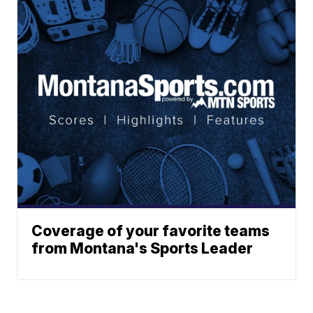
Coverage of your favorite teams
from Montana's Sports Leader