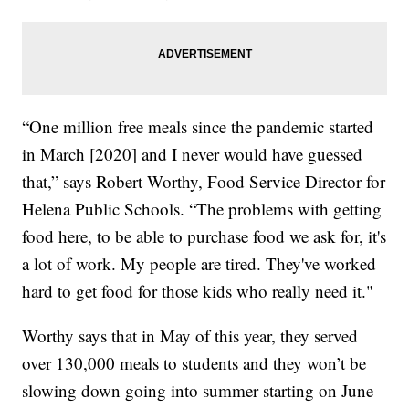
“One million free meals since the pandemic started
in March [2020] and I never would have guessed
that,” says Robert Worthy, Food Service Director for
Helena Public Schools. “The problems with getting
food here, to be able to purchase food we ask for, it's
a lot of work. My people are tired. They've worked
hard to get food for those kids who really need it."
Worthy says that in May of this year, they served
over 130,000 meals to students and they won’t be
slowing down going into summer starting on June