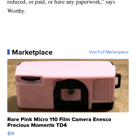
reduced, or paid, or have any paperwork,” says
Worthy.
Marketplace
Visit Full Marketplace
Rare Pink Micro 110 Film Camera Enesco
Precious Moments TD4
$14