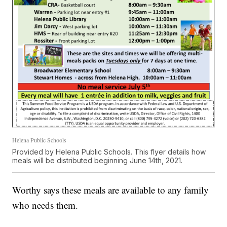
Helena Public Schools
Provided by Helena Public Schools. This flyer details how
meals will be distributed beginning June 14th, 2021.
Worthy says these meals are available to any family
who needs them.