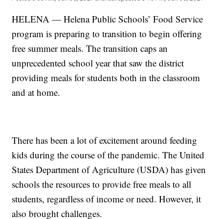
HELENA — Helena Public Schools’ Food Service
program is preparing to transition to begin offering
free summer meals. The transition caps an
unprecedented school year that saw the district
providing meals for students both in the classroom
and at home.
There has been a lot of excitement around feeding
kids during the course of the pandemic. The United
States Department of Agriculture (USDA) has given
schools the resources to provide free meals to all
students, regardless of income or need. However, it
also brought challenges.