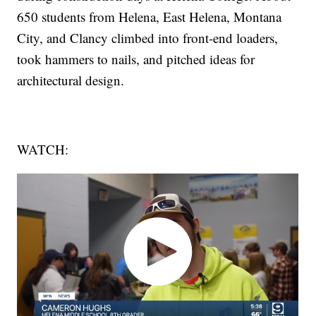
650 students from Helena, East Helena, Montana
City, and Clancy climbed into front-end loaders,
took hammers to nails, and pitched ideas for
architectural design.
WATCH: