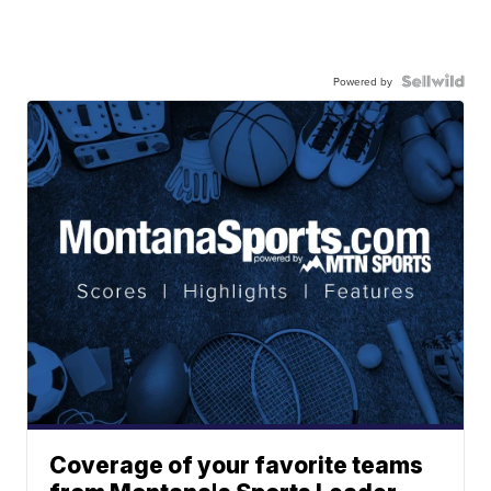
Powered by
Coverage of your favorite teams