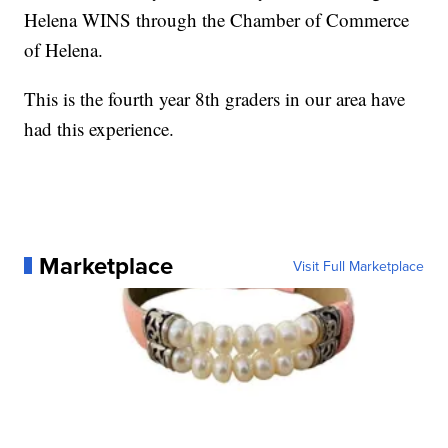
Helena WINS through the Chamber of Commerce
of Helena.
This is the fourth year 8th graders in our area have
had this experience.
Marketplace
Visit Full Marketplace