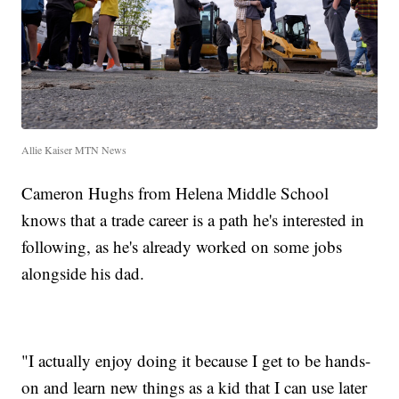
Allie Kaiser MTN News
Cameron Hughs from Helena Middle School
knows that a trade career is a path he's interested in
following, as he's already worked on some jobs
alongside his dad.
"I actually enjoy doing it because I get to be hands-
on and learn new things as a kid that I can use later