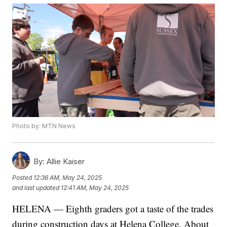
Photo by: MTN News
By:
Allie Kaiser
Posted
12:36 AM, May 24, 2025
and last updated
12:41 AM, May 24, 2025
HELENA — Eighth graders got a taste of the trades
during construction days at Helena College. About