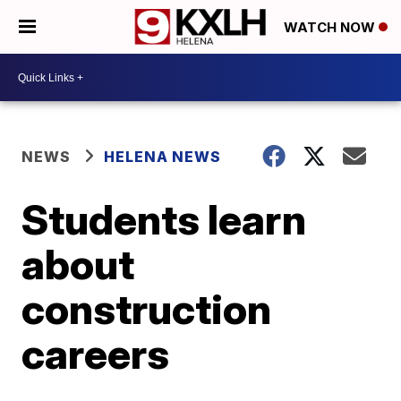
WATCH NOW
NEWS
HELENA NEWS
Students learn
about
construction
careers