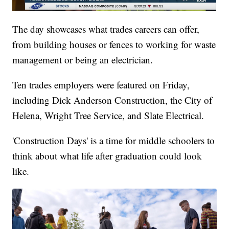
The day showcases what trades careers can offer,
from building houses or fences to working for waste
management or being an electrician.
Ten trades employers were featured on Friday,
including Dick Anderson Construction, the City of
Helena, Wright Tree Service, and Slate Electrical.
'Construction Days' is a time for middle schoolers to
think about what life after graduation could look
like.