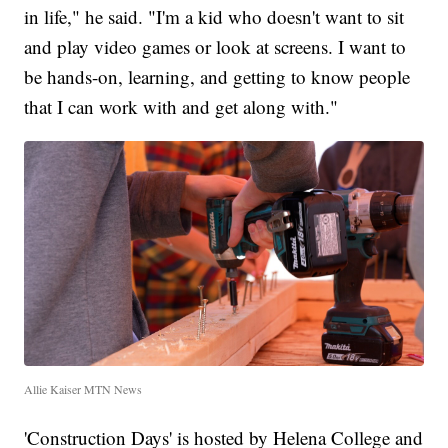
in life," he said. "I'm a kid who doesn't want to sit
and play video games or look at screens. I want to
be hands-on, learning, and getting to know people
that I can work with and get along with."
Allie Kaiser MTN News
'Construction Days' is hosted by Helena College and