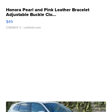
Honora Pearl and Pink Leather Bracelet
Adjustable Buckle Clo...
$49
CONSHY C.
| sellwild.com