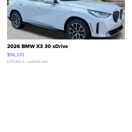
2026 BMW X3 30 xDrive
$56,335
LOTLINX A.
| sellwild.com