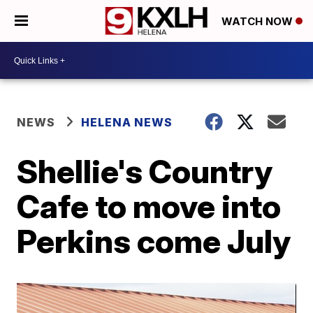
WATCH NOW
NEWS
HELENA NEWS
Shellie's Country
Cafe to move into
Perkins come July