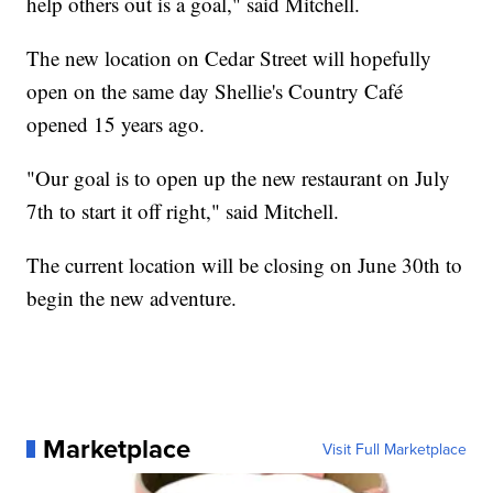
help others out is a goal," said Mitchell.
The new location on Cedar Street will hopefully
open on the same day Shellie's Country Café
opened 15 years ago.
"Our goal is to open up the new restaurant on July
7th to start it off right," said Mitchell.
The current location will be closing on June 30th to
begin the new adventure.
Marketplace
Visit Full Marketplace