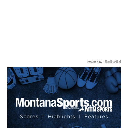
Powered by