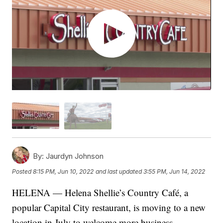
By:
Jaurdyn Johnson
Posted
8:15 PM, Jun 10, 2022
and last updated
3:55 PM, Jun 14, 2022
HELENA — Helena Shellie’s Country Café, a
popular Capital City restaurant, is moving to a new
location in July to welcome more business.