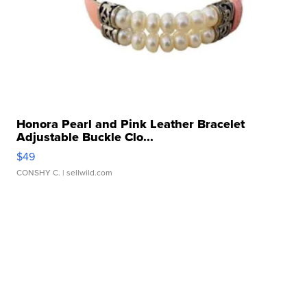
Honora Pearl and Pink Leather Bracelet
Adjustable Buckle Clo...
$49
CONSHY C.
| sellwild.com