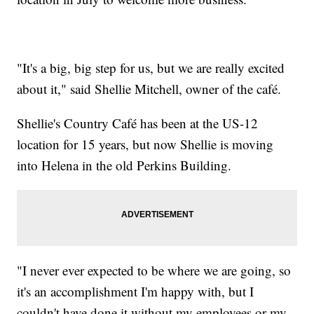
"It's a big, big step for us, but we are really excited
about it," said Shellie Mitchell, owner of the café.
Shellie's Country Café has been at the US-12
location for 15 years, but now Shellie is moving
into Helena in the old Perkins Building.
"I never ever expected to be where we are going, so
it's an accomplishment I'm happy with, but I
couldn't have done it without my employees or my