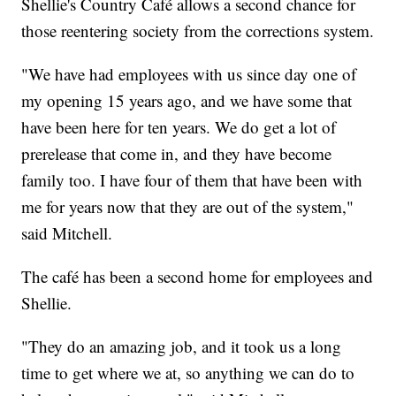
Shellie's Country Café allows a second chance for
those reentering society from the corrections system.
"We have had employees with us since day one of
my opening 15 years ago, and we have some that
have been here for ten years. We do get a lot of
prerelease that come in, and they have become
family too. I have four of them that have been with
me for years now that they are out of the system,"
said Mitchell.
The café has been a second home for employees and
Shellie.
"They do an amazing job, and it took us a long
time to get where we at, so anything we can do to