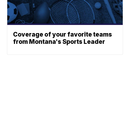
Coverage of your favorite teams
from Montana's Sports Leader