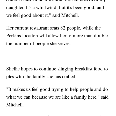
daughter. It's a whirlwind, but it's been good, and
we feel good about it," said Mitchell.
Her current restaurant seats 82 people, while the
Perkins location will allow her to more than double
the number of people she serves.
Shellie hopes to continue slinging breakfast food to
pies with the family she has crafted.
"It makes us feel good trying to help people and do
what we can because we are like a family here," said
Mitchell.