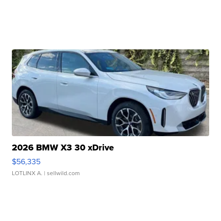
2026 BMW X3 30 xDrive
$56,335
LOTLINX A.
| sellwild.com