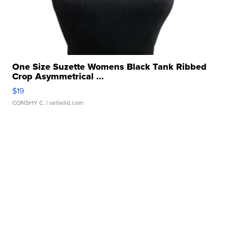
One Size Suzette Womens Black Tank Ribbed
Crop Asymmetrical ...
$19
CONSHY C.
| sellwild.com