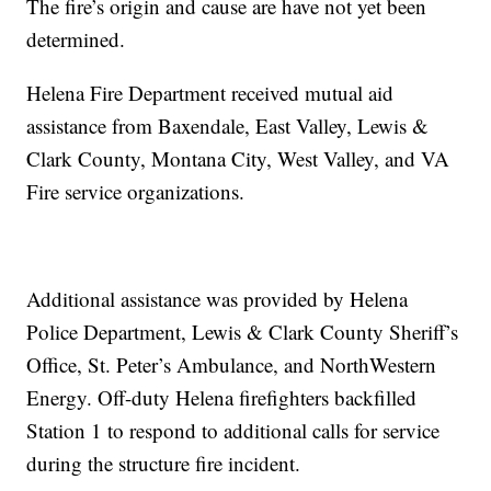
The fire’s origin and cause are have not yet been
determined.
Helena Fire Department received mutual aid
assistance from Baxendale, East Valley, Lewis &
Clark County, Montana City, West Valley, and VA
Fire service organizations.
Additional assistance was provided by Helena
Police Department, Lewis & Clark County Sheriff’s
Office, St. Peter’s Ambulance, and NorthWestern
Energy. Off-duty Helena firefighters backfilled
Station 1 to respond to additional calls for service
during the structure fire incident.