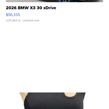
2026 BMW X3 30 xDrive
$56,335
LOTLINX A.
| sellwild.com