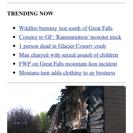
TRENDING NOW
Wildfire burning just south of Great Falls
Coming to GF: 'Rammunition' monster truck
1 person dead in Glacier County crash
Man charged with sexual assault of children
FWP on Great Falls mountain lion incident
Montana teen adds clothing to ag business