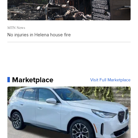
MTN News
No injuries in Helena house fire
Marketplace
Visit Full Marketplace