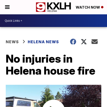
WATCH NOW
NEWS
HELENA NEWS
No injuries in
Helena house fire