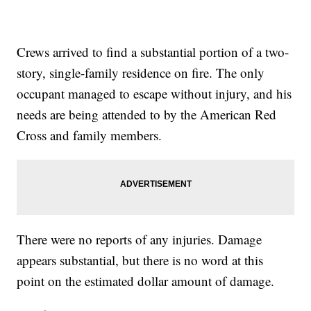
Crews arrived to find a substantial portion of a two-
story, single-family residence on fire. The only
occupant managed to escape without injury, and his
needs are being attended to by the American Red
Cross and family members.
There were no reports of any injuries. Damage
appears substantial, but there is no word at this
point on the estimated dollar amount of damage.