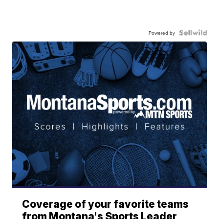
Powered by
Coverage of your favorite teams
from Montana's Sports Leader