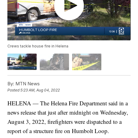
Crews tackle house fire in Helena
By:
MTN News
Posted
5:23 AM, Aug 04, 2022
HELENA — The Helena Fire Department said in a
news release that just after midnight on Wednesday,
August 3, 2022, firefighters were dispatched to a
report of a structure fire on Humbolt Loop.