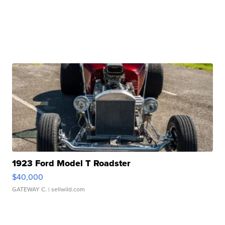
1923 Ford Model T Roadster
$40,000
GATEWAY C.
| sellwild.com