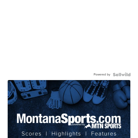
Powered by