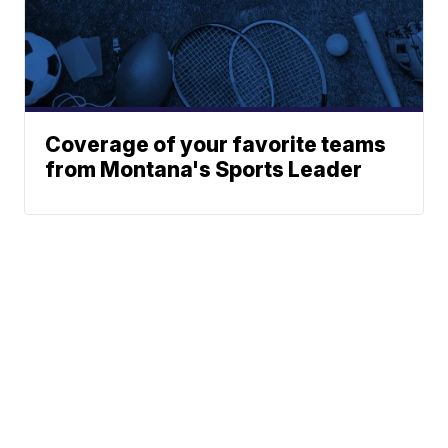
Coverage of your favorite teams
from Montana's Sports Leader