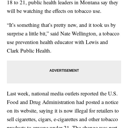
18 to 21, public health leaders in Montana say they
will be watching the effects on tobacco use.
“It’s something that’s pretty new, and it took us by
surprise a little bit,” said Nate Wellington, a tobacco
use prevention health educator with Lewis and
Clark Public Health.
Last week, national media outlets reported the U.S.
Food and Drug Administration had posted a notice
on its website, saying it is now illegal for retailers to
sell cigarettes, cigars, e-cigarettes and other tobacco
products to anyone under 21. The change was part