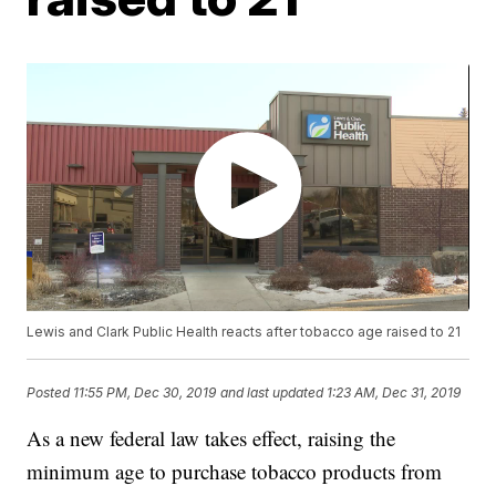
Lewis and Clark Public Health reacts after tobacco age raised to 21
Posted
11:55 PM, Dec 30, 2019
and last updated
1:23 AM, Dec 31, 2019
As a new federal law takes effect, raising the
minimum age to purchase tobacco products from