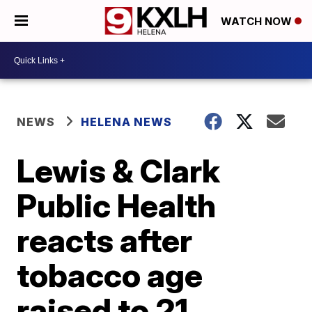
WATCH NOW
NEWS
HELENA NEWS
Lewis & Clark
Public Health
reacts after
tobacco age
raised to 21