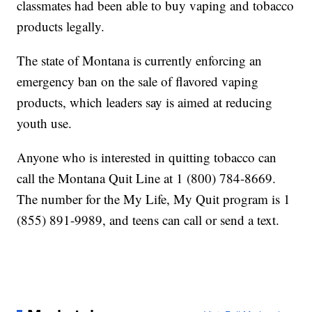
classmates had been able to buy vaping and tobacco
products legally.
The state of Montana is currently enforcing an
emergency ban on the sale of flavored vaping
products, which leaders say is aimed at reducing
youth use.
Anyone who is interested in quitting tobacco can
call the Montana Quit Line at 1 (800) 784-8669.
The number for the My Life, My Quit program is 1
(855) 891-9989, and teens can call or send a text.