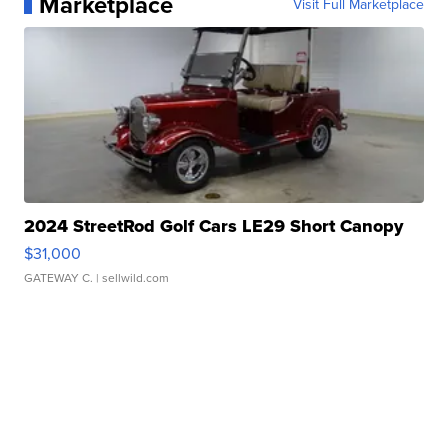
Marketplace
Visit Full Marketplace
2024 StreetRod Golf Cars LE29 Short Canopy
$31,000
GATEWAY C.
| sellwild.com