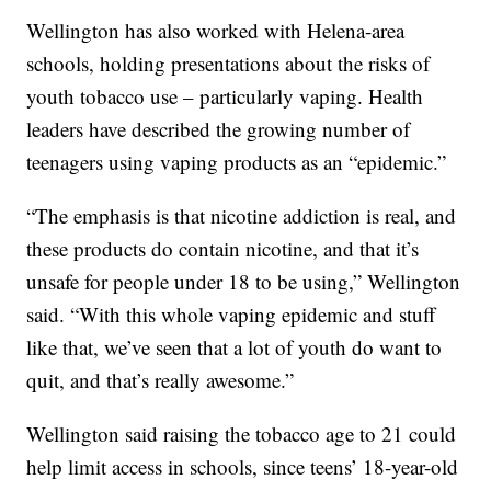
Wellington has also worked with Helena-area
schools, holding presentations about the risks of
youth tobacco use – particularly vaping. Health
leaders have described the growing number of
teenagers using vaping products as an “epidemic.”
“The emphasis is that nicotine addiction is real, and
these products do contain nicotine, and that it’s
unsafe for people under 18 to be using,” Wellington
said. “With this whole vaping epidemic and stuff
like that, we’ve seen that a lot of youth do want to
quit, and that’s really awesome.”
Wellington said raising the tobacco age to 21 could
help limit access in schools, since teens’ 18-year-old