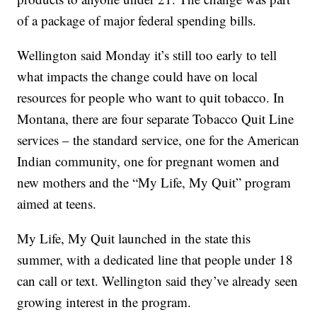
of a package of major federal spending bills.
Wellington said Monday it’s still too early to tell
what impacts the change could have on local
resources for people who want to quit tobacco. In
Montana, there are four separate Tobacco Quit Line
services – the standard service, one for the American
Indian community, one for pregnant women and
new mothers and the “My Life, My Quit” program
aimed at teens.
My Life, My Quit launched in the state this
summer, with a dedicated line that people under 18
can call or text. Wellington said they’ve already seen
growing interest in the program.