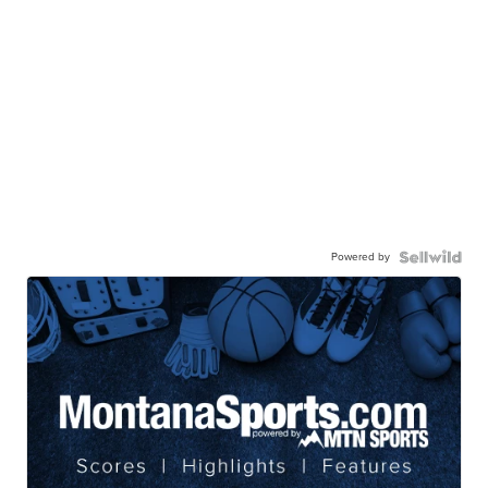
Powered by