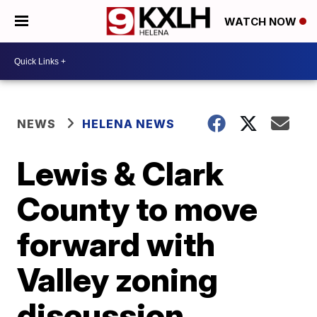
WATCH NOW
NEWS
HELENA NEWS
Lewis & Clark
County to move
forward with
Valley zoning
discussion