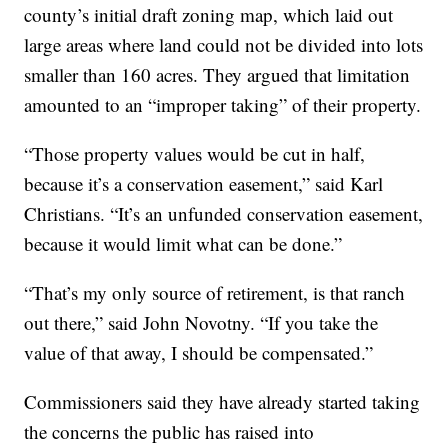
county’s initial draft zoning map, which laid out
large areas where land could not be divided into lots
smaller than 160 acres. They argued that limitation
amounted to an “improper taking” of their property.
“Those property values would be cut in half,
because it’s a conservation easement,” said Karl
Christians. “It’s an unfunded conservation easement,
because it would limit what can be done.”
“That’s my only source of retirement, is that ranch
out there,” said John Novotny. “If you take the
value of that away, I should be compensated.”
Commissioners said they have already started taking
the concerns the public has raised into