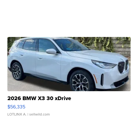
2026 BMW X3 30 xDrive
$56,335
LOTLINX A.
| sellwild.com