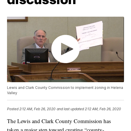
Lewis and Clark County Commission to implement zoning in Helena
Valley
Posted
2:12 AM, Feb 26, 2020
and last updated
2:12 AM, Feb 26, 2020
The Lewis and Clark County Commission has
taken a major step toward creating “county-