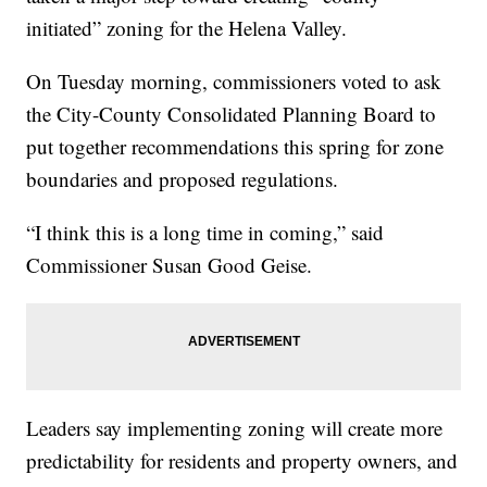
initiated” zoning for the Helena Valley.
On Tuesday morning, commissioners voted to ask
the City-County Consolidated Planning Board to
put together recommendations this spring for zone
boundaries and proposed regulations.
“I think this is a long time in coming,” said
Commissioner Susan Good Geise.
Leaders say implementing zoning will create more
predictability for residents and property owners, and