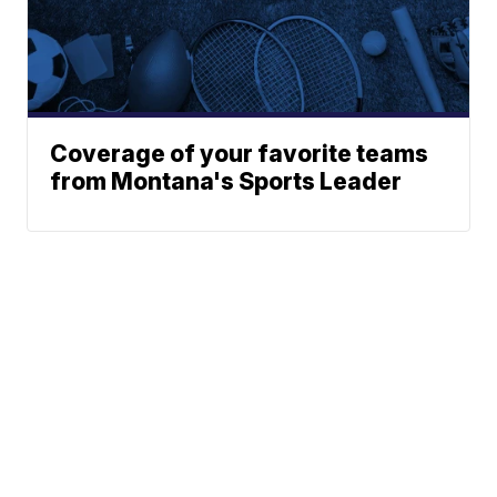
Coverage of your favorite teams
from Montana's Sports Leader