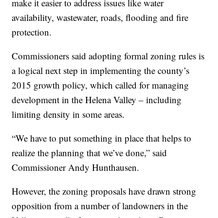
make it easier to address issues like water
availability, wastewater, roads, flooding and fire
protection.
Commissioners said adopting formal zoning rules is
a logical next step in implementing the county’s
2015 growth policy, which called for managing
development in the Helena Valley – including
limiting density in some areas.
“We have to put something in place that helps to
realize the planning that we’ve done,” said
Commissioner Andy Hunthausen.
However, the zoning proposals have drawn strong
opposition from a number of landowners in the