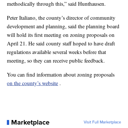
methodically through this,” said Hunthausen.
Peter Italiano, the county’s director of community
development and planning, said the planning board
will hold its first meeting on zoning proposals on
April 21. He said county staff hoped to have draft
regulations available several weeks before that
meeting, so they can receive public feedback.
You can find information about zoning proposals
on the county’s website
.
Marketplace
Visit Full Marketplace