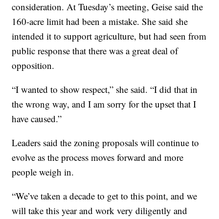
consideration. At Tuesday’s meeting, Geise said the
160-acre limit had been a mistake. She said she
intended it to support agriculture, but had seen from
public response that there was a great deal of
opposition.
“I wanted to show respect,” she said. “I did that in
the wrong way, and I am sorry for the upset that I
have caused.”
Leaders said the zoning proposals will continue to
evolve as the process moves forward and more
people weigh in.
“We’ve taken a decade to get to this point, and we
will take this year and work very diligently and