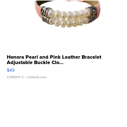
Honora Pearl and Pink Leather Bracelet
Adjustable Buckle Clo...
$49
CONSHY C.
| sellwild.com