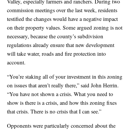
Valley, especially farmers and ranchers. During two
commission meetings over the last week, residents
testified the changes would have a negative impact
on their property values. Some argued zoning is not
necessary, because the county’s subdivision
regulations already ensure that new development
will take water, roads and fire protection into
account.
“You’re staking all of your investment in this zoning
on issues that aren’t really there,” said John Herrin.
“You have not shown a crisis. What you need to
show is there is a crisis, and how this zoning fixes
that crisis. There is no crisis that I can see.”
Opponents were particularly concerned about the