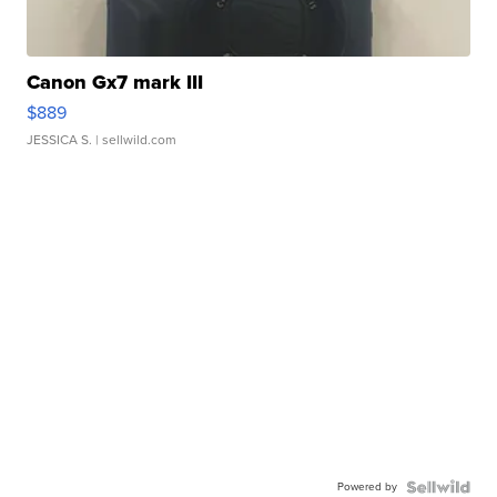
Canon Gx7 mark III
$889
JESSICA S.
| sellwild.com
Powered by