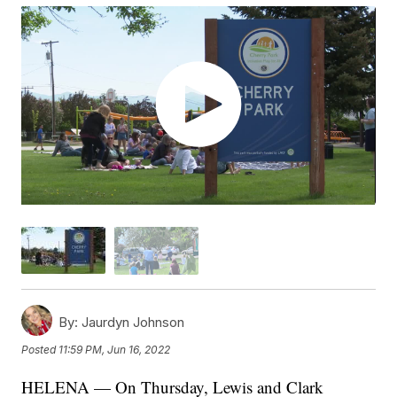
By:
Jaurdyn Johnson
Posted
11:59 PM, Jun 16, 2022
HELENA — On Thursday, Lewis and Clark