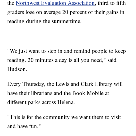
the
Northwest Evaluation Association
, third to fifth
graders lose on average 20 percent of their gains in
reading during the summertime.
"We just want to step in and remind people to keep
reading. 20 minutes a day is all you need," said
Hudson.
Every Thursday, the Lewis and Clark Library will
have their librarians and the Book Mobile at
different parks across Helena.
"This is for the community we want them to visit
and have fun,"