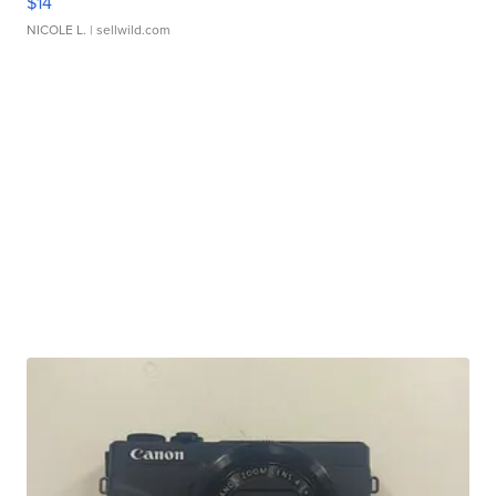
$14
NICOLE L.
| sellwild.com