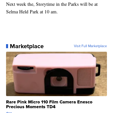
Next week the, Storytime in the Parks will be at
Selma Held Park at 10 am.
Marketplace
Visit Full Marketplace
Rare Pink Micro 110 Film Camera Enesco
Precious Moments TD4