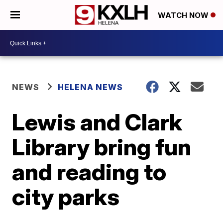
WATCH NOW
NEWS
HELENA NEWS
Lewis and Clark
Library bring fun
and reading to
city parks