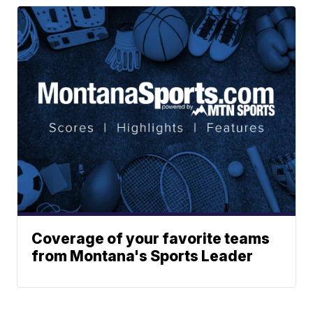
Coverage of your favorite teams
from Montana's Sports Leader