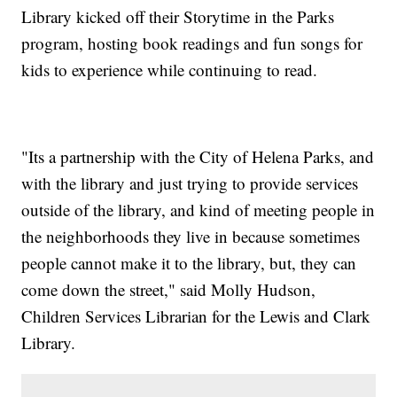
Library kicked off their Storytime in the Parks
program, hosting book readings and fun songs for
kids to experience while continuing to read.
"Its a partnership with the City of Helena Parks, and
with the library and just trying to provide services
outside of the library, and kind of meeting people in
the neighborhoods they live in because sometimes
people cannot make it to the library, but, they can
come down the street," said Molly Hudson,
Children Services Librarian for the Lewis and Clark
Library.