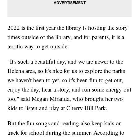
2022 is the first year the library is hosting the story
times outside of the library, and for parents, it is a
terrific way to get outside.
"It's such a beautiful day, and we are newer to the
Helena area, so it's nice for us to explore the parks
we haven't been to yet, so it's been fun to get out,
enjoy the day, hear a story, and run some energy out
too," said Megan Miranda, who brought her two
kids to listen and play at Cherry Hill Park.
But the fun songs and reading also keep kids on
track for school during the summer. According to