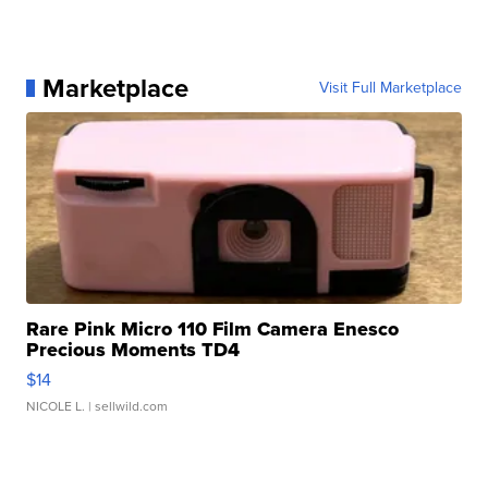
Marketplace
Visit Full Marketplace
Rare Pink Micro 110 Film Camera Enesco
Precious Moments TD4
$14
NICOLE L.
| sellwild.com