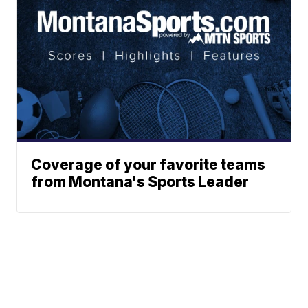
Coverage of your favorite teams
from Montana's Sports Leader