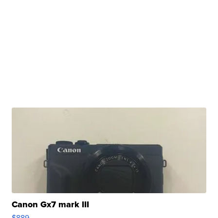
Canon Gx7 mark III
$889