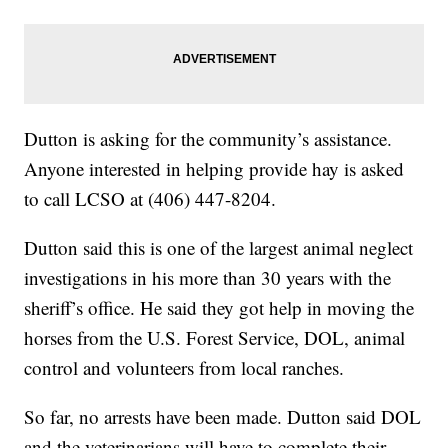
Dutton is asking for the community’s assistance.
Anyone interested in helping provide hay is asked
to call LCSO at (406) 447-8204.
Dutton said this is one of the largest animal neglect
investigations in his more than 30 years with the
sheriff’s office. He said they got help in moving the
horses from the U.S. Forest Service, DOL, animal
control and volunteers from local ranches.
So far, no arrests have been made. Dutton said DOL
and the veterinarians will have to complete their