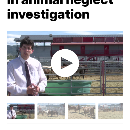
investigation