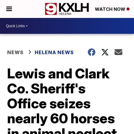
WATCH NOW
NEWS
HELENA NEWS
Lewis and Clark
Co. Sheriff's
Office seizes
nearly 60 horses
in animal neglect