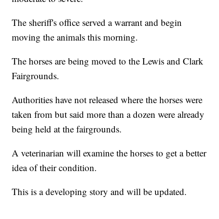
The sheriff's office served a warrant and begin
moving the animals this morning.
The horses are being moved to the Lewis and Clark
Fairgrounds.
Authorities have not released where the horses were
taken from but said more than a dozen were already
being held at the fairgrounds.
A veterinarian will examine the horses to get a better
idea of their condition.
This is a developing story and will be updated.