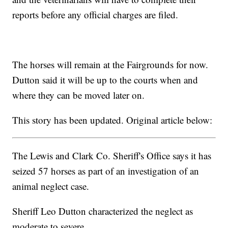
reports before any official charges are filed.
The horses will remain at the Fairgrounds for now.
Dutton said it will be up to the courts when and
where they can be moved later on.
This story has been updated. Original article below:
The Lewis and Clark Co. Sheriff's Office says it has
seized 57 horses as part of an investigation of an
animal neglect case.
Sheriff Leo Dutton characterized the neglect as
moderate to severe.