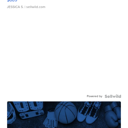
JESSICA S.
| sellwild.com
Powered by