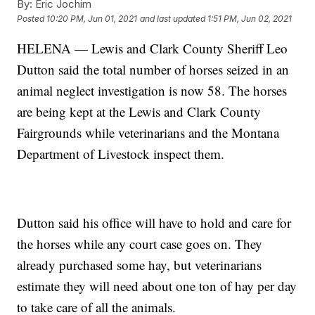
By:
Eric Jochim
Posted
10:20 PM, Jun 01, 2021
and last updated
1:51 PM, Jun 02, 2021
HELENA — Lewis and Clark County Sheriff Leo
Dutton said the total number of horses seized in an
animal neglect investigation is now 58. The horses
are being kept at the Lewis and Clark County
Fairgrounds while veterinarians and the Montana
Department of Livestock inspect them.
Dutton said his office will have to hold and care for
the horses while any court case goes on. They
already purchased some hay, but veterinarians
estimate they will need about one ton of hay per day
to take care of all the animals.