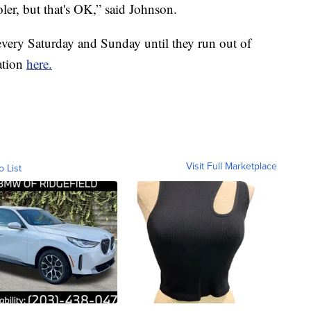
ooler, but that's OK,” said Johnson.
ery Saturday and Sunday until they run out of
ation
here.
Visit Full Marketplace
o List