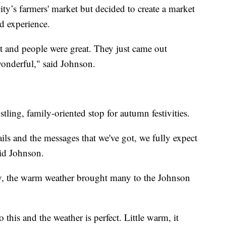
ity’s farmers' market but decided to create a market
ed experience.
 it and people were great. They just came out
wonderful," said Johnson.
ling, family-oriented stop for autumn festivities.
ils and the messages that we've got, we fully expect
aid Johnson.
y, the warm weather brought many to the Johnson
 this and the weather is perfect. Little warm, it