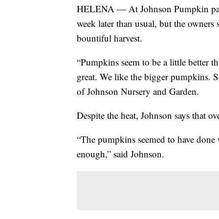
HELENA — At Johnson Pumpkin patch
week later than usual, but the owners
bountiful harvest.
“Pumpkins seem to be a little better th
great. We like the bigger pumpkins. S
of Johnson Nursery and Garden.
Despite the heat, Johnson says that o
“The pumpkins seemed to have done we
enough,” said Johnson.