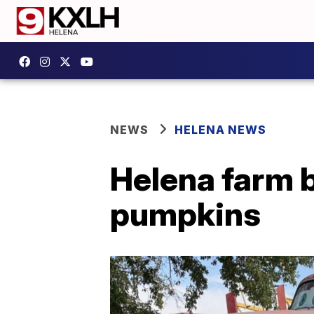
NEWS
HELENA NEWS
Helena farm b
pumpkins