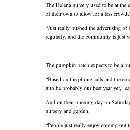
The Helena nursery used to be at the c
of their own to allow for a less crowd
“Just really pushed the advertising of
regularly, and the community is just 
The pumpkin patch expects to be a bust
“Based on the phone calls and the ema
it to be probably our best year yet," s
And on their opening day on Saturda
nursery and garden.
“People just really enjoy coming out to