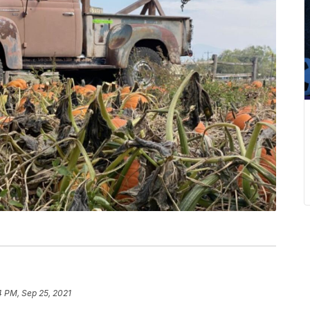
4 PM, Sep 25, 2021