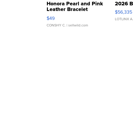
Honora Pearl and Pink
2026 B
Leather Bracelet
$56,335
Adjustable Buckle Clo...
$49
LOTLINX A
CONSHY C.
| sellwild.com