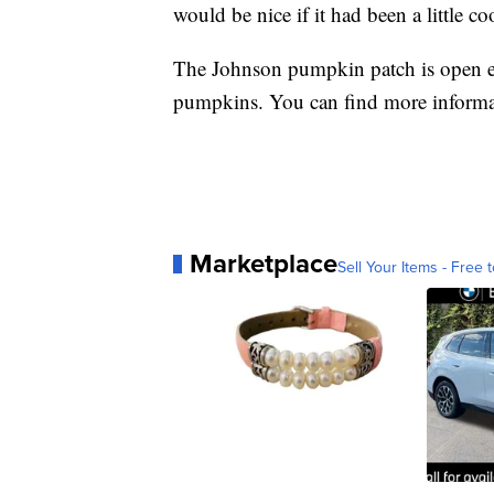
would be nice if it had been a little c
The Johnson pumpkin patch is open ev
pumpkins. You can find more inform
Marketplace
Sell Your Items - Free t