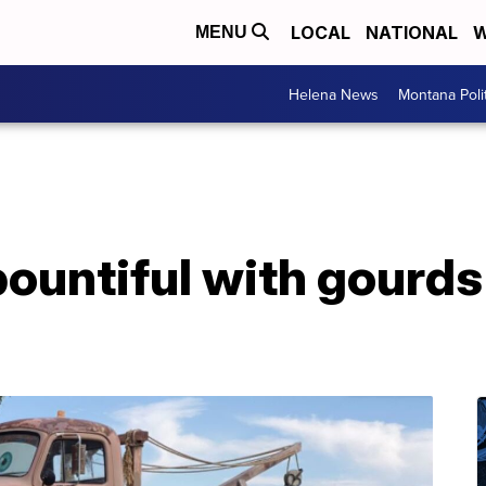
LOCAL
NATIONAL
W
MENU
Helena News
Montana Poli
ountiful with gourds