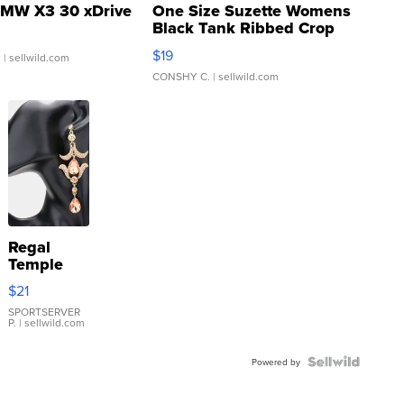
MW X3 30 xDrive
One Size Suzette Womens
Black Tank Ribbed Crop
Asymmetrical ...
$19
.
| sellwild.com
CONSHY C.
| sellwild.com
Regal
Temple
Droplet
$21
Earrings
SPORTSERVER
P.
| sellwild.com
Powered by