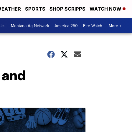
EATHER
SPORTS
SHOP SCRIPPS
WATCH NOW
tics
Montana Ag Network
America 250
Fire Watch
More +
 and