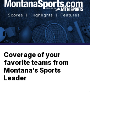
Coverage of your
favorite teams from
Montana's Sports
Leader