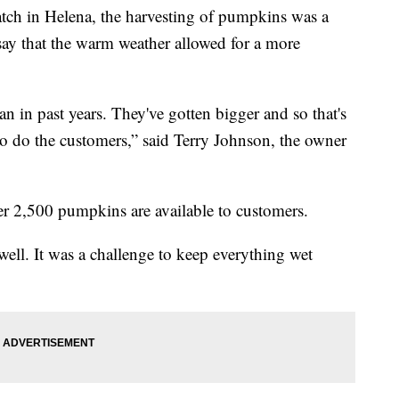
 in Helena, the harvesting of pumpkins was a
 say that the warm weather allowed for a more
an in past years. They've gotten bigger and so that's
o do the customers,” said Terry Johnson, the owner
ver 2,500 pumpkins are available to customers.
ll. It was a challenge to keep everything wet