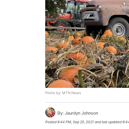
Photo by: MTN News
By:
Jaurdyn Johnson
Posted
8:44 PM, Sep 25, 2021
and last updated
8:4