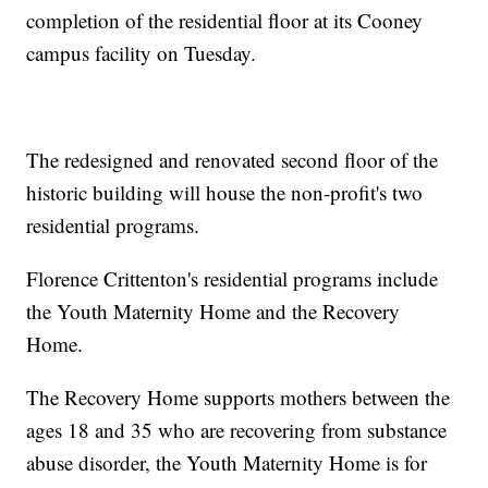
completion of the residential floor at its Cooney
campus facility on Tuesday.
The redesigned and renovated second floor of the
historic building will house the non-profit's two
residential programs.
Florence Crittenton's residential programs include
the Youth Maternity Home and the Recovery
Home.
The Recovery Home supports mothers between the
ages 18 and 35 who are recovering from substance
abuse disorder, the Youth Maternity Home is for