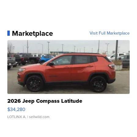
Marketplace
Visit Full Marketplace
2026 Jeep Compass Latitude
$34,280
LOTLINX A.
| sellwild.com