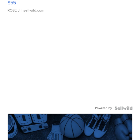
$55
ROSE J.
| sellwild.com
Powered by