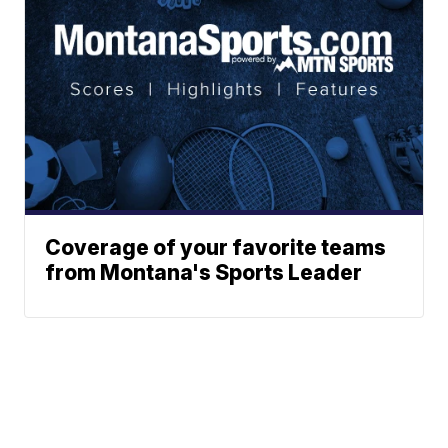
Coverage of your favorite teams
from Montana's Sports Leader