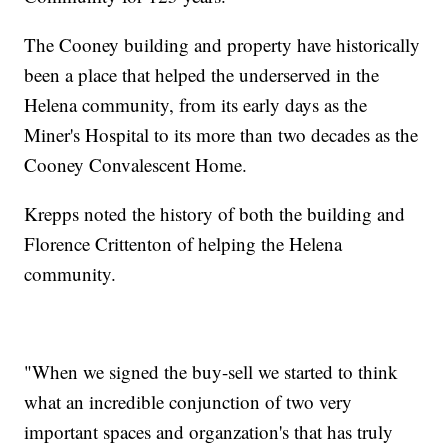
The Cooney building and property have historically
been a place that helped the underserved in the
Helena community, from its early days as the
Miner's Hospital to its more than two decades as the
Cooney Convalescent Home.
Krepps noted the history of both the building and
Florence Crittenton of helping the Helena
community.
"When we signed the buy-sell we started to think
what an incredible conjunction of two very
important spaces and organzation's that has truly