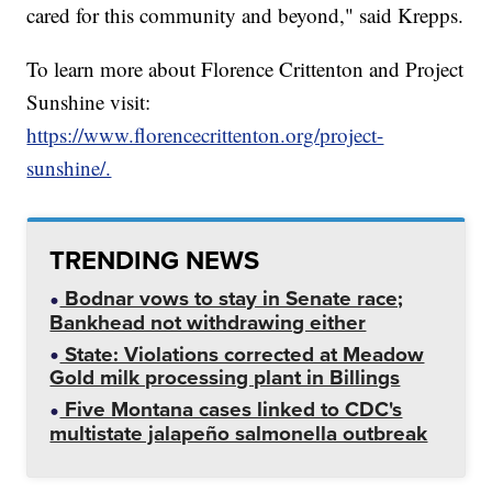
cared for this community and beyond," said Krepps.
To learn more about Florence Crittenton and Project
Sunshine visit:
https://www.florencecrittenton.org/project-
sunshine/.
TRENDING NEWS
Bodnar vows to stay in Senate race;
Bankhead not withdrawing either
State: Violations corrected at Meadow
Gold milk processing plant in Billings
Five Montana cases linked to CDC's
multistate jalapeño salmonella outbreak