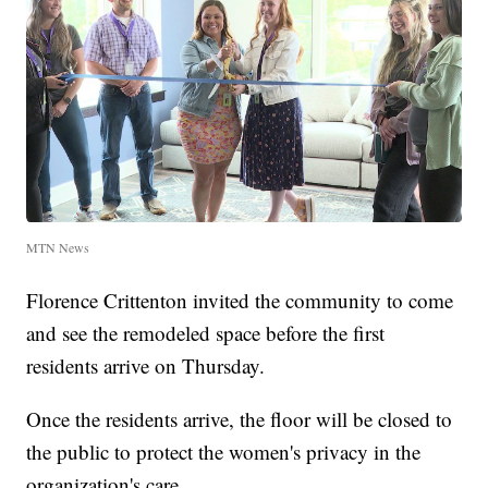
MTN News
Florence Crittenton invited the community to come
and see the remodeled space before the first
residents arrive on Thursday.
Once the residents arrive, the floor will be closed to
the public to protect the women's privacy in the
organization's care.