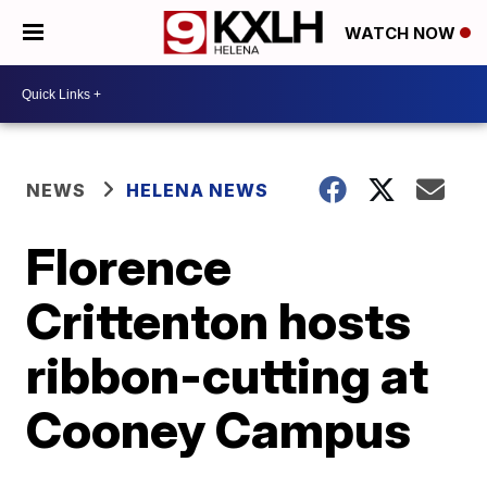
WATCH NOW
NEWS
HELENA NEWS
Florence
Crittenton hosts
ribbon-cutting at
Cooney Campus