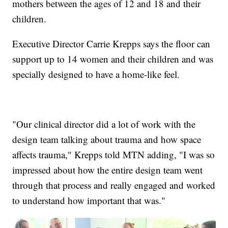
mothers between the ages of 12 and 18 and their
children.
Executive Director Carrie Krepps says the floor can
support up to 14 women and their children and was
specially designed to have a home-like feel.
"Our clinical director did a lot of work with the
design team talking about trauma and how space
affects trauma," Krepps told MTN adding, "I was so
impressed about how the entire design team went
through that process and really engaged and worked
to understand how important that was."