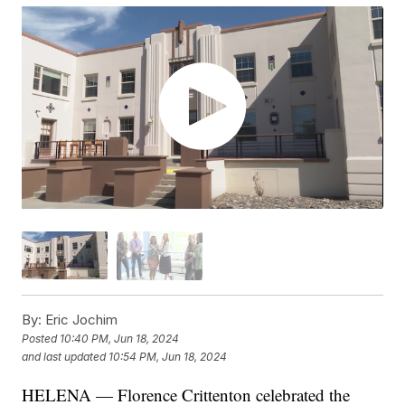
By:
Eric Jochim
Posted
10:40 PM, Jun 18, 2024
and last updated
10:54 PM, Jun 18, 2024
HELENA — Florence Crittenton celebrated the