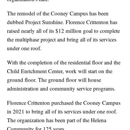
The remodel of the Cooney Campus has been
dubbed Project Sunshine. Florence Crittenton has
raised nearly all of its $12 million goal to complete
the multiphase project and bring all of its services
under one roof.
With the completion of the residential floor and the
Child Enrichment Center, work will start on the
ground floor. The ground floor will house
administration and community service programs.
Florence Crittenton purchased the Cooney Campus
in 2021 to bring all of its services under one roof.
The organization has been part of the Helena
Community for 125 years.