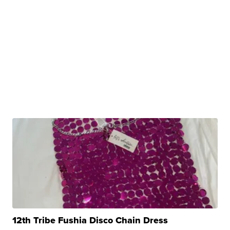
12th Tribe Fushia Disco Chain Dress