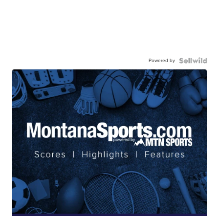
Powered by