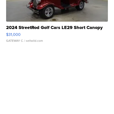
2024 StreetRod Golf Cars LE29 Short Canopy
$31,000
GATEWAY C.
| sellwild.com