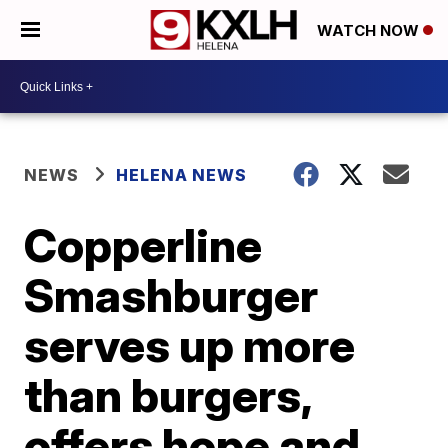
WATCH NOW
NEWS
HELENA NEWS
Copperline
Smashburger
serves up more
than burgers,
offers hope and