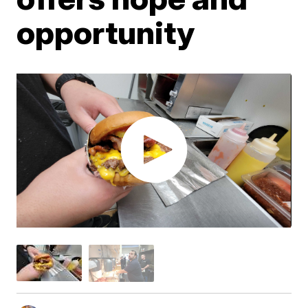
opportunity