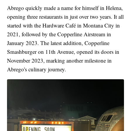
Abrego quickly made a name for himself in Helena,
opening three restaurants in just over two years. It all
started with the Hardware Café in Montana City in
2021, followed by the Copperline Airstream in
January 2023. The latest addition, Copperline
Smashburger on 11th Avenue, opened its doors in
November 2023, marking another milestone in
Abrego's culinary journey.