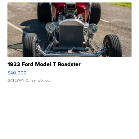
1923 Ford Model T Roadster
$40,000
GATEWAY C.
| sellwild.com