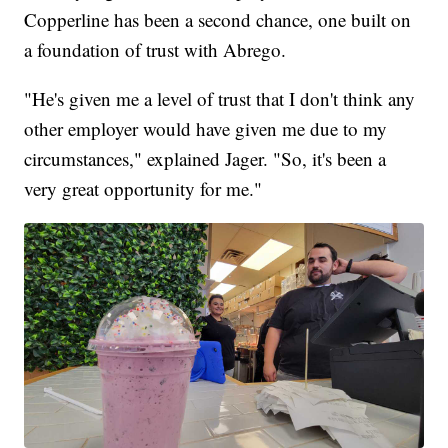
Copperline has been a second chance, one built on
a foundation of trust with Abrego.
"He's given me a level of trust that I don't think any
other employer would have given me due to my
circumstances," explained Jager. "So, it's been a
very great opportunity for me."