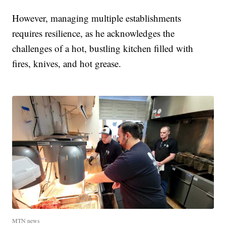
However, managing multiple establishments
requires resilience, as he acknowledges the
challenges of a hot, bustling kitchen filled with
fires, knives, and hot grease.
MTN news