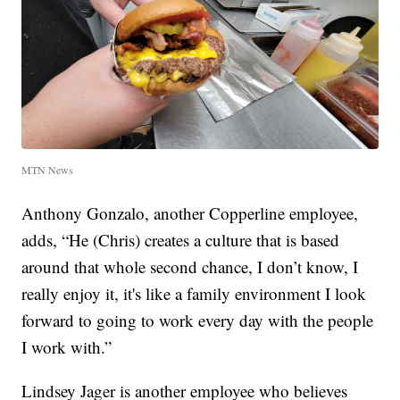
MTN News
Anthony Gonzalo, another Copperline employee,
adds, “He (Chris) creates a culture that is based
around that whole second chance, I don’t know, I
really enjoy it, it's like a family environment I look
forward to going to work every day with the people
I work with.”
Lindsey Jager is another employee who believes