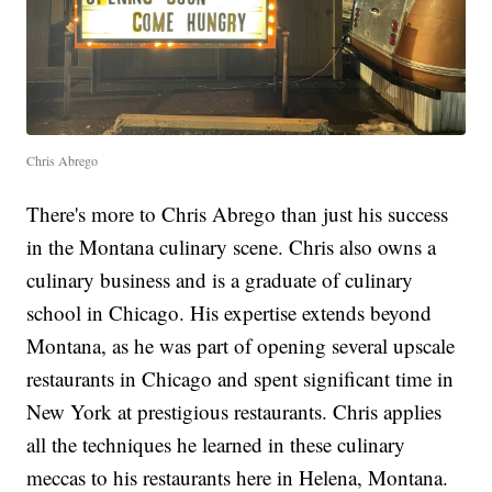
Chris Abrego
There's more to Chris Abrego than just his success
in the Montana culinary scene. Chris also owns a
culinary business and is a graduate of culinary
school in Chicago. His expertise extends beyond
Montana, as he was part of opening several upscale
restaurants in Chicago and spent significant time in
New York at prestigious restaurants. Chris applies
all the techniques he learned in these culinary
meccas to his restaurants here in Helena, Montana.