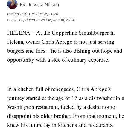
By:
Jessica Nelson
Posted
11:03 PM, Jan 15, 2024
and last updated
10:28 PM, Jan 16, 2024
HELENA – At the Copperline Smashburger in
Helena, owner Chris Abrego is not just serving
burgers and fries – he is also dishing out hope and
opportunity with a side of culinary expertise.
In a kitchen full of renegades, Chris Abrego's
journey started at the age of 17 as a dishwasher in a
Washington restaurant, fueled by a desire not to
disappoint his older brother. From that moment, he
knew his future lay in kitchens and restaurants.