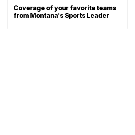
Coverage of your favorite teams
from Montana's Sports Leader