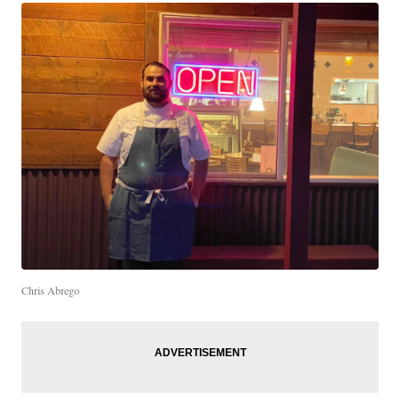
Chris Abrego