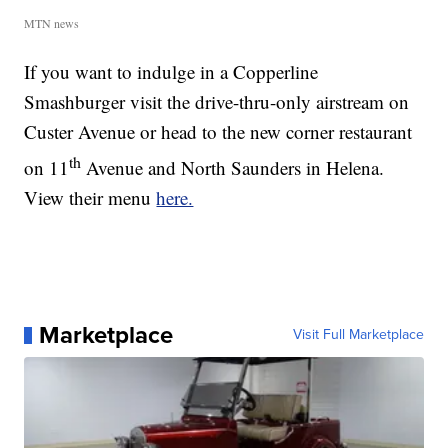
MTN news
If you want to indulge in a Copperline
Smashburger visit the drive-thru-only airstream on
Custer Avenue or head to the new corner restaurant
th
on 11
Avenue and North Saunders in Helena.
View their menu
here.
Marketplace
Visit Full Marketplace