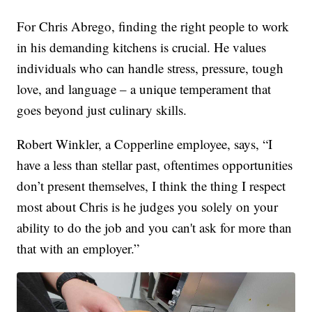
For Chris Abrego, finding the right people to work
in his demanding kitchens is crucial. He values
individuals who can handle stress, pressure, tough
love, and language – a unique temperament that
goes beyond just culinary skills.
Robert Winkler, a Copperline employee, says, “I
have a less than stellar past, oftentimes opportunities
don’t present themselves, I think the thing I respect
most about Chris is he judges you solely on your
ability to do the job and you can't ask for more than
that with an employer.”