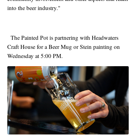
into the beer industry."
The Painted Pot is partnering with Headwaters
Craft House for a Beer Mug or Stein painting on
Wednesday at 5:00 PM.