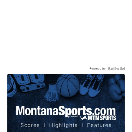
Powered by