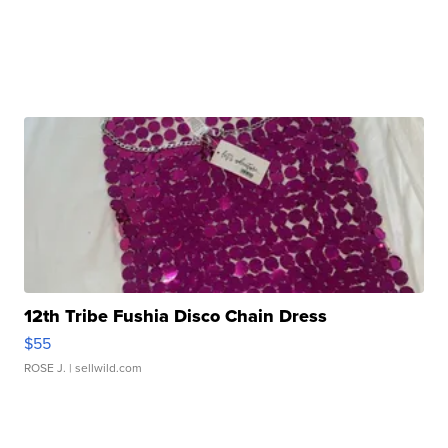
12th Tribe Fushia Disco Chain Dress
$55
ROSE J.
| sellwild.com