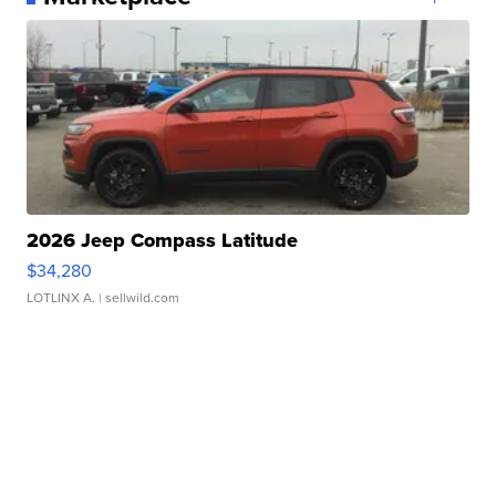
2026 Jeep Compass Latitude
$34,280
LOTLINX A.
| sellwild.com