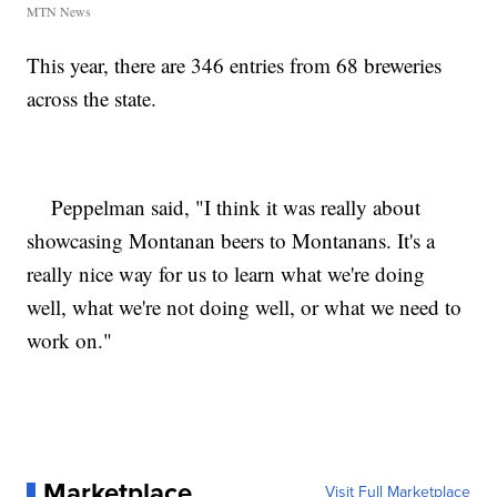
MTN News
This year, there are 346 entries from 68 breweries
across the state.
Peppelman said, "I think it was really about
showcasing Montanan beers to Montanans. It's a
really nice way for us to learn what we're doing
well, what we're not doing well, or what we need to
work on."
Marketplace
Visit Full Marketplace