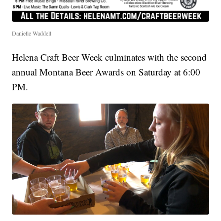
Danielle Waddell
Helena Craft Beer Week culminates with the second
annual Montana Beer Awards on Saturday at 6:00
PM.