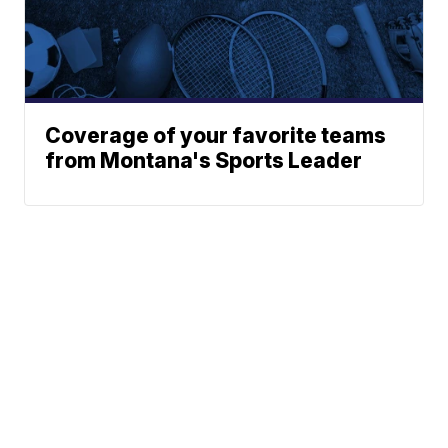
Coverage of your favorite teams
from Montana's Sports Leader