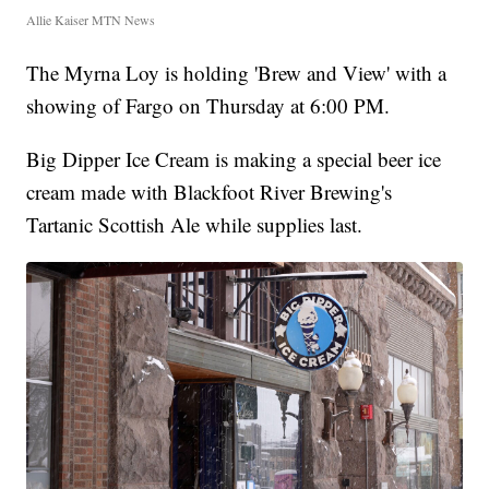
Allie Kaiser MTN News
The Myrna Loy is holding 'Brew and View' with a
showing of Fargo on Thursday at 6:00 PM.
Big Dipper Ice Cream is making a special beer ice
cream made with Blackfoot River Brewing's
Tartanic Scottish Ale while supplies last.