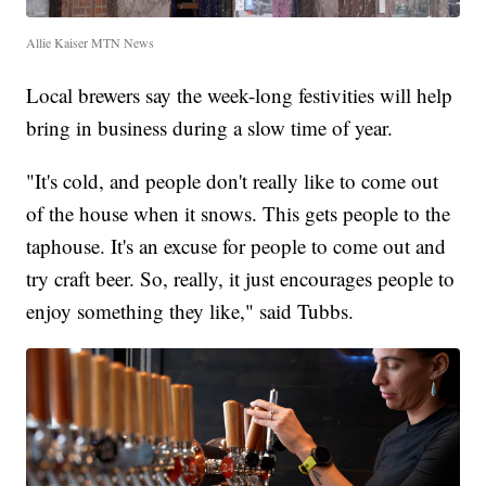
Allie Kaiser MTN News
Local brewers say the week-long festivities will help
bring in business during a slow time of year.
"It's cold, and people don't really like to come out
of the house when it snows. This gets people to the
taphouse. It's an excuse for people to come out and
try craft beer. So, really, it just encourages people to
enjoy something they like," said Tubbs.