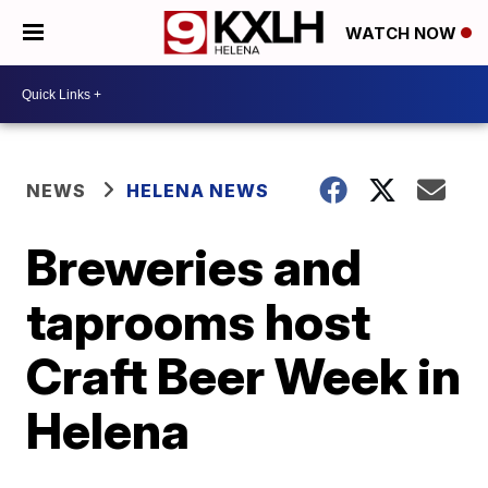
WATCH NOW
NEWS
HELENA NEWS
Breweries and
taprooms host
Craft Beer Week in
Helena