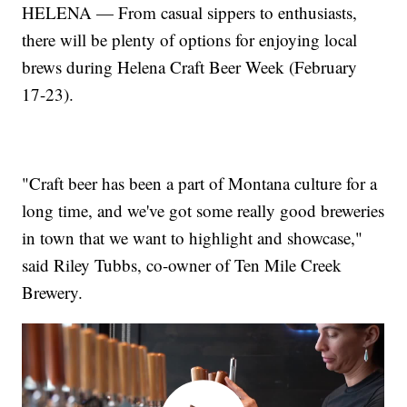
HELENA — From casual sippers to enthusiasts,
there will be plenty of options for enjoying local
brews during Helena Craft Beer Week (February
17-23).
"Craft beer has been a part of Montana culture for a
long time, and we've got some really good breweries
in town that we want to highlight and showcase,"
said Riley Tubbs, co-owner of Ten Mile Creek
Brewery.