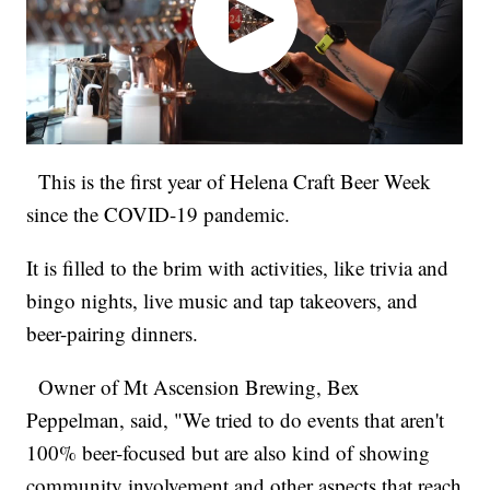
This is the first year of Helena Craft Beer Week
since the COVID-19 pandemic.
It is filled to the brim with activities, like trivia and
bingo nights, live music and tap takeovers, and
beer-pairing dinners.
Owner of Mt Ascension Brewing, Bex
Peppelman, said, "We tried to do events that aren't
100% beer-focused but are also kind of showing
community involvement and other aspects that reach