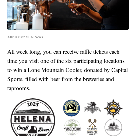
Allie Kaiser MTN News
All week long, you can receive raffle tickets each
time you visit one of the six participating locations
to win a Lone Mountain Cooler, donated by Capital
Sports, filled with beer from the breweries and
taprooms.