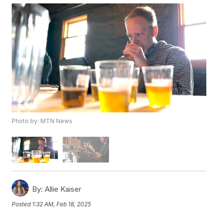
Photo by: MTN News
By:
Allie Kaiser
Posted
1:32 AM, Feb 18, 2025