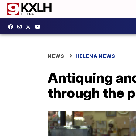
NEWS
HELENA NEWS
Antiquing an
through the 