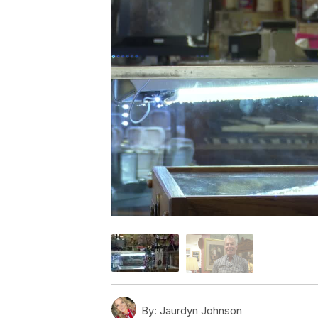
By:
Jaurdyn Johnson