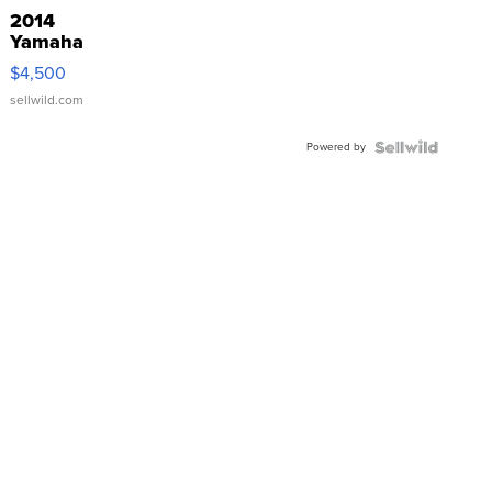
2014
Yamaha
VX Deluxe
$4,500
sellwild.com
Powered by