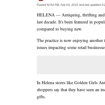
Posted
10:54 PM, Feb 04, 2022
and last updated
3:
HELENA — Antiquing, thrifting and s
last decade. It's been featured in pop
compared to buying new.
The practice is now enjoying another i
issues impacting some retail businesse
In Helena stores like Golden Girls An
shoppers say that they have seen an i
gifts.