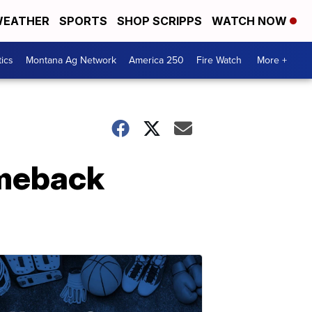
EATHER
SPORTS
SHOP SCRIPPS
WATCH NOW
tics
Montana Ag Network
America 250
Fire Watch
More +
omeback