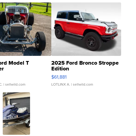
ord Model T
2025 Ford Bronco Stroppe
er
Edition
0
$61,881
C.
| sellwild.com
LOTLINX A.
| sellwild.com