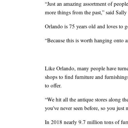
“Just an amazing assortment of peopl
more things from the past,” said Sall
Orlando is 75 years old and loves to g
“Because this is worth hanging onto an
Like Orlando, many people have turned
shops to find furniture and furnishing
to offer.
“We hit all the antique stores along the
you've never seen before, so you just 
In 2018 nearly 9.7 million tons of fur