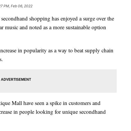
27 PM, Feb 06, 2022
econdhand shopping has enjoyed a surge over the
ular music and noted as a more sustainable option
ncrease in popularity as a way to beat supply chain
s.
tique Mall have seen a spike in customers and
ncrease in people looking for unique secondhand