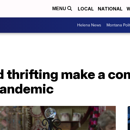
LOCAL
NATIONAL
W
MENU
Helena News
Montana Poli
d thrifting make a c
pandemic