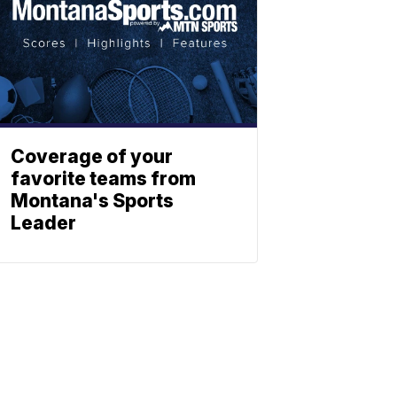
Coverage of your
favorite teams from
Montana's Sports
Leader