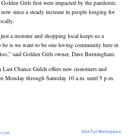
e Golden Girls first were impacted by the pandemic
 now since a steady increase in people longing for
ocally.
ust a monster and shopping local keeps us a
 be is we want to be one loving community here in
t too,” said Golden Girls owner, Dave Burningham.
h Last Chance Gulch offers new customers and
 open Monday through Saturday 10 a.m. until 5 p.m.
Visit Full Marketplace
o List