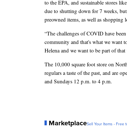
to the EPA, and sustainable stores lik
due to shutting down for 7 weeks, but
preowned items, as well as shopping l
“The challenges of COVID have been j
community and that's what we want to
Helena and we want to be part of tha
The 10,000 square foot store on Nort
regulars a taste of the past, and are
and Sundays 12 p.m. to 4 p.m.
Marketplace
Sell Your Items - Free t