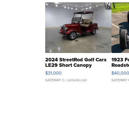
2024 StreetRod Golf Cars
1923 F
LE29 Short Canopy
Roadst
$31,000
$40,00
GATEWAY C.
| sellwild.com
GATEWAY 