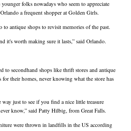
e younger folks nowadays who seem to appreciate
y Orlando a frequent shopper at Golden Girls.
o to antique shops to revisit memories of the past.
d it's worth making sure it lasts,” said Orlando.
 to secondhand shops like thrift stores and antique
s for their homes, never knowing what the store has
 way just to see if you find a nice little treasure
never know,” said Patty Hilbig, from Great Falls.
niture were thrown in landfills in the US according