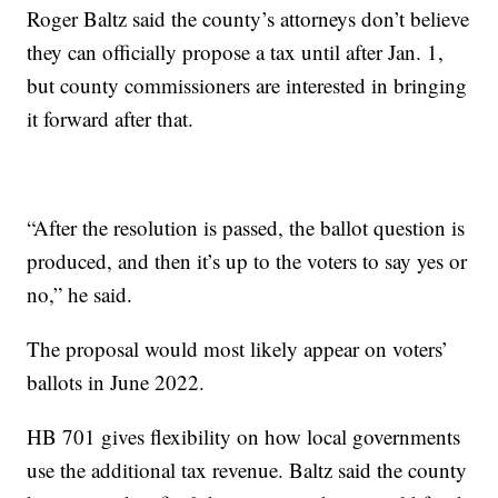
Roger Baltz said the county’s attorneys don’t believe
they can officially propose a tax until after Jan. 1,
but county commissioners are interested in bringing
it forward after that.
“After the resolution is passed, the ballot question is
produced, and then it’s up to the voters to say yes or
no,” he said.
The proposal would most likely appear on voters’
ballots in June 2022.
HB 701 gives flexibility on how local governments
use the additional tax revenue. Baltz said the county