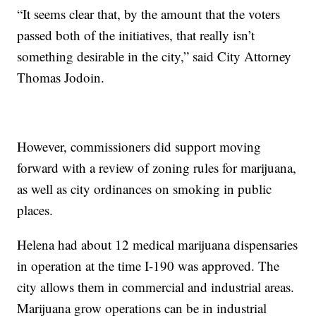
“It seems clear that, by the amount that the voters
passed both of the initiatives, that really isn’t
something desirable in the city,” said City Attorney
Thomas Jodoin.
However, commissioners did support moving
forward with a review of zoning rules for marijuana,
as well as city ordinances on smoking in public
places.
Helena had about 12 medical marijuana dispensaries
in operation at the time I-190 was approved. The
city allows them in commercial and industrial areas.
Marijuana grow operations can be in industrial