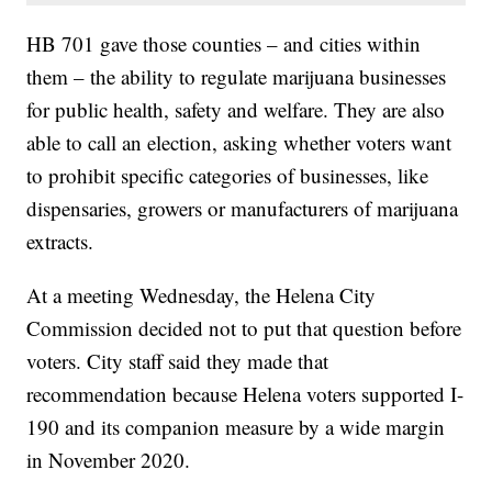
HB 701 gave those counties – and cities within
them – the ability to regulate marijuana businesses
for public health, safety and welfare. They are also
able to call an election, asking whether voters want
to prohibit specific categories of businesses, like
dispensaries, growers or manufacturers of marijuana
extracts.
At a meeting Wednesday, the Helena City
Commission decided not to put that question before
voters. City staff said they made that
recommendation because Helena voters supported I-
190 and its companion measure by a wide margin
in November 2020.