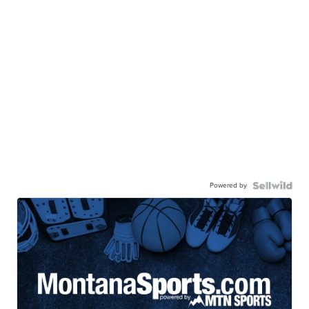
Powered by