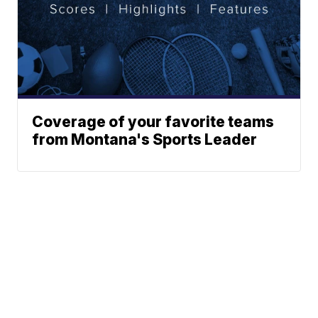
Coverage of your favorite teams
from Montana's Sports Leader