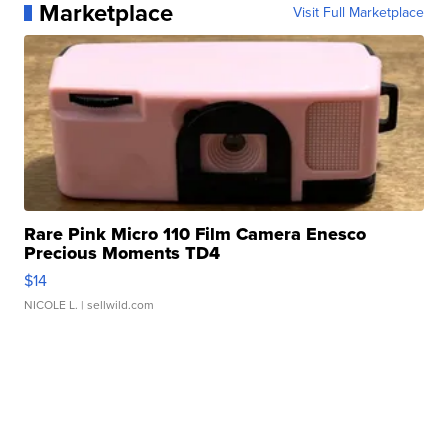
Marketplace
Visit Full Marketplace
Rare Pink Micro 110 Film Camera Enesco
Precious Moments TD4
$14
NICOLE L.
| sellwild.com