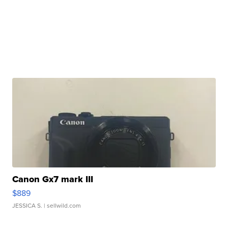
Canon Gx7 mark III
$889
JESSICA S.
| sellwild.com