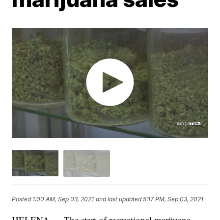
Posted
1:00 AM, Sep 03, 2021
and last updated
5:17 PM, Sep 03, 2021
HELENA — The start of recreational marijuana