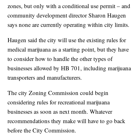
zones, but only with a conditional use permit – and
community development director Sharon Haugen
says none are currently operating within city limits.
Haugen said the city will use the existing rules for
medical marijuana as a starting point, but they have
to consider how to handle the other types of
businesses allowed by HB 701, including marijuana
transporters and manufacturers.
The city Zoning Commission could begin
considering rules for recreational marijuana
businesses as soon as next month. Whatever
recommendations they make will have to go back
before the City Commission.