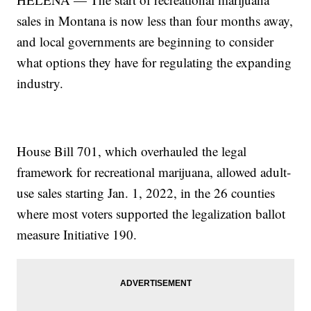
sales in Montana is now less than four months away,
and local governments are beginning to consider
what options they have for regulating the expanding
industry.
House Bill 701, which overhauled the legal
framework for recreational marijuana, allowed adult-
use sales starting Jan. 1, 2022, in the 26 counties
where most voters supported the legalization ballot
measure Initiative 190.