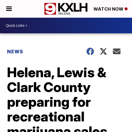
WATCH NOW
NEWS
Helena, Lewis &
Clark County
preparing for
recreational
marijuana sales