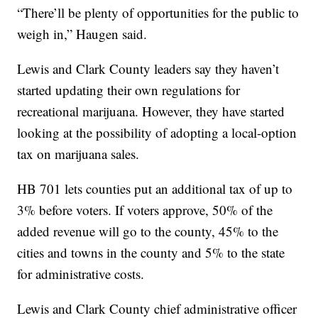
“There’ll be plenty of opportunities for the public to
weigh in,” Haugen said.
Lewis and Clark County leaders say they haven’t
started updating their own regulations for
recreational marijuana. However, they have started
looking at the possibility of adopting a local-option
tax on marijuana sales.
HB 701 lets counties put an additional tax of up to
3% before voters. If voters approve, 50% of the
added revenue will go to the county, 45% to the
cities and towns in the county and 5% to the state
for administrative costs.
Lewis and Clark County chief administrative officer