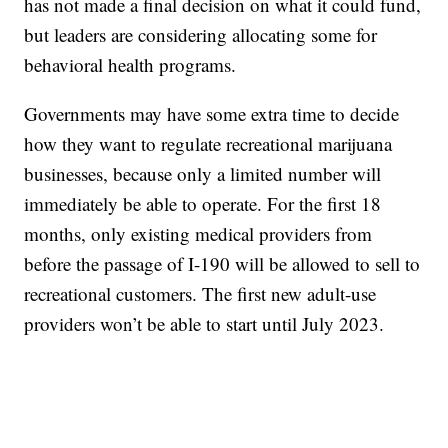
has not made a final decision on what it could fund,
but leaders are considering allocating some for
behavioral health programs.
Governments may have some extra time to decide
how they want to regulate recreational marijuana
businesses, because only a limited number will
immediately be able to operate. For the first 18
months, only existing medical providers from
before the passage of I-190 will be allowed to sell to
recreational customers. The first new adult-use
providers won’t be able to start until July 2023.