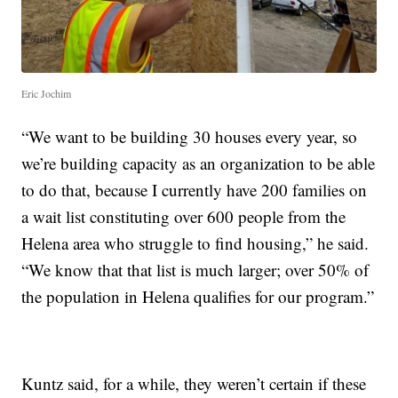
Eric Jochim
“We want to be building 30 houses every year, so
we’re building capacity as an organization to be able
to do that, because I currently have 200 families on
a wait list constituting over 600 people from the
Helena area who struggle to find housing,” he said.
“We know that that list is much larger; over 50% of
the population in Helena qualifies for our program.”
Kuntz said, for a while, they weren’t certain if these