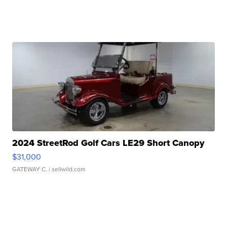
2024 StreetRod Golf Cars LE29 Short Canopy
$31,000
GATEWAY C.
| sellwild.com