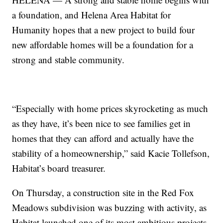
a foundation, and Helena Area Habitat for
Humanity hopes that a new project to build four
new affordable homes will be a foundation for a
strong and stable community.
“Especially with home prices skyrocketing as much
as they have, it’s been nice to see families get in
homes that they can afford and actually have the
stability of a homeownership,” said Kacie Tollefson,
Habitat’s board treasurer.
On Thursday, a construction site in the Red Fox
Meadows subdivision was buzzing with activity, as
Habitat launched one of its most ambitious projects.