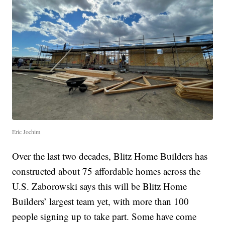
Eric Jochim
Over the last two decades, Blitz Home Builders has
constructed about 75 affordable homes across the
U.S. Zaborowski says this will be Blitz Home
Builders’ largest team yet, with more than 100
people signing up to take part. Some have come