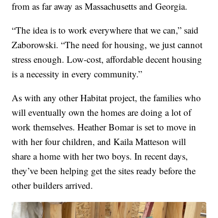
from as far away as Massachusetts and Georgia.
“The idea is to work everywhere that we can,” said
Zaborowski. “The need for housing, we just cannot
stress enough. Low-cost, affordable decent housing
is a necessity in every community.”
As with any other Habitat project, the families who
will eventually own the homes are doing a lot of
work themselves. Heather Bomar is set to move in
with her four children, and Kaila Matteson will
share a home with her two boys. In recent days,
they’ve been helping get the sites ready before the
other builders arrived.