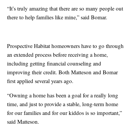
“It’s truly amazing that there are so many people out
there to help families like mine,” said Bomar.
Prospective Habitat homeowners have to go through
an extended process before receiving a home,
including getting financial counseling and
improving their credit. Both Matteson and Bomar
first applied several years ago.
“Owning a home has been a goal for a really long
time, and just to provide a stable, long-term home
for our families and for our kiddos is so important,”
said Matteson.