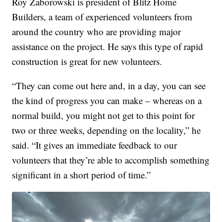
Roy Zaborowski is president of Blitz Home
Builders, a team of experienced volunteers from
around the country who are providing major
assistance on the project. He says this type of rapid
construction is great for new volunteers.
“They can come out here and, in a day, you can see
the kind of progress you can make – whereas on a
normal build, you might not get to this point for
two or three weeks, depending on the locality,” he
said. “It gives an immediate feedback to our
volunteers that they’re able to accomplish something
significant in a short period of time.”