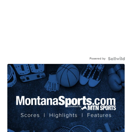
Powered by