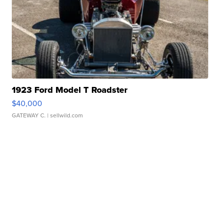
1923 Ford Model T Roadster
$40,000
GATEWAY C.
| sellwild.com