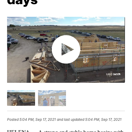
Posted
5:04 PM, Sep 17, 2021
and last updated
5:04 PM, Sep 17, 2021
HELENA — A strong and stable home begins with