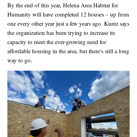
By the end of this year, Helena Area Habitat for
Humanity will have completed 12 houses – up from
one every other year just a few years ago. Kuntz says
the organization has been trying to increase its
capacity to meet the ever-growing need for
affordable housing in the area, but there’s still a long
way to go.