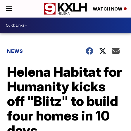
WATCH NOW
NEWS
Helena Habitat for
Humanity kicks
off "Blitz" to build
four homes in 10
days