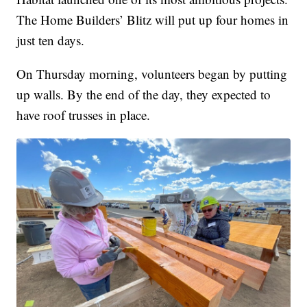
The Home Builders’ Blitz will put up four homes in
just ten days.
On Thursday morning, volunteers began by putting
up walls. By the end of the day, they expected to
have roof trusses in place.