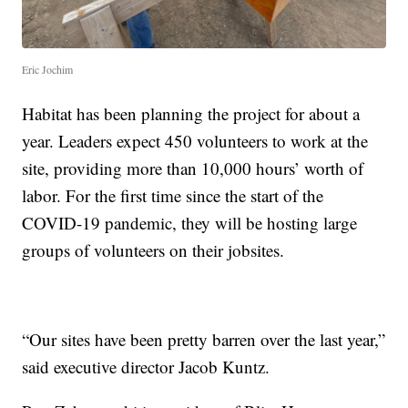
Eric Jochim
Habitat has been planning the project for about a
year. Leaders expect 450 volunteers to work at the
site, providing more than 10,000 hours’ worth of
labor. For the first time since the start of the
COVID-19 pandemic, they will be hosting large
groups of volunteers on their jobsites.
“Our sites have been pretty barren over the last year,”
said executive director Jacob Kuntz.