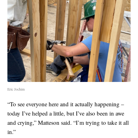
Eric Jochim
“To see everyone here and it actually happening –
today I’ve helped a little, but I’ve also been in awe
and crying,” Matteson said. “I’m trying to take it all
in.”