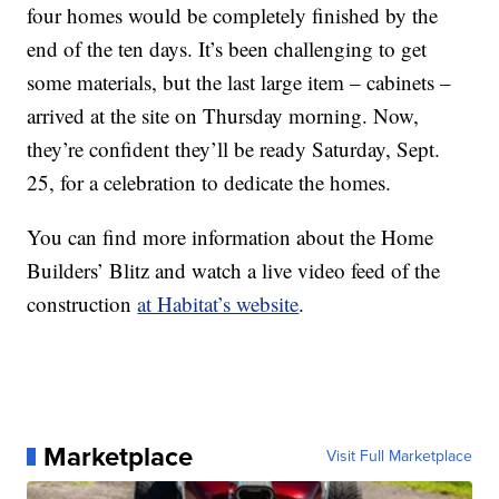
four homes would be completely finished by the
end of the ten days. It’s been challenging to get
some materials, but the last large item – cabinets –
arrived at the site on Thursday morning. Now,
they’re confident they’ll be ready Saturday, Sept.
25, for a celebration to dedicate the homes.
You can find more information about the Home
Builders’ Blitz and watch a live video feed of the
construction
at Habitat’s website
.
Marketplace
Visit Full Marketplace