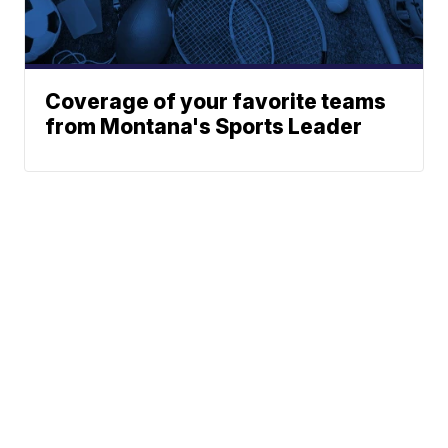
Coverage of your favorite teams
from Montana's Sports Leader