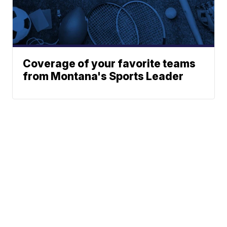
Coverage of your favorite teams
from Montana's Sports Leader