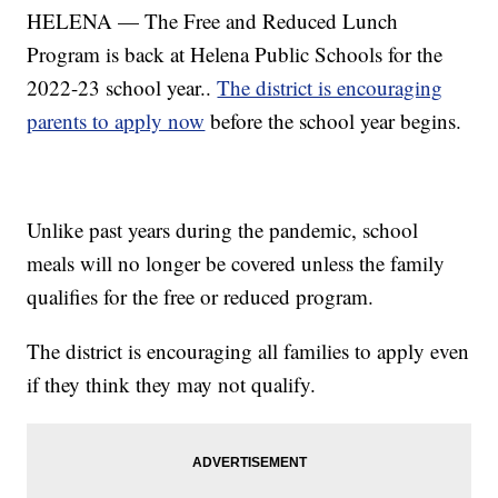
HELENA — The Free and Reduced Lunch
Program is back at Helena Public Schools for the
2022-23 school year..
The district is encouraging
parents to apply now
before the school year begins.
Unlike past years during the pandemic, school
meals will no longer be covered unless the family
qualifies for the free or reduced program.
The district is encouraging all families to apply even
if they think they may not qualify.