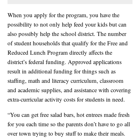
When you apply for the program, you have the
possibility to not only help feed your kids but can
also possibly help the school district. The number
of student households that qualify for the Free and
Reduced Lunch Program directly affects the
district’s federal funding. Approved applications
result in additional funding for things such as
staffing, math and literacy curriculum, classroom
and academic supplies, and assistance with covering
extra-curricular activity costs for students in need.
“You can get free salad bars, hot entrees made fresh
for you each time so the parents don’t have to go all
over town trying to buy stuff to make their meals.