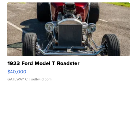
1923 Ford Model T Roadster
$40,000
GATEWAY C.
| sellwild.com