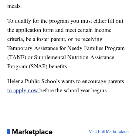
meals.
To qualify for the program you must either fill out
the application form and meet certain income
criteria, be a foster parent, or be receiving
Temporary Assistance for Needy Families Program
(TANF) or Supplemental Nutrition Assistance
Program (SNAP) benefits.
Helena Public Schools wants to encourage parents
to apply now
before the school year begins.
Marketplace
Visit Full Marketplace