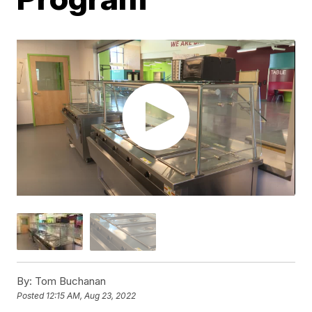
By:
Tom Buchanan
Posted
12:15 AM, Aug 23, 2022