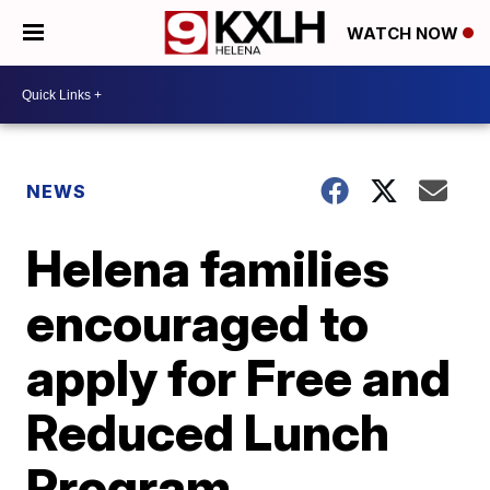
WATCH NOW
NEWS
Helena families
encouraged to
apply for Free and
Reduced Lunch
Program