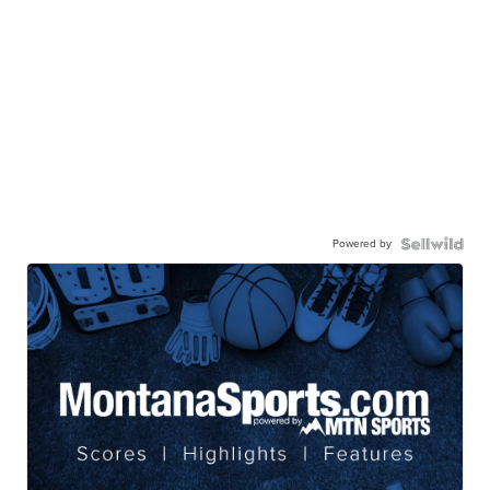
Powered by