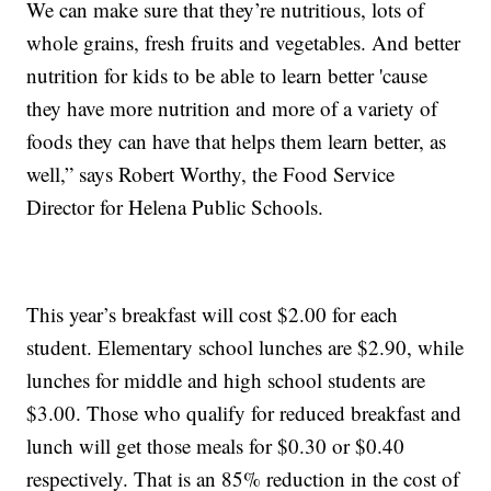
We can make sure that they’re nutritious, lots of
whole grains, fresh fruits and vegetables. And better
nutrition for kids to be able to learn better 'cause
they have more nutrition and more of a variety of
foods they can have that helps them learn better, as
well,” says Robert Worthy, the Food Service
Director for Helena Public Schools.
This year’s breakfast will cost $2.00 for each
student. Elementary school lunches are $2.90, while
lunches for middle and high school students are
$3.00. Those who qualify for reduced breakfast and
lunch will get those meals for $0.30 or $0.40
respectively. That is an 85% reduction in the cost of