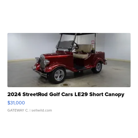
2024 StreetRod Golf Cars LE29 Short Canopy
$31,000
GATEWAY C.
| sellwild.com