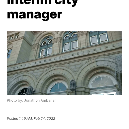
manager
Photo by: Jonathon Ambarian
Posted
1:49 AM, Feb 24, 2022