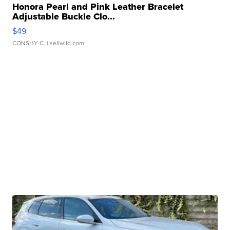
Honora Pearl and Pink Leather Bracelet
Adjustable Buckle Clo...
$49
CONSHY C.
| sellwild.com