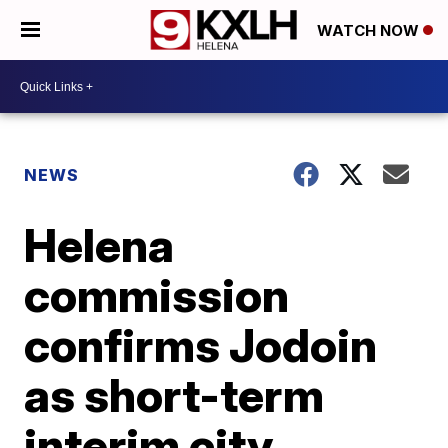
WATCH NOW
NEWS
Helena
commission
confirms Jodoin
as short-term
interim city