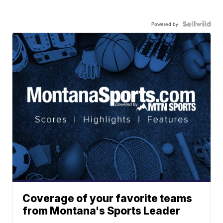
Powered by
Coverage of your favorite teams
from Montana's Sports Leader