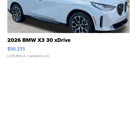
2026 BMW X3 30 xDrive
$56,335
LOTLINX A.
| sellwild.com