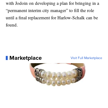
with Jodoin on developing a plan for bringing in a
“permanent interim city manager” to fill the role
until a final replacement for Harlow-Schalk can be
found.
Marketplace
Visit Full Marketplace