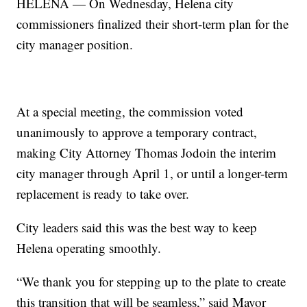
HELENA — On Wednesday, Helena city
commissioners finalized their short-term plan for the
city manager position.
At a special meeting, the commission voted
unanimously to approve a temporary contract,
making City Attorney Thomas Jodoin the interim
city manager through April 1, or until a longer-term
replacement is ready to take over.
City leaders said this was the best way to keep
Helena operating smoothly.
“We thank you for stepping up to the plate to create
this transition that will be seamless,” said Mayor