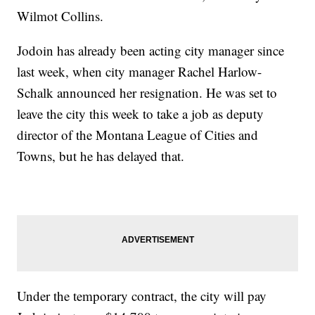
Wilmot Collins.
Jodoin has already been acting city manager since
last week, when city manager Rachel Harlow-
Schalk announced her resignation. He was set to
leave the city this week to take a job as deputy
director of the Montana League of Cities and
Towns, but he has delayed that.
Under the temporary contract, the city will pay