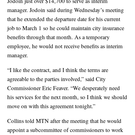
Jodoin just over $14,700 to serve as interim
manager. Jodoin said during Wednesday’s meeting
that he extended the departure date for his current
job to March 1 so he could maintain city insurance
benefits through that month. As a temporary
employee, he would not receive benefits as interim
manager.
“I like the contract, and I think the terms are
agreeable to the parties involved,” said City
Commissioner Eric Feaver. “We desperately need
his services for the next month, so I think we should
move on with this agreement tonight.”
Collins told MTN after the meeting that he would
appoint a subcommittee of commissioners to work