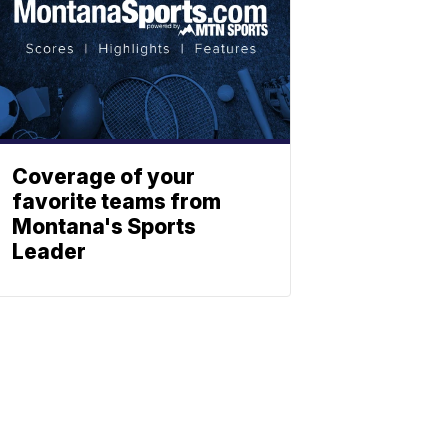
Coverage of your
favorite teams from
Montana's Sports
Leader