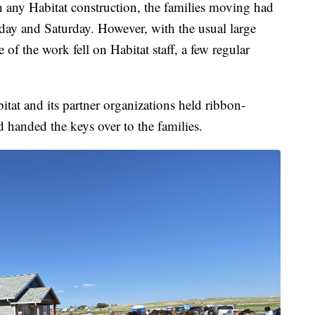
h any Habitat construction, the families moving had
day and Saturday. However, with the usual large
of the work fell on Habitat staff, a few regular
tat and its partner organizations held ribbon-
 handed the keys over to the families.