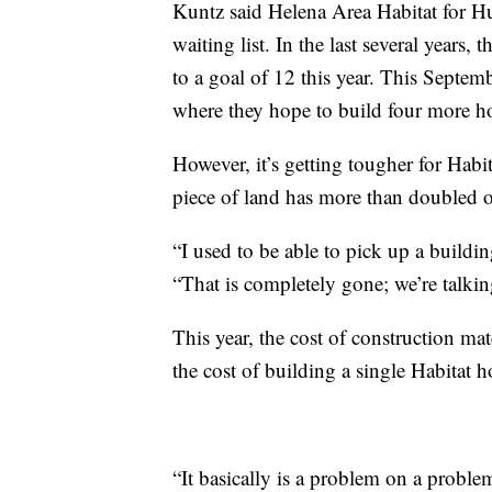
Kuntz said Helena Area Habitat for Hu
waiting list. In the last several years
to a goal of 12 this year. This Septem
where they hope to build four more h
However, it’s getting tougher for Habit
piece of land has more than doubled ov
“I used to be able to pick up a buildi
“That is completely gone; we’re talk
This year, the cost of construction ma
the cost of building a single Habitat 
“It basically is a problem on a proble