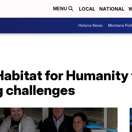
LOCAL
NATIONAL
W
MENU
Helena News
Montana Poli
abitat for Humanity 
g challenges