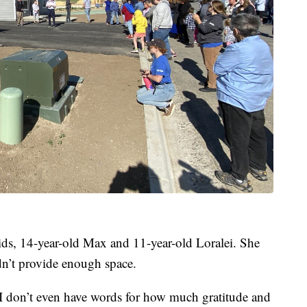
ds, 14-year-old Max and 11-year-old Loralei. She
dn’t provide enough space.
. “I don’t even have words for how much gratitude and