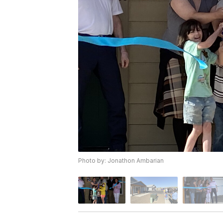
Photo by: Jonathon Ambarian