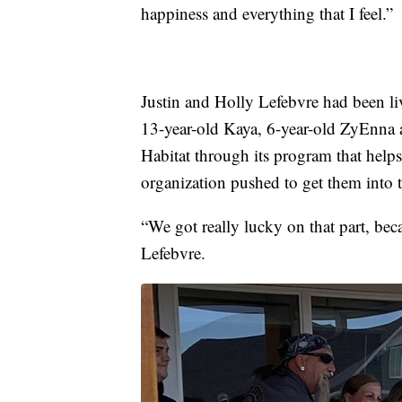
happiness and everything that I feel.”
Justin and Holly Lefebvre had been li
13-year-old Kaya, 6-year-old ZyEnna a
Habitat through its program that helps
organization pushed to get them into
“We got really lucky on that part, bec
Lefebvre.