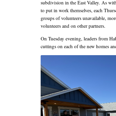
subdivision in the East Valley. As wit
to put in work themselves, each Thurs
groups of volunteers unavailable, more 
volunteers and on other partners.
On Tuesday evening, leaders from Habi
cuttings on each of the new homes and