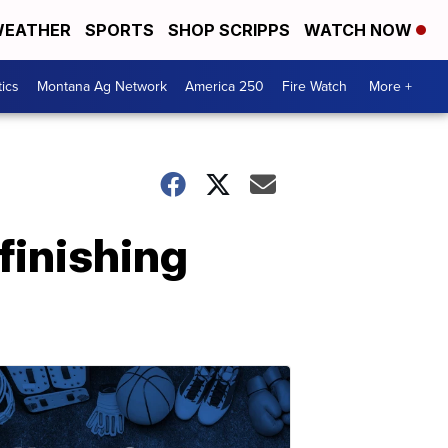
EATHER
SPORTS
SHOP SCRIPPS
WATCH NOW
tics
Montana Ag Network
America 250
Fire Watch
More +
finishing