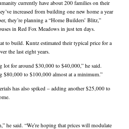
manity currently have about 200 families on their
, they’ve increased from building one new home a year
ber, they’re planning a “Home Builders’ Blitz,”
ouses in Red Fox Meadows in just ten days.
at to build. Kuntz estimated their typical price for a
er the last eight years.
ng lot for around $30,000 to $40,000,” he said.
ing $80,000 to $100,000 almost at a minimum.”
terials has also spiked – adding another $25,000 to
home.
m,” he said. “We’re hoping that prices will modulate