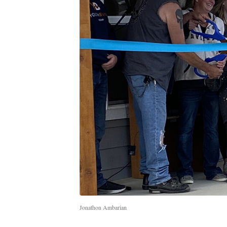
Jonathon Ambarian