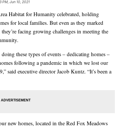
3 PM, Jun 10, 2021
a Habitat for Humanity celebrated, holding
mes for local families. But even as they marked
id they’re facing growing challenges in meeting the
ommunity.
o doing these types of events – dedicating homes –
 homes following a pandemic in which we lost our
” said executive director Jacob Kuntz. “It’s been a
four new homes, located in the Red Fox Meadows