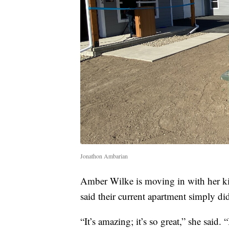
Jonathon Ambarian
Amber Wilke is moving in with her ki
said their current apartment simply di
“It’s amazing; it’s so great,” she said