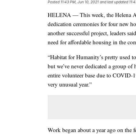
Posted
11:43 PM, Jun 10, 2021
and last updated
11:4
HELENA — This week, the Helena Are
dedication ceremonies for four new ho
another successful project, leaders sa
need for affordable housing in the c
“Habitat for Humanity’s pretty used t
but we’ve never dedicated a group of
entire volunteer base due to COVID-19,
very unusual year.”
Work began about a year ago on the 