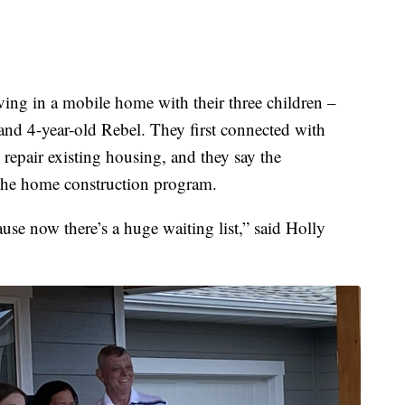
ving in a mobile home with their three children –
nd 4-year-old Rebel. They first connected with
 repair existing housing, and they say the
 the home construction program.
ause now there’s a huge waiting list,” said Holly