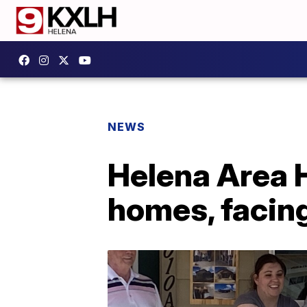
NEWS
Helena Area H
homes, facin