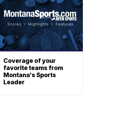
Coverage of your
favorite teams from
Montana's Sports
Leader