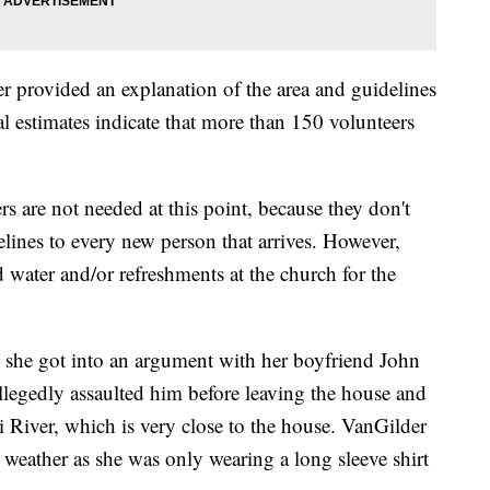
r provided an explanation of the area and guidelines
ial estimates indicate that more than 150 volunteers
rs are not needed at this point, because they don't
delines to every new person that arrives. However,
 water and/or refreshments at the church for the
 she got into an argument with her boyfriend John
llegedly assaulted him before leaving the house and
i River, which is very close to the house. VanGilder
e weather as she was only wearing a long sleeve shirt