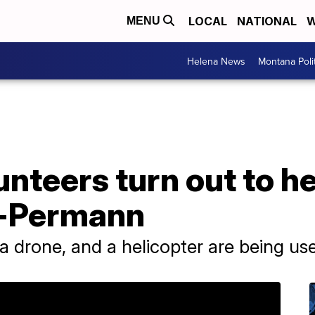
LOCAL
NATIONAL
W
MENU
Helena News
Montana Poli
unteers turn out to he
-Permann
, a drone, and a helicopter are being us