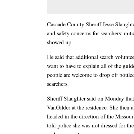
Cascade County Sheriff Jesse Slaughte
and safety concerns for searchers; init
showed up.
He said that additional search voluntee
want to have to explain all of the gui
people are welcome to drop off bottled
searchers.
Sheriff Slaughter said on Monday that
VanGilder at the residence. She then a
headed in the direction of the Missour
told police she was not dressed for th