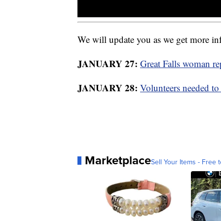
We will update you as we get more in
JANUARY 27:
Great Falls woman re
JANUARY 28:
Volunteers needed to
Marketplace
Sell Your Items - Free t