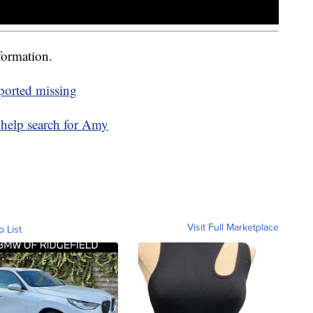
formation.
ported missing
 help search for Amy
Visit Full Marketplace
o List