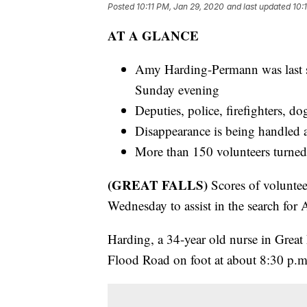
Posted
10:11 PM, Jan 29, 2020
and last updated
10:
AT A GLANCE
Amy Harding-Permann was last s
Sunday evening
Deputies, police, firefighters, do
Disappearance is being handled as
More than 150 volunteers turned
(GREAT FALLS)
Scores of volunte
Wednesday to assist in the search fo
Harding, a 34-year old nurse in Great F
Flood Road on foot at about 8:30 p.m