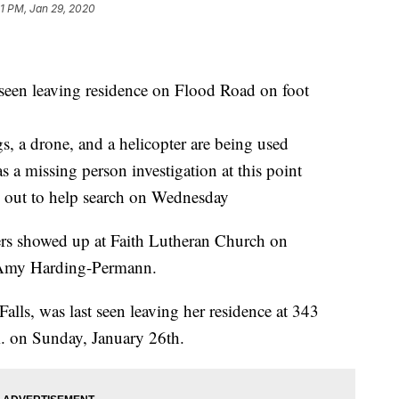
11 PM, Jan 29, 2020
een leaving residence on Flood Road on foot
gs, a drone, and a helicopter are being used
 a missing person investigation at this point
 out to help search on Wednesday
ers showed up at Faith Lutheran Church on
r Amy Harding-Permann.
alls, was last seen leaving her residence at 343
. on Sunday, January 26th.