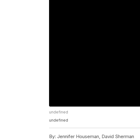
undefined
undefined
By:
Jennifer Houseman, David Sherman