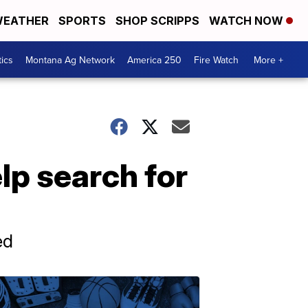
EATHER
SPORTS
SHOP SCRIPPS
WATCH NOW
tics
Montana Ag Network
America 250
Fire Watch
More +
lp search for
ed