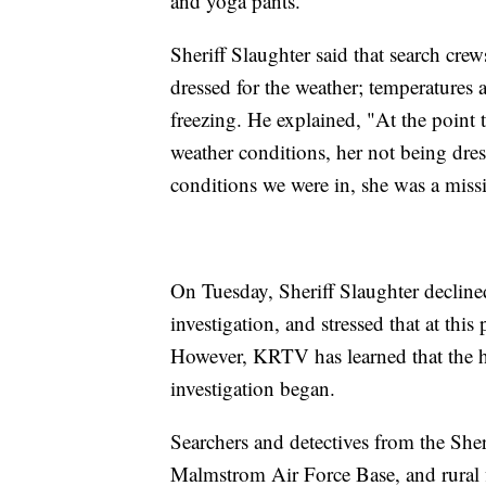
and yoga pants.
Sheriff Slaughter said that search cr
dressed for the weather; temperatures 
freezing. He explained, "At the point t
weather conditions, her not being dre
conditions we were in, she was a miss
On Tuesday, Sheriff Slaughter declined
investigation, and stressed that at this
However, KRTV has learned that the h
investigation began.
Searchers and detectives from the Sheri
Malmstrom Air Force Base, and rural