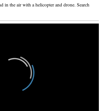
nd in the air with a helicopter and drone. Search