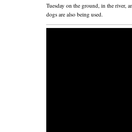
Tuesday on the ground, in the river, a
dogs are also being used.