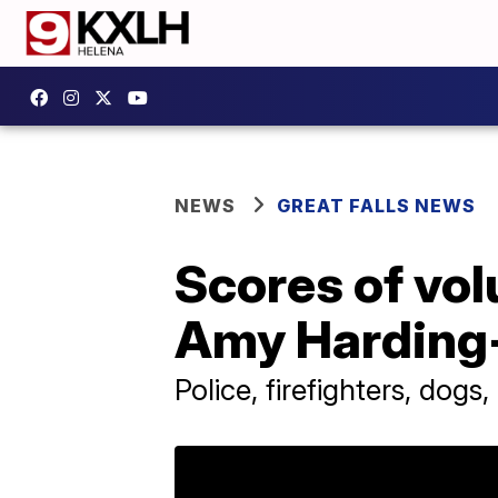
NEWS
GREAT FALLS NEWS
Scores of vol
Amy Harding
Police, firefighters, dogs