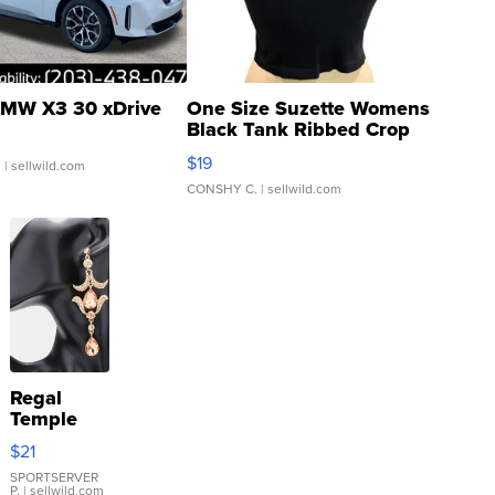
MW X3 30 xDrive
One Size Suzette Womens
Black Tank Ribbed Crop
Asymmetrical ...
$19
.
| sellwild.com
CONSHY C.
| sellwild.com
Regal
Temple
Droplet
$21
Earrings
SPORTSERVER
P.
| sellwild.com