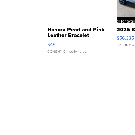
Honora Pearl and Pink
2026 B
Leather Bracelet
$56,335
Adjustable Buckle Clo...
$49
LOTLINX A
CONSHY C.
| sellwild.com