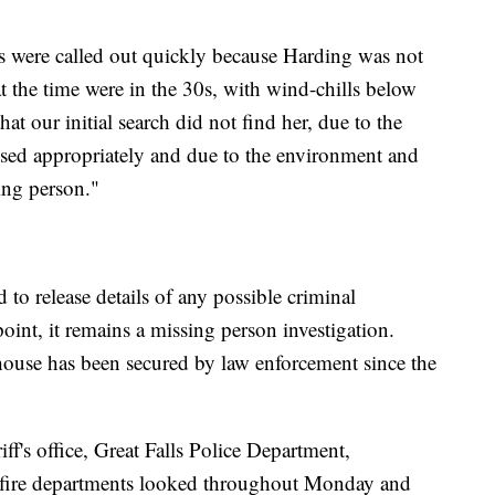
ews were called out quickly because Harding was not
at the time were in the 30s, with wind-chills below
hat our initial search did not find her, due to the
ssed appropriately and due to the environment and
ing person."
 to release details of any possible criminal
 point, it remains a missing person investigation.
ouse has been secured by law enforcement since the
ff's office, Great Falls Police Department,
 fire departments looked throughout Monday and