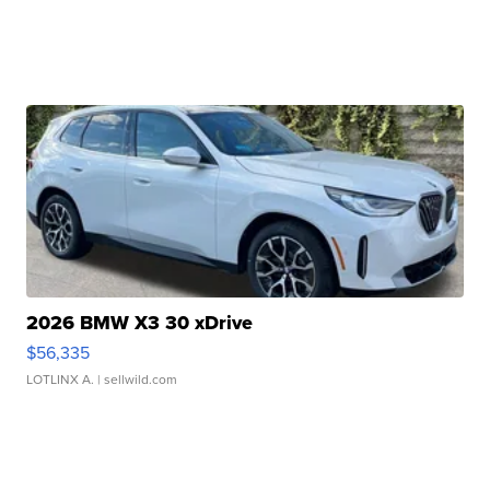
2026 BMW X3 30 xDrive
$56,335
LOTLINX A.
| sellwild.com