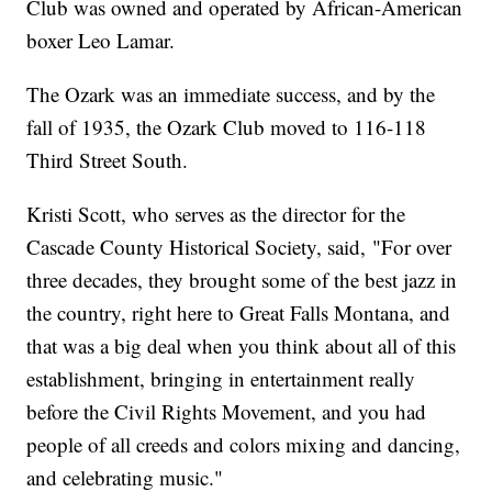
Club was owned and operated by African-American
boxer Leo Lamar.
The Ozark was an immediate success, and by the
fall of 1935, the Ozark Club moved to 116-118
Third Street South.
Kristi Scott, who serves as the director for the
Cascade County Historical Society, said, "For over
three decades, they brought some of the best jazz in
the country, right here to Great Falls Montana, and
that was a big deal when you think about all of this
establishment, bringing in entertainment really
before the Civil Rights Movement, and you had
people of all creeds and colors mixing and dancing,
and celebrating music."