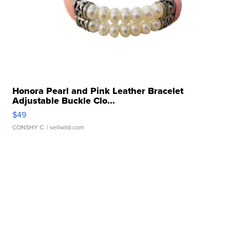
Honora Pearl and Pink Leather Bracelet
Adjustable Buckle Clo...
$49
CONSHY C.
| sellwild.com