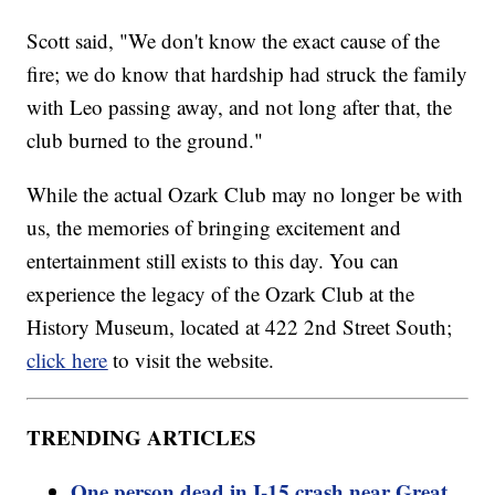
Scott said, "We don't know the exact cause of the
fire; we do know that hardship had struck the family
with Leo passing away, and not long after that, the
club burned to the ground."
While the actual Ozark Club may no longer be with
us, the memories of bringing excitement and
entertainment still exists to this day. You can
experience the legacy of the Ozark Club at the
History Museum, located at 422 2nd Street South;
click here
to visit the website.
TRENDING ARTICLES
One person dead in I-15 crash near Great