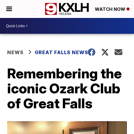
WATCH NOW
NEWS
GREAT FALLS NEWS
Remembering the
iconic Ozark Club
of Great Falls