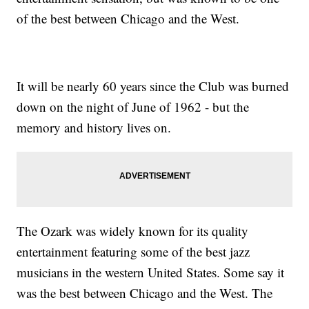
of the best between Chicago and the West.
It will be nearly 60 years since the Club was burned
down on the night of June of 1962 - but the
memory and history lives on.
The Ozark was widely known for its quality
entertainment featuring some of the best jazz
musicians in the western United States. Some say it
was the best between Chicago and the West. The