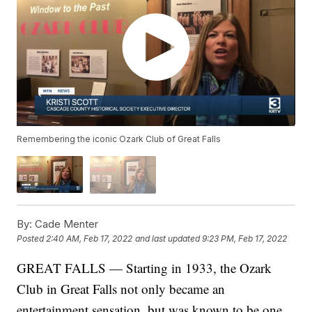
Remembering the iconic Ozark Club of Great Falls
By:
Cade Menter
Posted
2:40 AM, Feb 17, 2022
and last updated
9:23 PM, Feb 17, 2022
GREAT FALLS — Starting in 1933, the Ozark
Club in Great Falls not only became an
entertainment sensation, but was known to be one