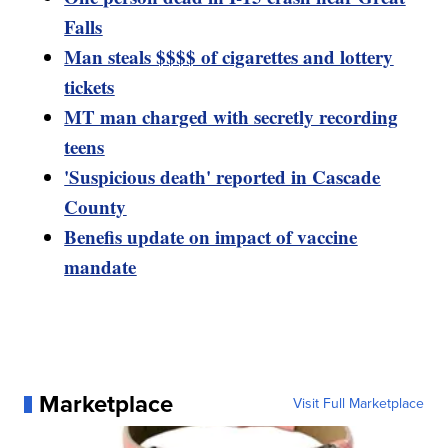
Falls
Man steals $$$$ of cigarettes and lottery
tickets
MT man charged with secretly recording
teens
'Suspicious death' reported in Cascade
County
Benefis update on impact of vaccine
mandate
Marketplace
Visit Full Marketplace