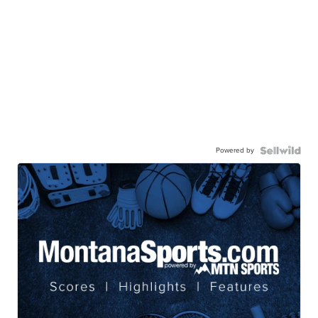
Powered by