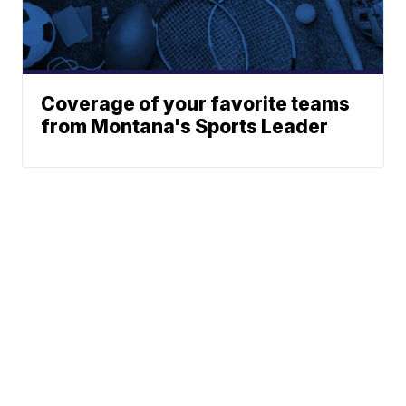
Coverage of your favorite teams
from Montana's Sports Leader