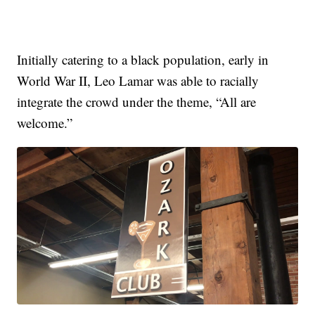
Initially catering to a black population, early in
World War II, Leo Lamar was able to racially
integrate the crowd under the theme, “All are
welcome.”