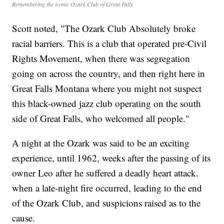
Remembering the iconic Ozark Club of Great Falls
Scott noted, "The Ozark Club Absolutely broke
racial barriers. This is a club that operated pre-Civil
Rights Movement, when there was segregation
going on across the country, and then right here in
Great Falls Montana where you might not suspect
this black-owned jazz club operating on the south
side of Great Falls, who welcomed all people."
A night at the Ozark was said to be an exciting
experience, until 1962, weeks after the passing of its
owner Leo after he suffered a deadly heart attack.
when a late-night fire occurred, leading to the end
of the Ozark Club, and suspicions raised as to the
cause.