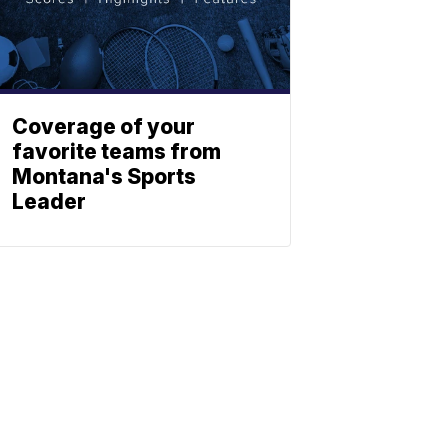
Coverage of your
favorite teams from
Montana's Sports
Leader