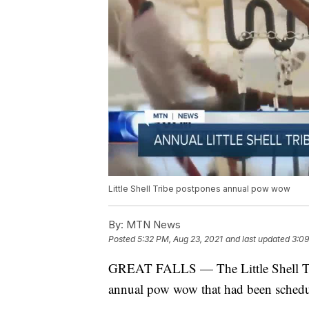
Little Shell Tribe postpones annual pow wow
By:
MTN News
Posted
5:32 PM, Aug 23, 2021
and last updated
3:09
GREAT FALLS — The Little Shell Trib
annual pow wow that had been schedu