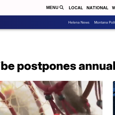
LOCAL
NATIONAL
W
MENU
Helena News
Montana Poli
Tribe postpones annu