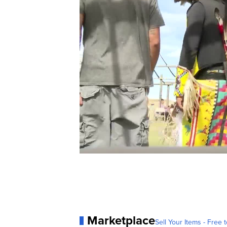
Marketplace
Sell Your Items - Free t