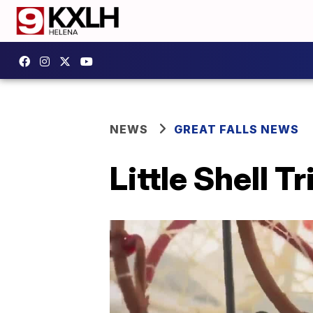
NEWS
GREAT FALLS NEWS
Little Shell 