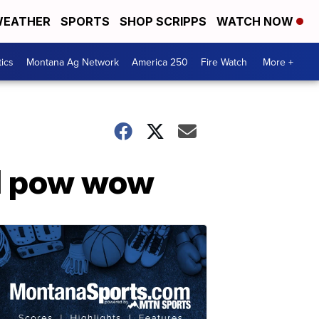
EATHER
SPORTS
SHOP SCRIPPS
WATCH NOW
tics
Montana Ag Network
America 250
Fire Watch
More +
al pow wow