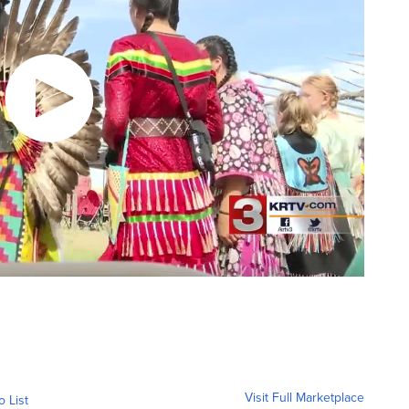
Visit Full Marketplace
o List