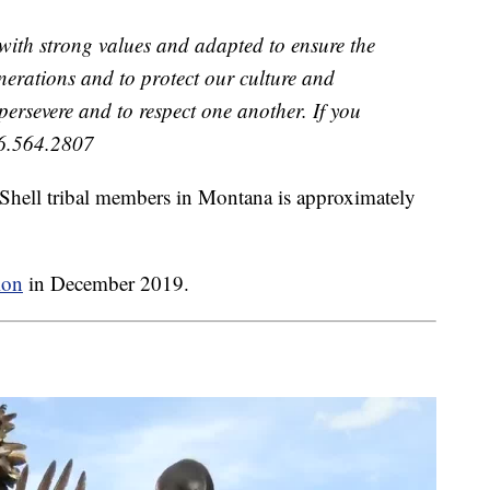
 with strong values and adapted to ensure the
generations and to protect our culture and
 persevere and to respect one another. If you
06.564.2807
 Shell tribal members in Montana is approximately
ion
in December 2019.