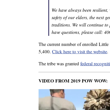
We have always been resilient,
safety of our elders, the next 
traditions. We will continue to
have questions, please call: 4
The current number of enrolled Little
5,400.
Click here to visit the website
.
The tribe was granted
federal recognit
VIDEO FROM 2019 POW WOW: