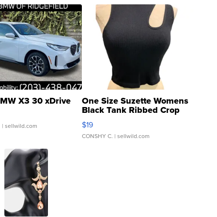
MW X3 30 xDrive
One Size Suzette Womens
Black Tank Ribbed Crop
Asymmetrical ...
$19
.
| sellwild.com
CONSHY C.
| sellwild.com