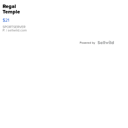
Regal
Temple
Droplet
$21
Earrings
SPORTSERVER
P.
| sellwild.com
Powered by