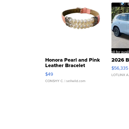
Honora Pearl and Pink
2026 B
Leather Bracelet
$56,335
Adjustable Buckle Clo...
$49
LOTLINX A
CONSHY C.
| sellwild.com