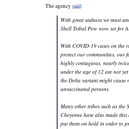
The agency
said
:
With great sadness we must an
Shell Tribal Pow wow set for A
With COVID-19 cases on the rise
protect our communities, our fa
highly contagious, nearly twic
under the age of 12 are not ye
the Delta variant might cause m
unvaccinated persons.
Many other tribes such as the
Cheyenne have also made this di
put them on hold in order to p