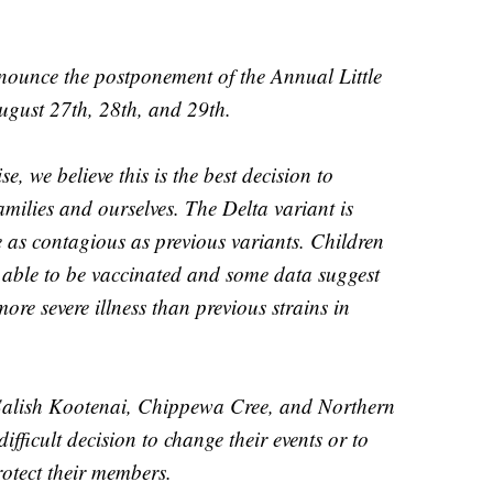
nounce the postponement of the Annual Little
ugust 27th, 28th, and 29th.
, we believe this is the best decision to
milies and ourselves. The Delta variant is
e as contagious as previous variants. Children
t able to be vaccinated and some data suggest
ore severe illness than previous strains in
 Salish Kootenai, Chippewa Cree, and Northern
fficult decision to change their events or to
rotect their members.