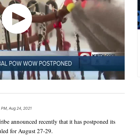
 PM, Aug 24, 2021
e announced recently that it has postponed its
led for August 27-29.