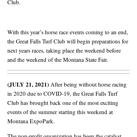
Club.
With this year’s horse race events coming to an end,
the Great Falls Turf Club will begin preparations for
next years races, taking place the weekend before
and the weekend of the Montana State Fair.
(JULY 21, 2021)
After being without horse racing
in 2020 due to COVID-19, the Great Falls Turf
Club has brought back one of the most exciting
events of the summer starting this weekend at
Montana ExpoPark.
The non-profit organization has been the catalyst