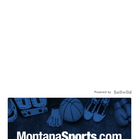
Powered by