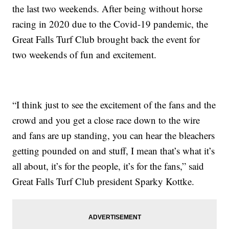
the last two weekends. After being without horse
racing in 2020 due to the Covid-19 pandemic, the
Great Falls Turf Club brought back the event for
two weekends of fun and excitement.
“I think just to see the excitement of the fans and the
crowd and you get a close race down to the wire
and fans are up standing, you can hear the bleachers
getting pounded on and stuff, I mean that’s what it’s
all about, it’s for the people, it’s for the fans,” said
Great Falls Turf Club president Sparky Kottke.