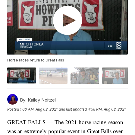
Horse races return to Great Falls
By:
Kailey Neitzel
Posted
1:00 AM, Aug 02, 2021
and last updated
4:58 PM, Aug 02, 2021
GREAT FALLS — The 2021 horse racing season
was an extremely popular event in Great Falls over