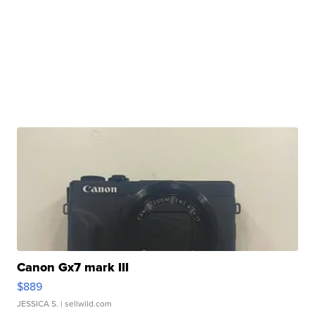
Canon Gx7 mark III
$889
JESSICA S.
| sellwild.com