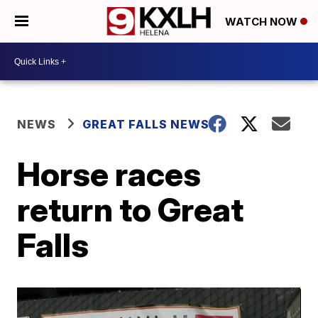
WATCH NOW
NEWS
GREAT FALLS NEWS
Horse races
return to Great
Falls