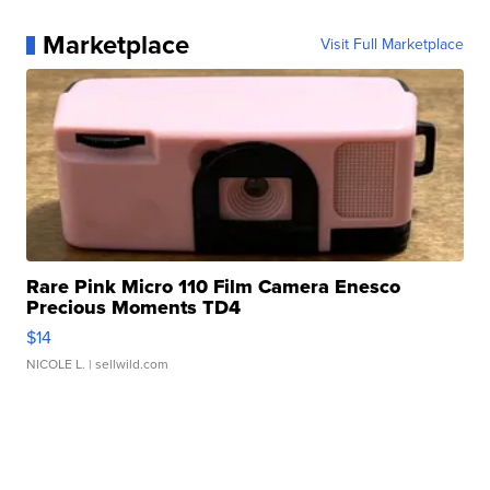
Marketplace
Visit Full Marketplace
Rare Pink Micro 110 Film Camera Enesco
Precious Moments TD4
$14
NICOLE L.
| sellwild.com