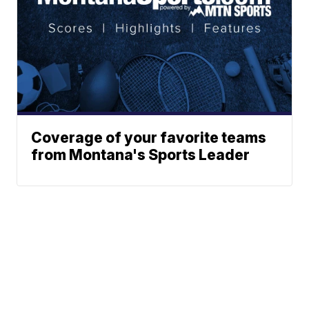
Coverage of your favorite teams
from Montana's Sports Leader