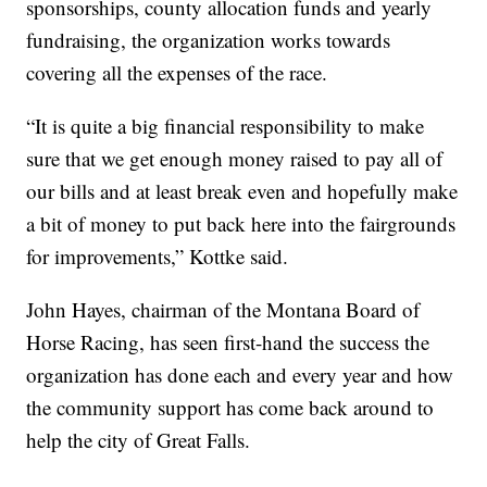
sponsorships, county allocation funds and yearly
fundraising, the organization works towards
covering all the expenses of the race.
“It is quite a big financial responsibility to make
sure that we get enough money raised to pay all of
our bills and at least break even and hopefully make
a bit of money to put back here into the fairgrounds
for improvements,” Kottke said.
John Hayes, chairman of the Montana Board of
Horse Racing, has seen first-hand the success the
organization has done each and every year and how
the community support has come back around to
help the city of Great Falls.