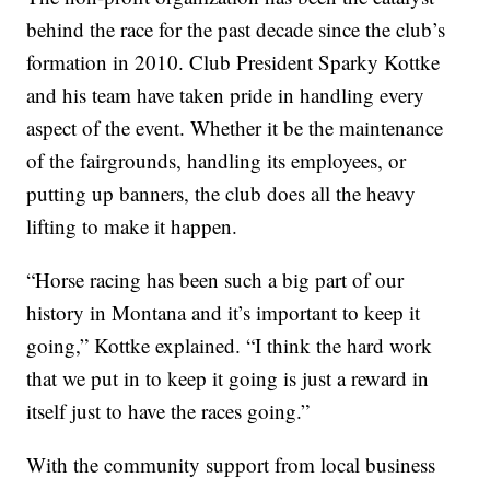
behind the race for the past decade since the club’s
formation in 2010. Club President Sparky Kottke
and his team have taken pride in handling every
aspect of the event. Whether it be the maintenance
of the fairgrounds, handling its employees, or
putting up banners, the club does all the heavy
lifting to make it happen.
“Horse racing has been such a big part of our
history in Montana and it’s important to keep it
going,” Kottke explained. “I think the hard work
that we put in to keep it going is just a reward in
itself just to have the races going.”
With the community support from local business