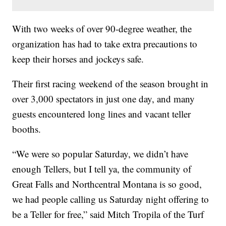
With two weeks of over 90-degree weather, the
organization has had to take extra precautions to
keep their horses and jockeys safe.
Their first racing weekend of the season brought in
over 3,000 spectators in just one day, and many
guests encountered long lines and vacant teller
booths.
“We were so popular Saturday, we didn’t have
enough Tellers, but I tell ya, the community of
Great Falls and Northcentral Montana is so good,
we had people calling us Saturday night offering to
be a Teller for free,” said Mitch Tropila of the Turf