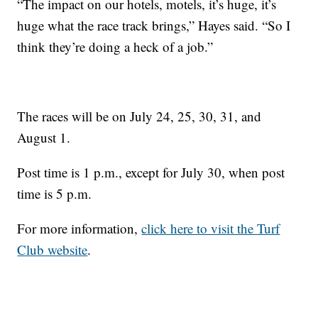
“The impact on our hotels, motels, it’s huge, it’s
huge what the race track brings,” Hayes said. “So I
think they’re doing a heck of a job.”
The races will be on July 24, 25, 30, 31, and
August 1.
Post time is 1 p.m., except for July 30, when post
time is 5 p.m.
For more information,
click here to visit the Turf
Club website
.