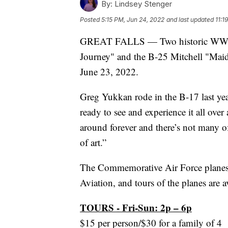
By:
Lindsey Stenger
Posted
5:15 PM, Jun 24, 2022
and last updated
11:1
GREAT FALLS — Two historic WWII ai
Journey" and the B-25 Mitchell "Maid 
June 23, 2022.
Greg Yukkan rode in the B-17 last ye
ready to see and experience it all over
around forever and there’s not many of
of art.”
The Commemorative Air Force planes
Aviation, and tours of the planes are av
TOURS - Fri-Sun: 2p – 6p
$15 per person/$30 for a family of 4