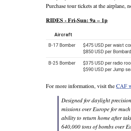
Purchase tour tickets at the airplane, 
RIDES - Fri-Sun: 9a – 1p
Aircraft
B-17 Bomber
$475 USD per waist com
$850 USD per Bombardie
B-25 Bomber
$375 USD per radio roo
$590 USD per Jump seat
For more information, visit the
CAF w
Designed for daylight precisi
missions over Europe for much 
ability to return home after t
640,000 tons of bombs over Eu