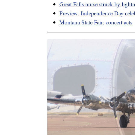
Great Falls nurse struck by light
Preview: Independence Day cele
Montana State Fair: concert acts