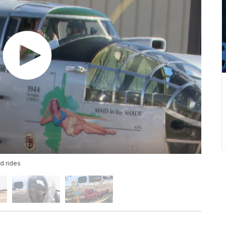
nd rides