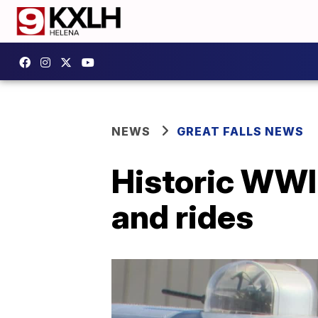
NEWS
GREAT FALLS NEWS
Historic WWII 
and rides