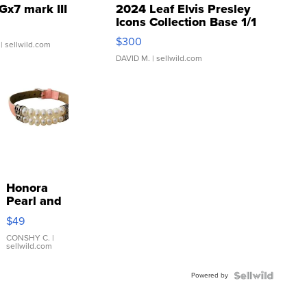
Gx7 mark III
2024 Leaf Elvis Presley
Icons Collection Base 1/1
SSP Clear ...
$300
| sellwild.com
DAVID M.
| sellwild.com
Honora
Pearl and
Pink
$49
Leather
Bracelet
CONSHY C.
|
sellwild.com
Adjustable
Buckle
Powered by
Clo...