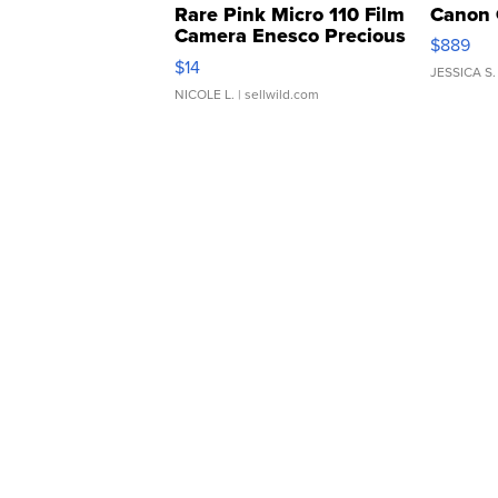
Rare Pink Micro 110 Film
Canon 
Camera Enesco Precious
$889
Moments TD4
$14
JESSICA S.
NICOLE L.
| sellwild.com