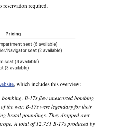
no reservation required.
Pricing
partment seat (6 available)
r/Navigator seat (2 available)
m seat (4 available)
 (3 available)
ebsite
, which includes this overview:
on bombing, B-17s flew unescorted bombing
of the war. B-17s were legendary for their
aking brutal poundings. They dropped over
rope. A total of 12,731 B-17s produced by