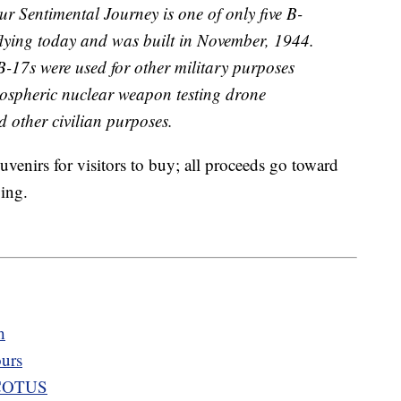
 Sentimental Journey is one of only five B-
flying today and was built in November, 1944.
B-17s were used for other military purposes
ospheric nuclear weapon testing drone
nd other civilian purposes.
venirs for visitors to buy; all proceeds go toward
ing.
h
ours
 SCOTUS