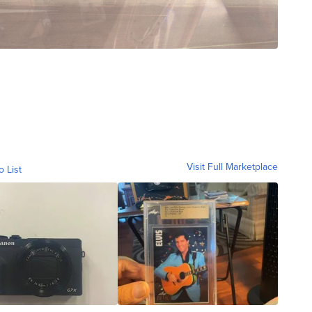
Visit Full Marketplace
o List