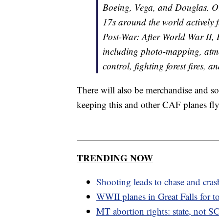
Boeing, Vega, and Douglas. Our
17s around the world actively 
Post-War: After World War II, 
including photo-mapping, atm
control, fighting forest fires, a
There will also be merchandise and sou
keeping this and other CAF planes fly
TRENDING NOW
Shooting leads to chase and cras
WWII planes in Great Falls for t
MT abortion rights: state, not