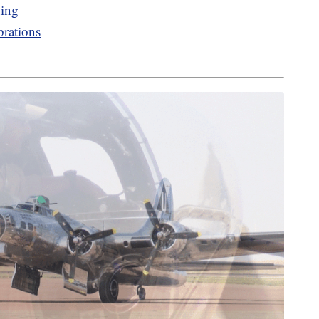
ning
brations