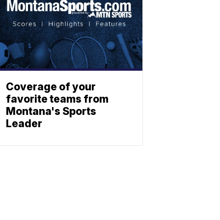
Coverage of your
favorite teams from
Montana's Sports
Leader