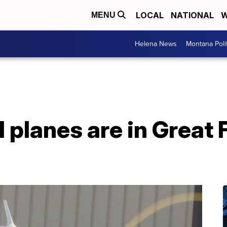
LOCAL
NATIONAL
W
MENU
Helena News
Montana Poli
planes are in Great F