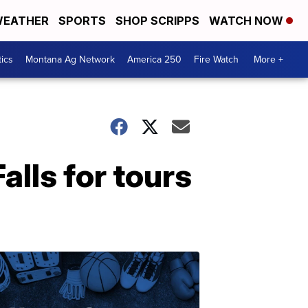
EATHER
SPORTS
SHOP SCRIPPS
WATCH NOW
tics
Montana Ag Network
America 250
Fire Watch
More +
alls for tours