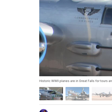
Historic WWII planes are in Great Falls for tours a