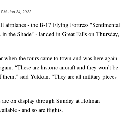
9 PM, Jun 24, 2022
rplanes - the B-17 Flying Fortress "Sentimental
in the Shade" - landed in Great Falls on Thursday,
ar when the tours came to town and was here again
 again. “These are historic aircraft and they won’t be
 them,” said Yukkan. “They are all military pieces
 are on display through Sunday at Holman
ailable - and so are flights.