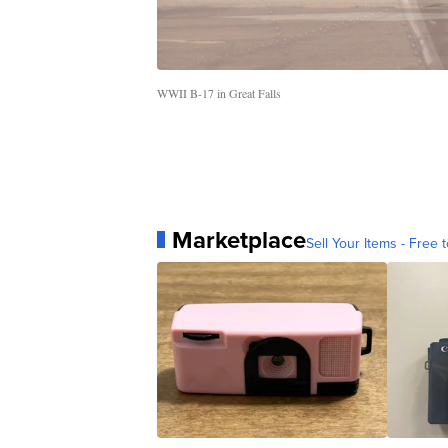
WWII B-17 in Great Falls
Marketplace
Sell Your Items - Free t