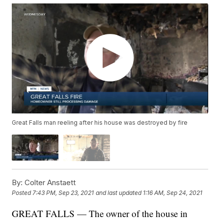
Great Falls man reeling after his house was destroyed by fire
By:
Colter Anstaett
Posted
7:43 PM, Sep 23, 2021
and last updated
1:16 AM, Sep 24, 2021
GREAT FALLS — The owner of the house in