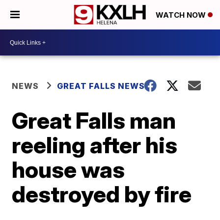
WATCH NOW
NEWS
GREAT FALLS NEWS
Great Falls man
reeling after his
house was
destroyed by fire