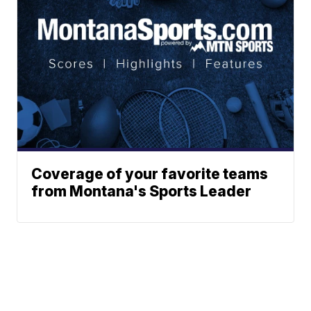
Coverage of your favorite teams
from Montana's Sports Leader