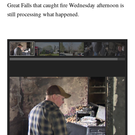
Great Falls that caught fire Wednesday afternoon is
still processing what happened.