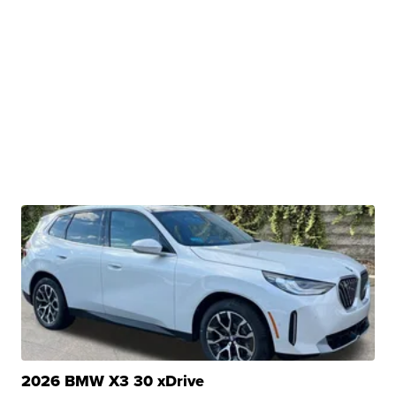
2026 BMW X3 30 xDrive