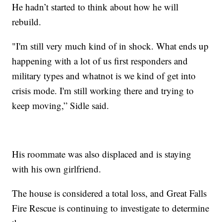
He hadn’t started to think about how he will
rebuild.
"I'm still very much kind of in shock. What ends up
happening with a lot of us first responders and
military types and whatnot is we kind of get into
crisis mode. I'm still working there and trying to
keep moving,” Sidle said.
His roommate was also displaced and is staying
with his own girlfriend.
The house is considered a total loss, and Great Falls
Fire Rescue is continuing to investigate to determine