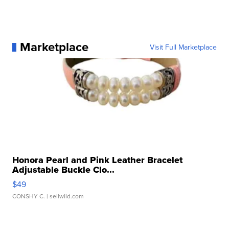
Marketplace
Visit Full Marketplace
Honora Pearl and Pink Leather Bracelet
Adjustable Buckle Clo...
$49
CONSHY C.
| sellwild.com