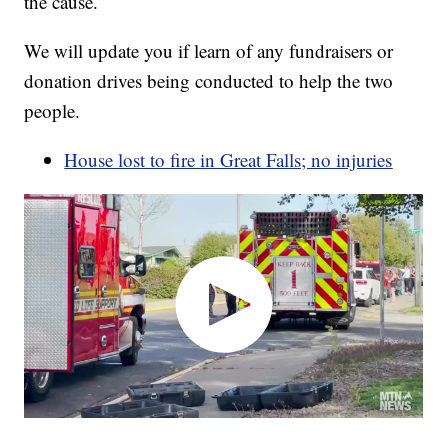
the cause.
We will update you if learn of any fundraisers or
donation drives being conducted to help the two
people.
House lost to fire in Great Falls; no injuries