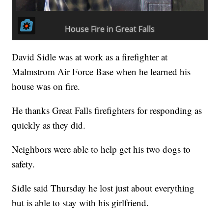
David Sidle was at work as a firefighter at
Malmstrom Air Force Base when he learned his
house was on fire.
He thanks Great Falls firefighters for responding as
quickly as they did.
Neighbors were able to help get his two dogs to
safety.
Sidle said Thursday he lost just about everything
but is able to stay with his girlfriend.