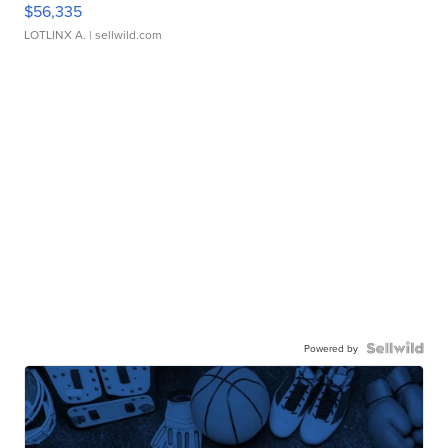
$56,335
LOTLINX A.
| sellwild.com
Powered by