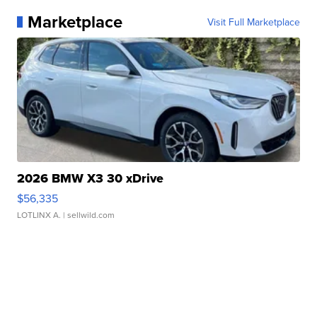
Marketplace
Visit Full Marketplace
2026 BMW X3 30 xDrive
$56,335
LOTLINX A.
| sellwild.com