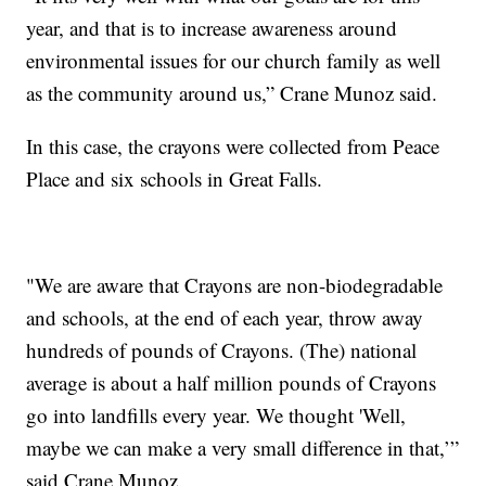
year, and that is to increase awareness around
environmental issues for our church family as well
as the community around us,” Crane Munoz said.
In this case, the crayons were collected from Peace
Place and six schools in Great Falls.
"We are aware that Crayons are non-biodegradable
and schools, at the end of each year, throw away
hundreds of pounds of Crayons. (The) national
average is about a half million pounds of Crayons
go into landfills every year. We thought 'Well,
maybe we can make a very small difference in that,’”
said Crane Munoz.