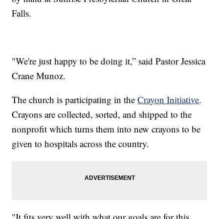
Falls.
"We're just happy to be doing it,” said Pastor Jessica
Crane Munoz.
The church is participating in the
Crayon Initiative
.
Crayons are collected, sorted, and shipped to the
nonprofit which turns them into new crayons to be
given to hospitals across the country.
"It fits very well with what our goals are for this