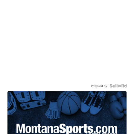
Powered by