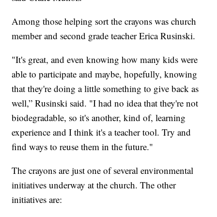
Among those helping sort the crayons was church
member and second grade teacher Erica Rusinski.
"It's great, and even knowing how many kids were
able to participate and maybe, hopefully, knowing
that they're doing a little something to give back as
well,” Rusinski said. "I had no idea that they're not
biodegradable, so it's another, kind of, learning
experience and I think it's a teacher tool. Try and
find ways to reuse them in the future."
The crayons are just one of several environmental
initiatives underway at the church. The other
initiatives are: