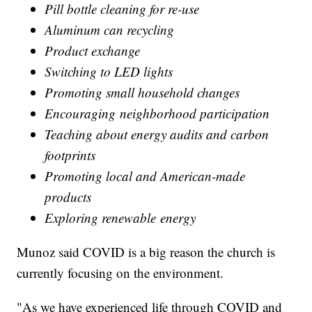
Pill bottle cleaning for re-use
Aluminum can recycling
Product exchange
Switching to LED lights
Promoting small household changes
Encouraging neighborhood participation
Teaching about energy audits and carbon
footprints
Promoting local and American-made
products
Exploring renewable energy
Munoz said COVID is a big reason the church is
currently focusing on the environment.
"As we have experienced life through COVID and