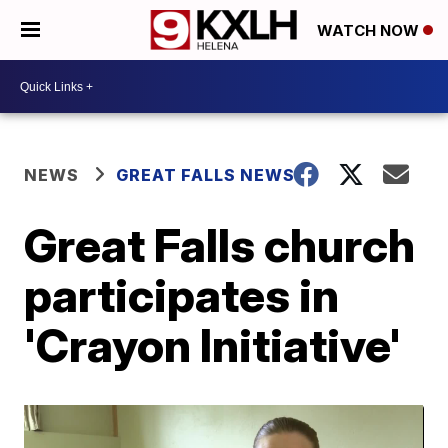
WATCH NOW
NEWS
GREAT FALLS NEWS
Great Falls church
participates in
'Crayon Initiative'