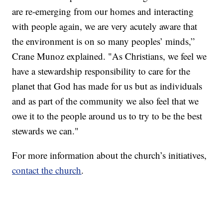
are re-emerging from our homes and interacting
with people again, we are very acutely aware that
the environment is on so many peoples’ minds,”
Crane Munoz explained. "As Christians, we feel we
have a stewardship responsibility to care for the
planet that God has made for us but as individuals
and as part of the community we also feel that we
owe it to the people around us to try to be the best
stewards we can."
For more information about the church’s initiatives,
contact the church
.