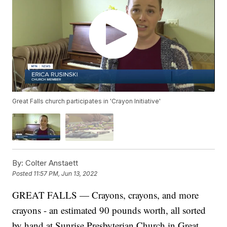
Great Falls church participates in 'Crayon Initiative'
By:
Colter Anstaett
Posted
11:57 PM, Jun 13, 2022
GREAT FALLS — Crayons, crayons, and more
crayons - an estimated 90 pounds worth, all sorted
by hand at Sunrise Presbyterian Church in Great