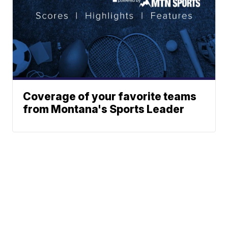
Coverage of your favorite teams
from Montana's Sports Leader