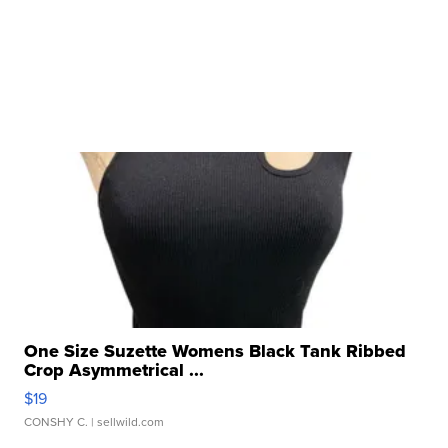
One Size Suzette Womens Black Tank Ribbed
Crop Asymmetrical ...
$19
CONSHY C.
| sellwild.com