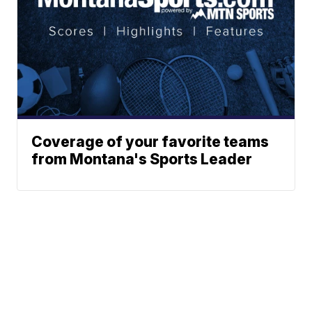
Coverage of your favorite teams
from Montana's Sports Leader