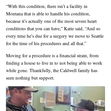
“With this condition, there isn’t a facility in
Montana that is able to handle his condition,
because it’s actually one of the most severe heart
conditions that you can have,” Katie said, “And so
every time he’s due for a surgery we move to Seattle
for the time of his procedures and all that.”
Moving for a procedure is a financial strain, from
finding a house to live in to not being able to work
while gone. Thankfully, the Caldwell family has
seen nothing but support.