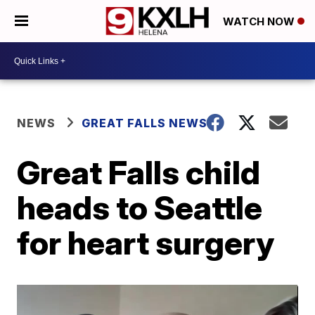
WATCH NOW
NEWS
GREAT FALLS NEWS
Great Falls child
heads to Seattle
for heart surgery