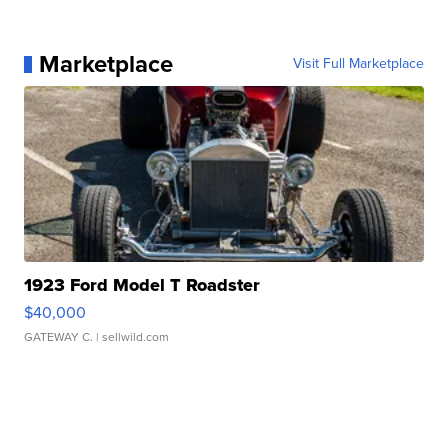
Marketplace
Visit Full Marketplace
1923 Ford Model T Roadster
$40,000
GATEWAY C.
| sellwild.com