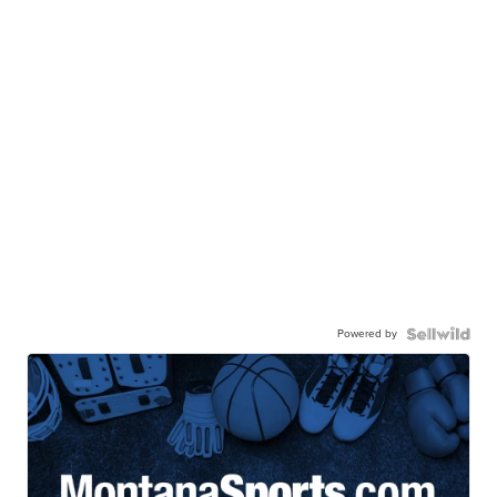
Powered by