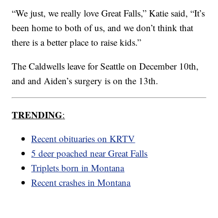
“We just, we really love Great Falls,” Katie said, “It’s
been home to both of us, and we don’t think that
there is a better place to raise kids.”
The Caldwells leave for Seattle on December 10th,
and and Aiden’s surgery is on the 13th.
TRENDING
:
Recent obituaries on KRTV
5 deer poached near Great Falls
Triplets born in Montana
Recent crashes in Montana