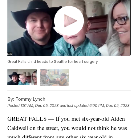
Great Falls child heads to Seattle for heart surgery
By:
Tommy Lynch
Posted
1:51 AM, Dec 05, 2023
and last updated
6:00 PM, Dec 05, 2023
GREAT FALLS — If you met six-year-old Aiden
Caldwell on the street, you would not think he was
much different from any other six-year-old in