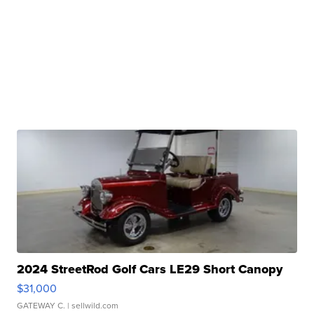
2024 StreetRod Golf Cars LE29 Short Canopy
$31,000
GATEWAY C.
| sellwild.com