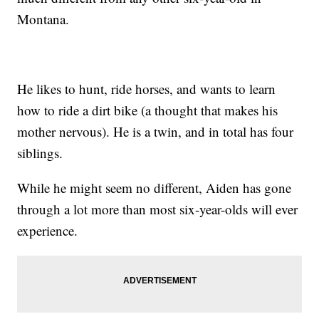
Montana.
He likes to hunt, ride horses, and wants to learn
how to ride a dirt bike (a thought that makes his
mother nervous). He is a twin, and in total has four
siblings.
While he might seem no different, Aiden has gone
through a lot more than most six-year-olds will ever
experience.