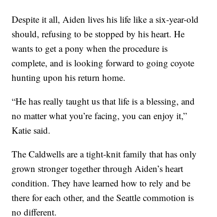
Despite it all, Aiden lives his life like a six-year-old
should, refusing to be stopped by his heart. He
wants to get a pony when the procedure is
complete, and is looking forward to going coyote
hunting upon his return home.
“He has really taught us that life is a blessing, and
no matter what you’re facing, you can enjoy it,”
Katie said.
The Caldwells are a tight-knit family that has only
grown stronger together through Aiden’s heart
condition. They have learned how to rely and be
there for each other, and the Seattle commotion is
no different.