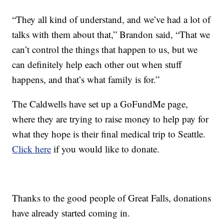
“They all kind of understand, and we’ve had a lot of
talks with them about that,” Brandon said, “That we
can’t control the things that happen to us, but we
can definitely help each other out when stuff
happens, and that’s what family is for.”
The Caldwells have set up a GoFundMe page,
where they are trying to raise money to help pay for
what they hope is their final medical trip to Seattle.
Click here
if you would like to donate.
Thanks to the good people of Great Falls, donations
have already started coming in.