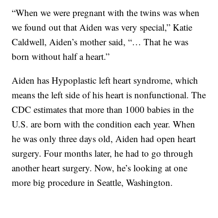
“When we were pregnant with the twins was when
we found out that Aiden was very special,” Katie
Caldwell, Aiden’s mother said, “… That he was
born without half a heart.”
Aiden has Hypoplastic left heart syndrome, which
means the left side of his heart is nonfunctional. The
CDC estimates that more than 1000 babies in the
U.S. are born with the condition each year. When
he was only three days old, Aiden had open heart
surgery. Four months later, he had to go through
another heart surgery. Now, he’s looking at one
more big procedure in Seattle, Washington.