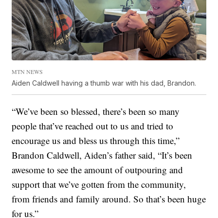
MTN NEWS
Aiden Caldwell having a thumb war with his dad, Brandon.
“We’ve been so blessed, there’s been so many
people that’ve reached out to us and tried to
encourage us and bless us through this time,”
Brandon Caldwell, Aiden’s father said, “It’s been
awesome to see the amount of outpouring and
support that we’ve gotten from the community,
from friends and family around. So that’s been huge
for us.”