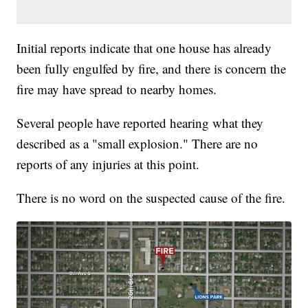
Initial reports indicate that one house has already
been fully engulfed by fire, and there is concern the
fire may have spread to nearby homes.
Several people have reported hearing what they
described as a "small explosion." There are no
reports of any injuries at this point.
There is no word on the suspected cause of the fire.