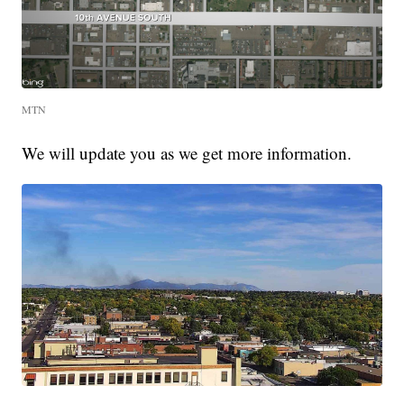
MTN
We will update you as we get more information.