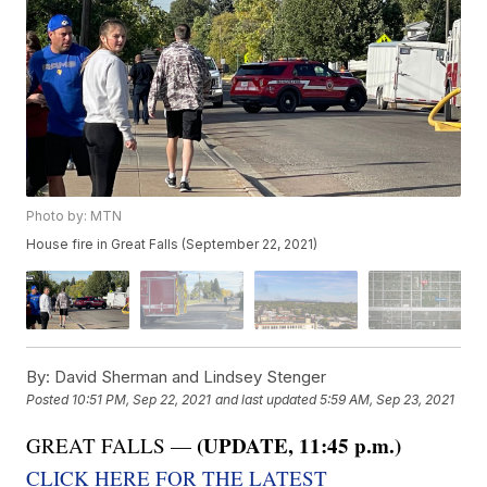
Photo by: MTN
House fire in Great Falls (September 22, 2021)
By:
David Sherman and Lindsey Stenger
Posted
10:51 PM, Sep 22, 2021
and last updated
5:59 AM, Sep 23, 2021
(UPDATE, 11:45 p.m.)
GREAT FALLS —
CLICK HERE FOR THE LATEST