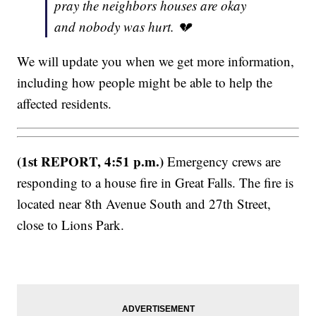
pray the neighbors houses are okay
and nobody was hurt. 💔
We will update you when we get more information,
including how people might be able to help the
affected residents.
(1st REPORT, 4:51 p.m.)
Emergency crews are
responding to a house fire in Great Falls. The fire is
located near 8th Avenue South and 27th Street,
close to Lions Park.