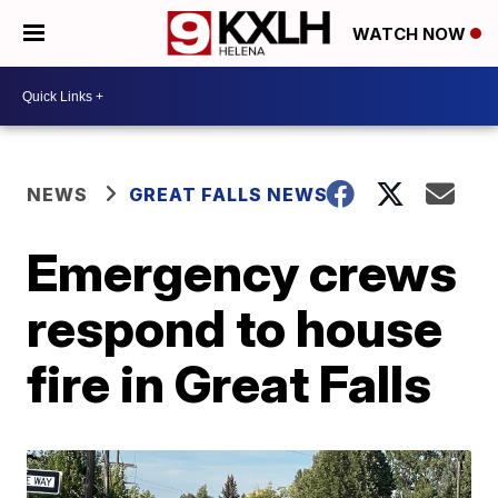
WATCH NOW
NEWS
GREAT FALLS NEWS
Emergency crews
respond to house
fire in Great Falls