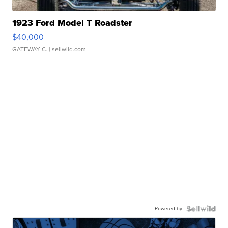
1923 Ford Model T Roadster
$40,000
GATEWAY C.
| sellwild.com
Powered by