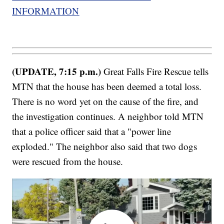
INFORMATION
(UPDATE, 7:15 p.m.)
Great Falls Fire Rescue tells
MTN that the house has been deemed a total loss.
There is no word yet on the cause of the fire, and
the investigation continues. A neighbor told MTN
that a police officer said that a "power line
exploded." The neighbor also said that two dogs
were rescued from the house.