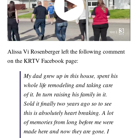
Alissa Vi Rosenberger left the following comment
on the KRTV Facebook page:
My dad grew up in this house, spent his
whole life remodeling and taking care
of it. In turn raising his family in it.
Sold it finally two years ago so to see
this is absolutely heart breaking. A lot
of memories from long before me were
made here and now they are gone. I