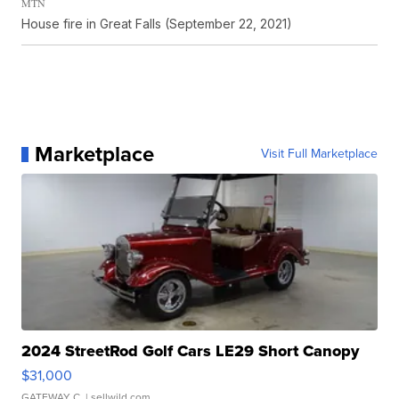
MTN
House fire in Great Falls (September 22, 2021)
Marketplace
Visit Full Marketplace
2024 StreetRod Golf Cars LE29 Short Canopy
$31,000
GATEWAY C.
| sellwild.com