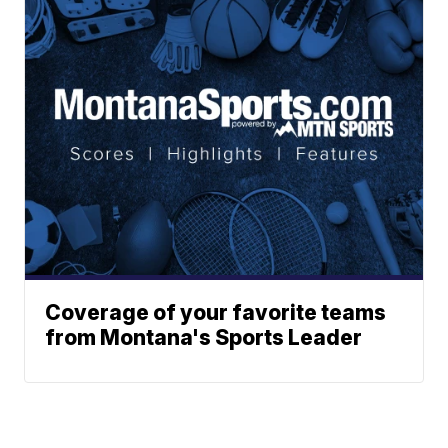
Coverage of your favorite teams
from Montana's Sports Leader