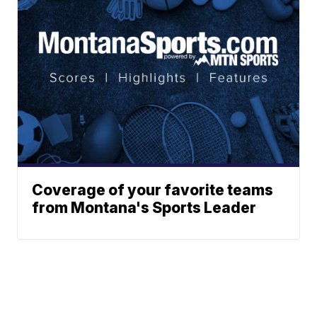
Coverage of your favorite teams
from Montana's Sports Leader