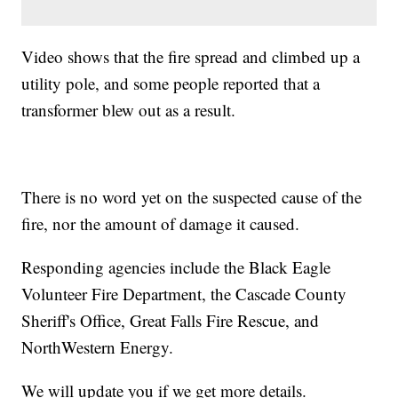
Video shows that the fire spread and climbed up a
utility pole, and some people reported that a
transformer blew out as a result.
There is no word yet on the suspected cause of the
fire, nor the amount of damage it caused.
Responding agencies include the Black Eagle
Volunteer Fire Department, the Cascade County
Sheriff's Office, Great Falls Fire Rescue, and
NorthWestern Energy.
We will update you if we get more details.