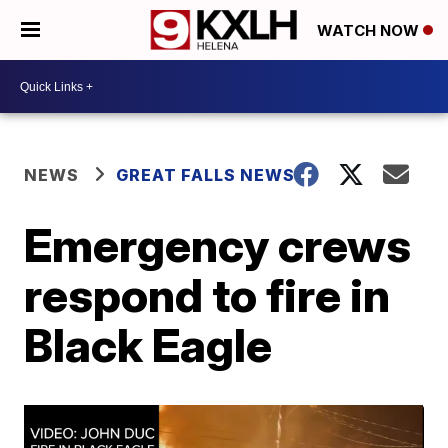
WATCH NOW
NEWS
GREAT FALLS NEWS
Emergency crews
respond to fire in
Black Eagle