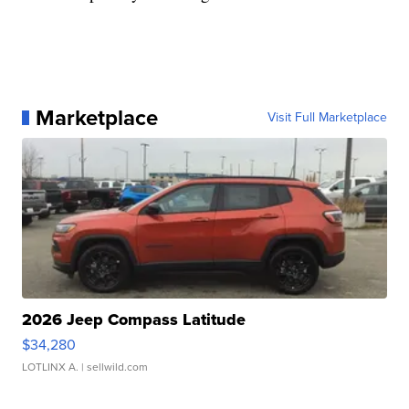
Marketplace
Visit Full Marketplace
2026 Jeep Compass Latitude
$34,280
LOTLINX A.
| sellwild.com