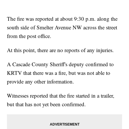
The fire was reported at about 9:30 p.m. along the
south side of Smelter Avenue NW across the street
from the post office.
At this point, there are no reports of any injuries.
A Cascade County Sheriff's deputy confirmed to
KRTV that there was a fire, but was not able to
provide any other information.
Witnesses reported that the fire started in a trailer,
but that has not yet been confirmed.