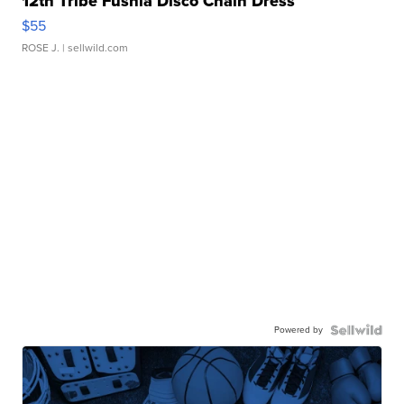
12th Tribe Fushia Disco Chain Dress
$55
ROSE J.
| sellwild.com
Powered by