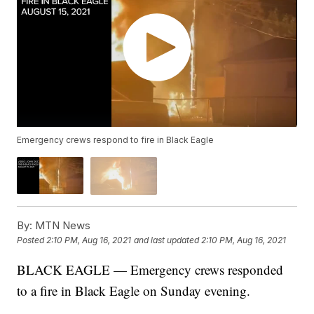
Emergency crews respond to fire in Black Eagle
By:
MTN News
Posted
2:10 PM, Aug 16, 2021
and last updated
2:10 PM, Aug 16, 2021
BLACK EAGLE — Emergency crews responded
to a fire in Black Eagle on Sunday evening.