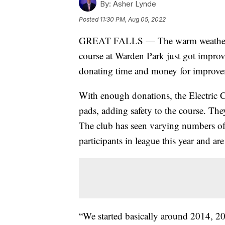
By:
Asher Lynde
Posted
11:30 PM, Aug 05, 2022
GREAT FALLS — The warm weather in 
course at Warden Park just got impro
donating time and money for improve
With enough donations, the Electric C
pads, adding safety to the course. The
The club has seen varying numbers of 
participants in league this year and ar
“We started basically around 2014, 20