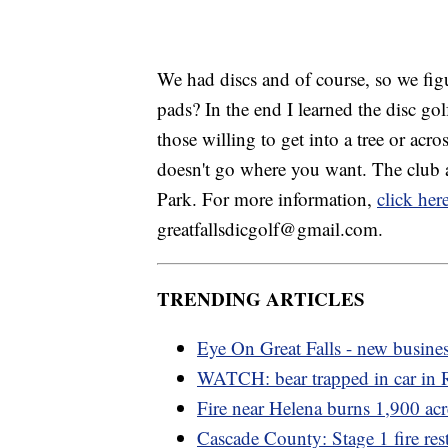
We had discs and of course, so we fig
pads? In the end I learned the disc gol
those willing to get into a tree or acro
doesn't go where you want. The club 
Park. For more information,
click her
greatfallsdicgolf@gmail.com.
TRENDING ARTICLES
Eye On Great Falls - new busine
WATCH: bear trapped in car in
Fire near Helena burns 1,900 acr
Cascade County: Stage 1 fire rest