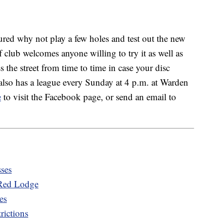
ured why not play a few holes and test out the new
f club welcomes anyone willing to try it as well as
ss the street from time to time in case your disc
also has a league every Sunday at 4 p.m. at Warden
e
to visit the Facebook page, or send an email to
sses
 Red Lodge
es
rictions