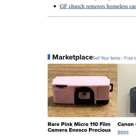
GF church removes homeless c
Marketplace
Sell Your Items - Free t
Rare Pink Micro 110 Film
Canon 
Camera Enesco Precious
$889
Moments TD4