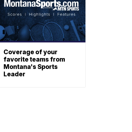
Coverage of your
favorite teams from
Montana's Sports
Leader