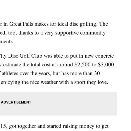
Great Falls makes for ideal disc golfing. The
ved, too, thanks to a very supportive community
ments.
ity Disc Golf Club was able to put in new concrete
y estimate the total cost at around $2,500 to $3,000.
athletes over the years, but has more than 30
e enjoying the nice weather with a sport they love.
15, got together and started raising money to get