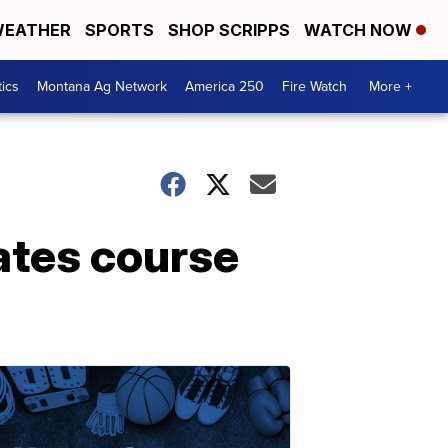
EATHER
SPORTS
SHOP SCRIPPS
WATCH NOW
tics
Montana Ag Network
America 250
Fire Watch
More +
rates course