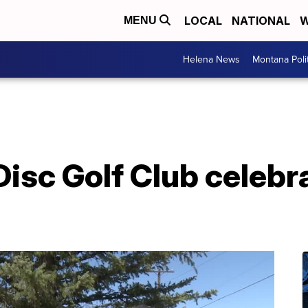
LOCAL
NATIONAL
W
MENU
Helena News
Montana Poli
 Disc Golf Club celeb