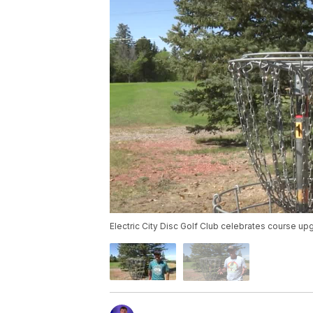
Electric City Disc Golf Club celebrates course u