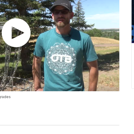
pgrades