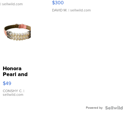
$300
| sellwild.com
DAVID M.
| sellwild.com
Honora
Pearl and
Pink
$49
Leather
Bracelet
CONSHY C.
|
sellwild.com
Adjustable
Buckle
Powered by
Clo...