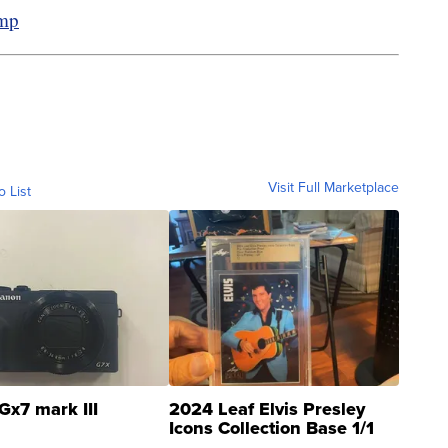
amp
Visit Full Marketplace
o List
Gx7 mark III
2024 Leaf Elvis Presley
Icons Collection Base 1/1
SSP Clear ...