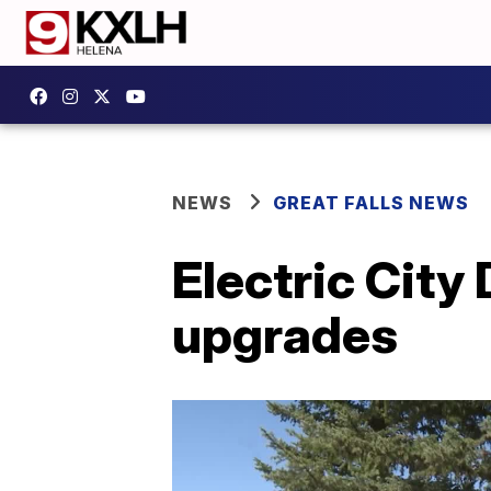
NEWS
GREAT FALLS NEWS
Electric City
upgrades