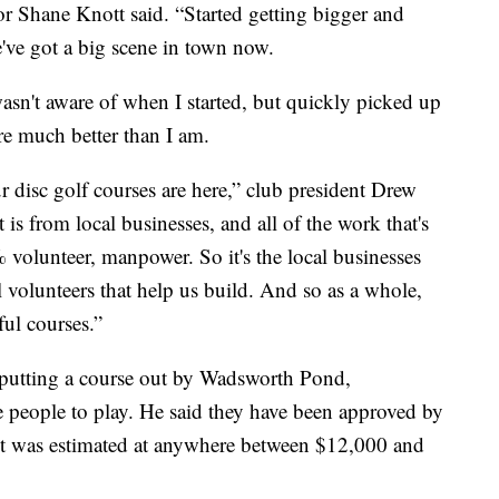
or Shane Knott said. “Started getting bigger and
ve got a big scene in town now.
asn't aware of when I started, but quickly picked up
e much better than I am.
disc golf courses are here,” club president Drew
is from local businesses, and all of the work that's
% volunteer, manpower. So it's the local businesses
 volunteers that help us build. And so as a whole,
ful courses.”
 putting a course out by Wadsworth Pond,
 people to play. He said they have been approved by
Cost was estimated at anywhere between $12,000 and