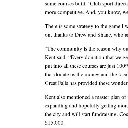
some courses built,” Club sport direct
more competitive. And, you know, we'
There is some strategy to the game I w
on, thanks to Drew and Shane, who ar
“The community is the reason why our 
Kent said. “Every donation that we get 
put into all these courses are just 100
that donate us the money and the local
Great Falls has provided these wonder
Kent also mentioned a master plan of
expanding and hopefully getting more
the city and will start fundraising. 
$15,000.