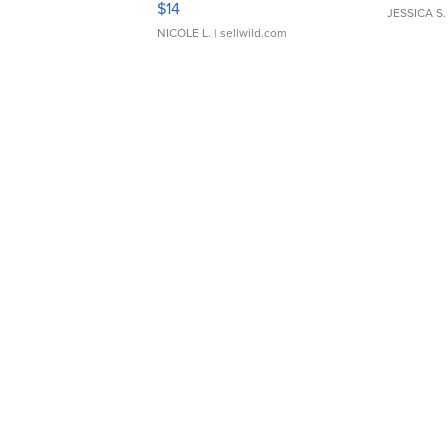
$14
JESSICA S.
NICOLE L.
| sellwild.com