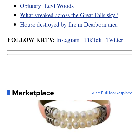
Obituary: Levi Woods
What streaked across the Great Falls sky?
House destroyed by fire in Dearborn area
FOLLOW KRTV:
Instagram
|
TikTok
|
Twitter
Marketplace
Visit Full Marketplace