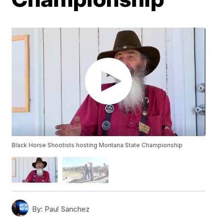
Black Horse Shootists hosting Montana State Championship
By:
Paul Sanchez