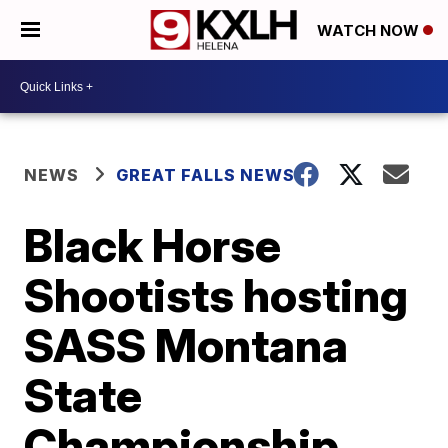
WATCH NOW
NEWS
GREAT FALLS NEWS
Black Horse
Shootists hosting
SASS Montana
State
Championship