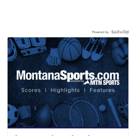
Powered by