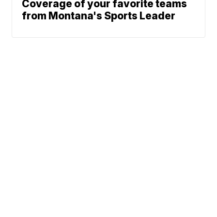
Coverage of your favorite teams
from Montana's Sports Leader