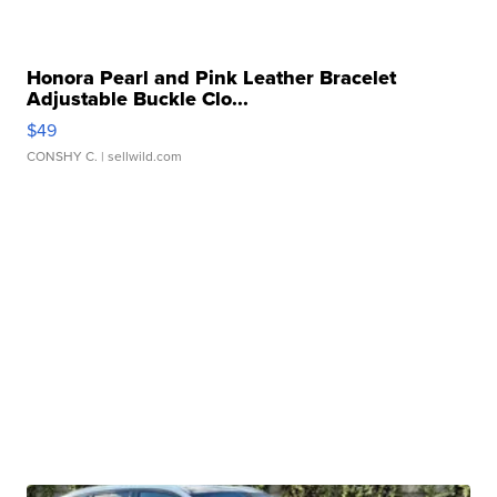
Honora Pearl and Pink Leather Bracelet
Adjustable Buckle Clo...
$49
CONSHY C.
| sellwild.com