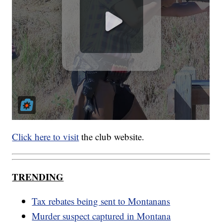
Click here to visit
the club website.
TRENDING
Tax rebates being sent to Montanans
Murder suspect captured in Montana