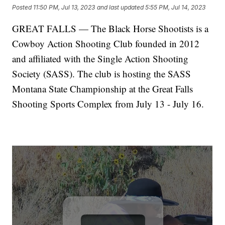
Posted
11:50 PM, Jul 13, 2023
and last updated
5:55 PM, Jul 14, 2023
GREAT FALLS — The Black Horse Shootists is a
Cowboy Action Shooting Club founded in 2012
and affiliated with the Single Action Shooting
Society (SASS). The club is hosting the SASS
Montana State Championship at the Great Falls
Shooting Sports Complex from July 13 - July 16.