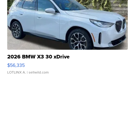
2026 BMW X3 30 xDrive
$56,335
LOTLINX A.
| sellwild.com