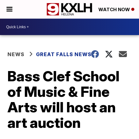
WATCH NOW
NEWS
GREAT FALLS NEWS
Bass Clef School
of Music & Fine
Arts will host an
art auction