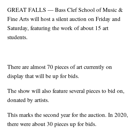
GREAT FALLS — Bass Clef School of Music &
Fine Arts will host a silent auction on Friday and
Saturday, featuring the work of about 15 art
students.
There are almost 70 pieces of art currently on
display that will be up for bids.
The show will also feature several pieces to bid on,
donated by artists.
This marks the second year for the auction. In 2020,
there were about 30 pieces up for bids.