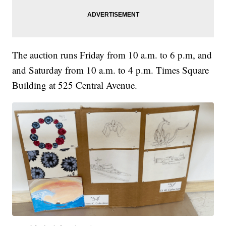
The auction runs Friday from 10 a.m. to 6 p.m, and
and Saturday from 10 a.m. to 4 p.m. Times Square
Building at 525 Central Avenue.