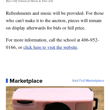
Bass Clef School of Music & Fine Arts
Refreshments and music will be provided. For those
who can't make it to the auction, pieces will remain
on display afterwards for bids or full price.
For more information, call the school at 406-952-
0166, or
click here to visit the website
.
Marketplace
Visit Full Marketplace