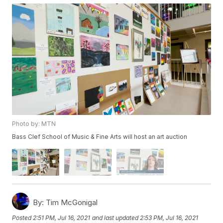
Photo by: MTN
Bass Clef School of Music & Fine Arts will host an art auction
By:
Tim McGonigal
Posted
2:51 PM, Jul 16, 2021
and last updated
2:53 PM, Jul 16, 2021