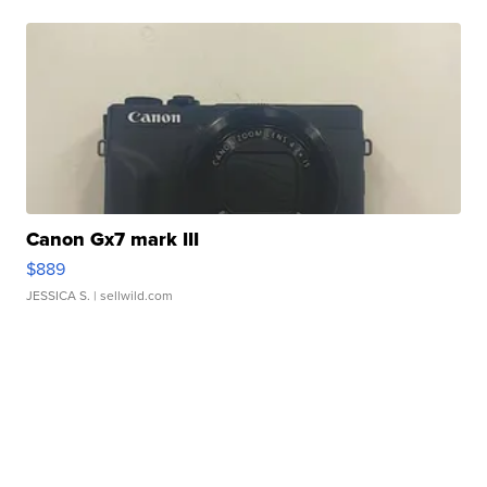
Canon Gx7 mark III
$889
JESSICA S.
| sellwild.com