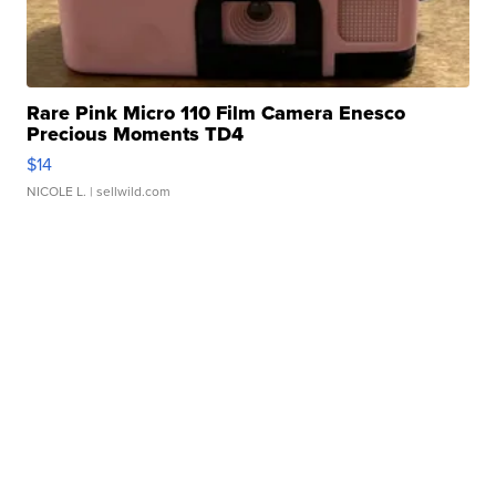
Rare Pink Micro 110 Film Camera Enesco
Precious Moments TD4
$14
NICOLE L.
| sellwild.com