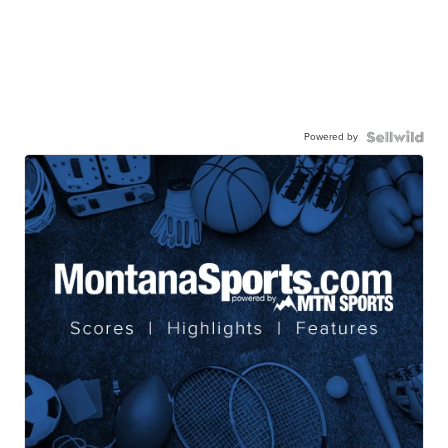
Powered by