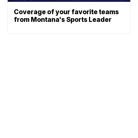
Coverage of your favorite teams
from Montana's Sports Leader