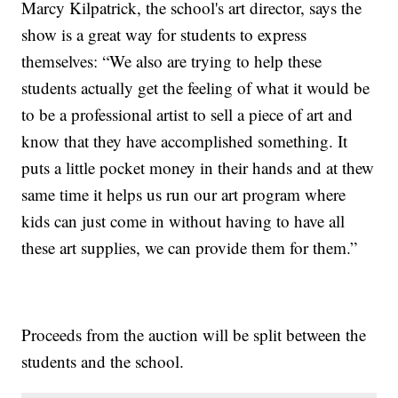
Marcy Kilpatrick, the school's art director, says the
show is a great way for students to express
themselves: “We also are trying to help these
students actually get the feeling of what it would be
to be a professional artist to sell a piece of art and
know that they have accomplished something. It
puts a little pocket money in their hands and at thew
same time it helps us run our art program where
kids can just come in without having to have all
these art supplies, we can provide them for them.”
Proceeds from the auction will be split between the
students and the school.