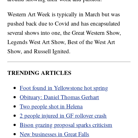
Western Art Week is typically in March but was
pushed back due to Covid and has encapsulated
several shows into one, the Great Western Show,
Legends West Art Show, Best of the West Art
Show, and Russell Ignited.
TRENDING ARTICLES
Foot found in Yellowstone hot spring
Obituary: Daniel Thomas Gerhart
Two people shot in Helena
2 people injured in GF rollover crash
Bison grazing proposal sparks criticism
New businesses in Great Falls