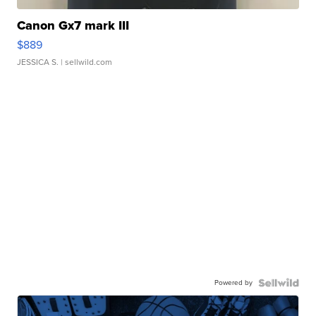
Canon Gx7 mark III
$889
JESSICA S.
| sellwild.com
Powered by