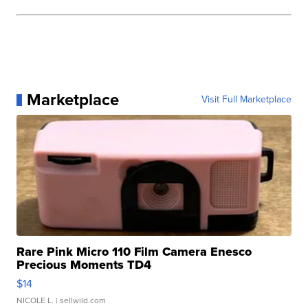
Marketplace
Visit Full Marketplace
Rare Pink Micro 110 Film Camera Enesco
Precious Moments TD4
$14
NICOLE L.
| sellwild.com