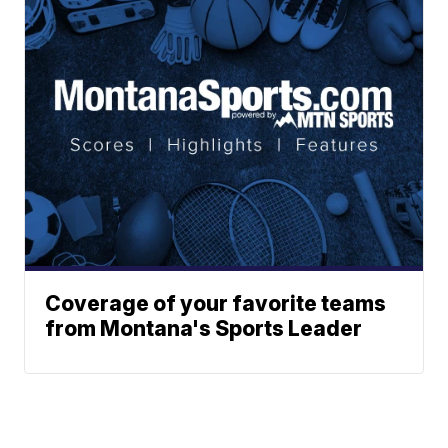
Coverage of your favorite teams
from Montana's Sports Leader