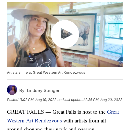
Artists shine at Great Western Art Rendezvous
By:
Lindsey Stenger
Posted
11:02 PM, Aug 19, 2022
and last updated
2:36 PM, Aug 20, 2022
GREAT FALLS — Great Falls is host to the
Great
Western Art Rendezvous
with artists from all
around showing their work and passion.