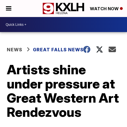
WATCH NOW
NEWS
GREAT FALLS NEWS
Artists shine
under pressure at
Great Western Art
Rendezvous