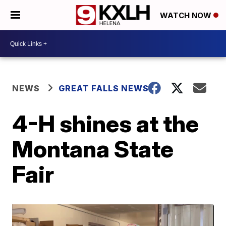
WATCH NOW
NEWS
GREAT FALLS NEWS
4-H shines at the
Montana State
Fair