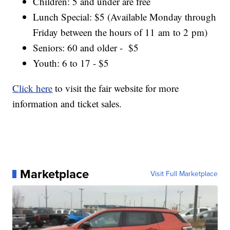
Children: 5 and under are free
Lunch Special: $5 (Available Monday through
Friday between the hours of 11 am to 2 pm)
Seniors: 60 and older - $5
Youth: 6 to 17 - $5
Click here
to visit the fair website for more
information and ticket sales.
Marketplace
Visit Full Marketplace