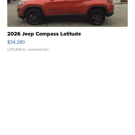
2026 Jeep Compass Latitude
$34,280
LOTLINX A.
| sellwild.com