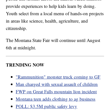
provide experiences to help kids learn by doing.
Youth select from a local menu of hands-on projects
in areas like science, health, agriculture, and
citizenship.
The Montana State Fair will continue until August
6th at midnight.
TRENDING NOW
"Rammunition" monster truck coming to GF
Man charged with sexual assault of children
FWP on Great Falls mountain lion incident
Montana teen adds clothing to ag business
POLL: $3.5M public safety levy