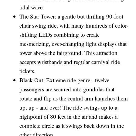
tidal wave.
The Star Tower: a gentle but thrilling 90-foot
chair swing ride, with many hundreds of color-
shifting LEDs combining to create
mesmerizing, ever-changing light displays that
tower above the fairground. This attraction
accepts wristbands and regular carnival ride
tickets.
Black Out: Extreme ride genre - twelve
passengers are secured into gondolas that
rotate and flip as the central arm launches them
up, up - and over! The ride swings up to a
highpoint of 80 feet in the air and makes a
complete circle as it swings back down in the
other direction.