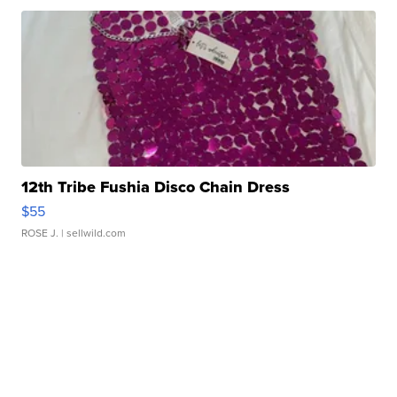
12th Tribe Fushia Disco Chain Dress
$55
ROSE J.
| sellwild.com