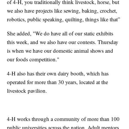
of 4-H, you traditionally think livestock, horse, but
we also have projects like sewing, baking, crochet,
robotics, public speaking, quilting, things like that”
She added, "We do have all of our static exhibits
this week, and we also have our contests. Thursday
is when we have our domestic animal shows and
our foods competition."
4-H also has their own dairy booth, which has
operated for more than 30 years, located at the
livestock pavilion.
4-H works through a community of more than 100
public universities across the nation. Adult mentors