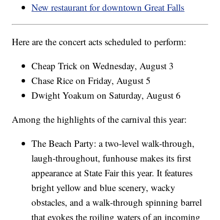
New restaurant for downtown Great Falls
Here are the concert acts scheduled to perform:
Cheap Trick on Wednesday, August 3
Chase Rice on Friday, August 5
Dwight Yoakum on Saturday, August 6
Among the highlights of the carnival this year:
The Beach Party: a two-level walk-through,
laugh-throughout, funhouse makes its first
appearance at State Fair this year. It features
bright yellow and blue scenery, wacky
obstacles, and a walk-through spinning barrel
that evokes the roiling waters of an incoming