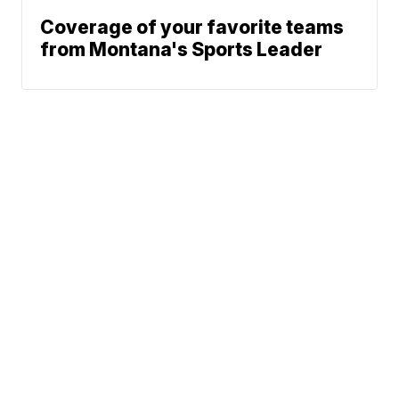
Coverage of your favorite teams
from Montana's Sports Leader