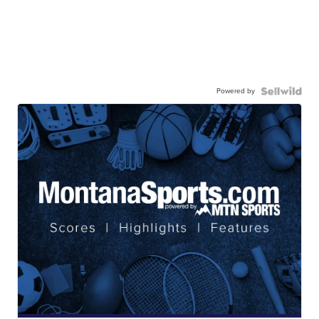
Powered by