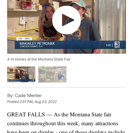
4-H shines at the Montana State Fair
By:
Cade Menter
Posted
2:51 PM, Aug 03, 2022
GREAT FALLS — As the Montana State fair
continues throughout this week, many attractions
have been on display - one of those displays include