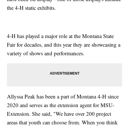
the 4-H static exhibits.
4-H has played a major role at the Montana State
Fair for decades, and this year they are showcasing a
variety of shows and performances.
Allyssa Peak has been a part of Montana 4-H since
2020 and serves as the extension agent for MSU-
Extension. She said, "We have over 200 project
areas that youth can choose from. When you think