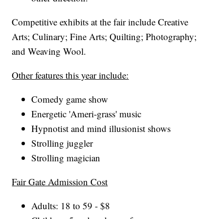
Competitive exhibits at the fair include Creative
Arts; Culinary; Fine Arts; Quilting; Photography;
and Weaving Wool.
Other features this year include:
Comedy game show
Energetic 'Ameri-grass' music
Hypnotist and mind illusionist shows
Strolling juggler
Strolling magician
Fair Gate Admission Cost
Adults: 18 to 59 - $8