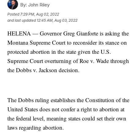
By:
John Riley
Posted
7:29 PM, Aug 02, 2022
and last updated
12:45 AM, Aug 03, 2022
HELENA — Governor Greg Gianforte is asking the
Montana Supreme Court to reconsider its stance on
protected abortion in the state given the U.S.
Supreme Court overturning of Roe v. Wade through
the Dobbs v. Jackson decision.
The Dobbs ruling establishes the Constitution of the
United States does not confer a right to abortion at
the federal level, meaning states could set their own
laws regarding abortion.