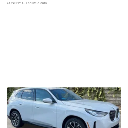
CONSHY C.
| sellwild.com