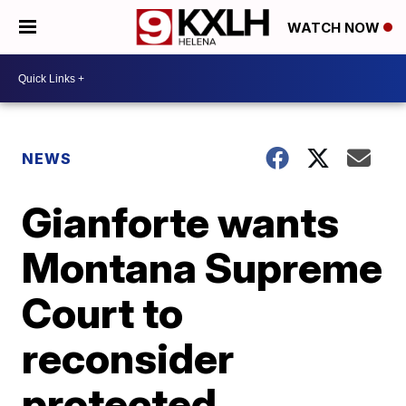
WATCH NOW
NEWS
Gianforte wants
Montana Supreme
Court to
reconsider
protected