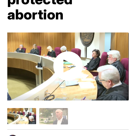
abortion