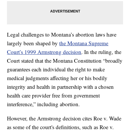
Legal challenges to Montana’s abortion laws have
largely been shaped by
the Montana Supreme
Court’s 1999 Armstrong decision
. In the ruling, the
Court stated that the Montana Constitution “broadly
guarantees each individual the right to make
medical judgments affecting her or his bodily
integrity and health in partnership with a chosen
health care provider free from government
interference,” including abortion.
However, the Armstrong decision cites Roe v. Wade
as some of the court's definitions, such as Roe v.