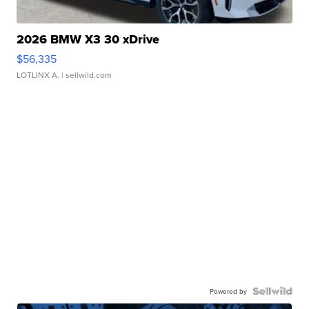
2026 BMW X3 30 xDrive
$56,335
LOTLINX A.
| sellwild.com
Powered by