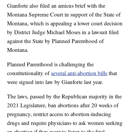
Gianforte also filed an amicus brief with the
Montana Supreme Court in support of the State of
Montana, which is appealing a lower court decision
by District Judge Michael Moses in a lawsuit filed
against the State by Planned Parenthood of
Montana.
Planned Parenthood is challenging the
constitutionality of
several anti-abortion bills
that
were signed into law by Gianforte last year.
The laws, passed by the Republican majority in the
2021 Legislature, ban abortions after 20 weeks of
pregnancy, restrict access to abortion-inducing
drugs and require physicians to ask women seeking
an abortion if they want to listen to the fetal