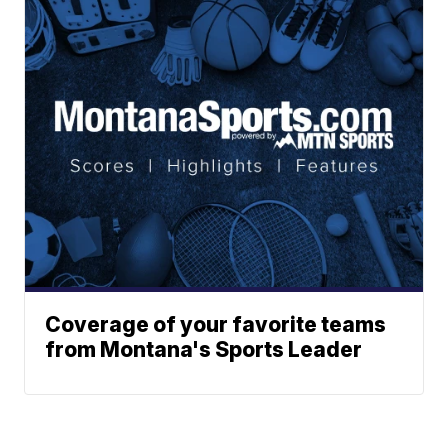
Coverage of your favorite teams
from Montana's Sports Leader