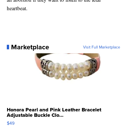
heartbeat.
Marketplace
Visit Full Marketplace
Honora Pearl and Pink Leather Bracelet
Adjustable Buckle Clo...
$49