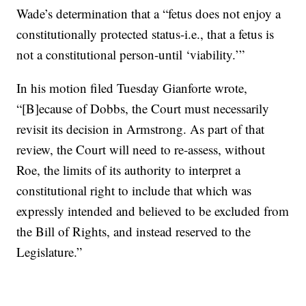
Wade’s determination that a “fetus does not enjoy a
constitutionally protected status-i.e., that a fetus is
not a constitutional person-until ‘viability.’”
In his motion filed Tuesday Gianforte wrote,
“[B]ecause of Dobbs, the Court must necessarily
revisit its decision in Armstrong. As part of that
review, the Court will need to re-assess, without
Roe, the limits of its authority to interpret a
constitutional right to include that which was
expressly intended and believed to be excluded from
the Bill of Rights, and instead reserved to the
Legislature.”