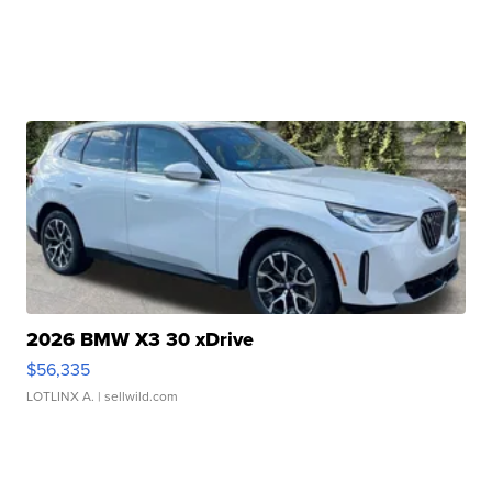
2026 BMW X3 30 xDrive
$56,335
LOTLINX A.
| sellwild.com