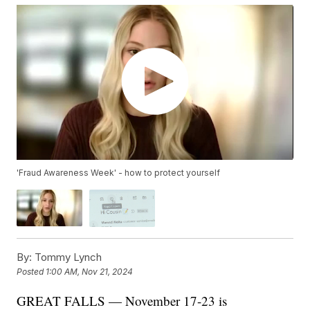
'Fraud Awareness Week' - how to protect yourself
By:
Tommy Lynch
Posted
1:00 AM, Nov 21, 2024
GREAT FALLS — November 17-23 is