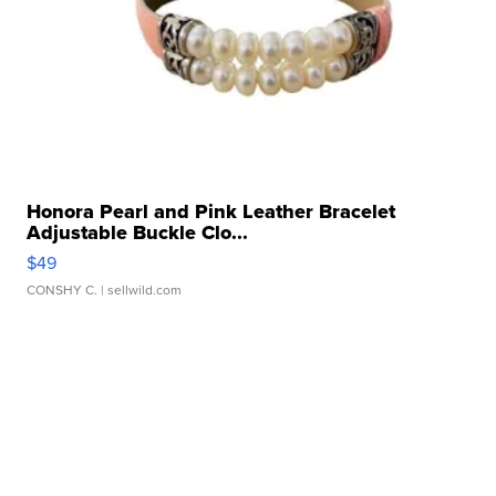
Honora Pearl and Pink Leather Bracelet
Adjustable Buckle Clo...
$49
CONSHY C.
| sellwild.com