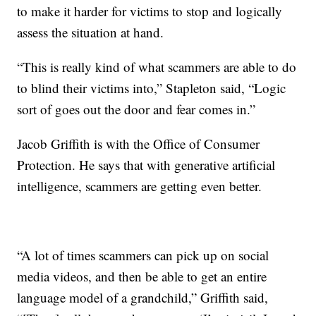
to make it harder for victims to stop and logically
assess the situation at hand.
“This is really kind of what scammers are able to do
to blind their victims into,” Stapleton said, “Logic
sort of goes out the door and fear comes in.”
Jacob Griffith is with the Office of Consumer
Protection. He says that with generative artificial
intelligence, scammers are getting even better.
“A lot of times scammers can pick up on social
media videos, and then be able to get an entire
language model of a grandchild,” Griffith said,