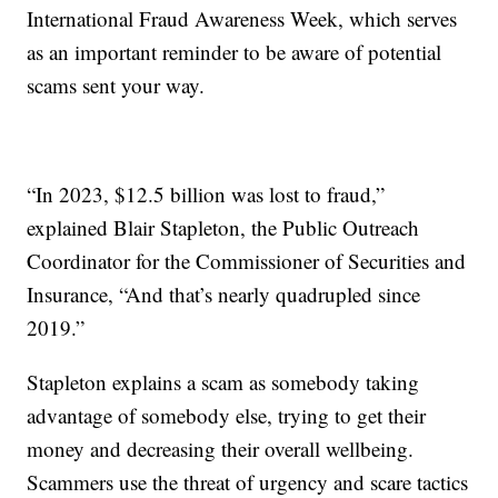
International Fraud Awareness Week, which serves
as an important reminder to be aware of potential
scams sent your way.
“In 2023, $12.5 billion was lost to fraud,”
explained Blair Stapleton, the Public Outreach
Coordinator for the Commissioner of Securities and
Insurance, “And that’s nearly quadrupled since
2019.”
Stapleton explains a scam as somebody taking
advantage of somebody else, trying to get their
money and decreasing their overall wellbeing.
Scammers use the threat of urgency and scare tactics