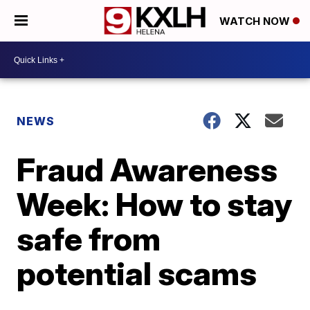
WATCH NOW
NEWS
Fraud Awareness
Week: How to stay
safe from
potential scams