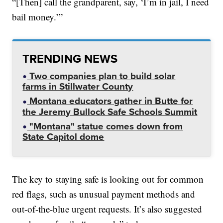
“[Then] call the grandparent, say, ‘I’m in jail, I need
bail money.’”
TRENDING NEWS
Two companies plan to build solar
farms in Stillwater County
Montana educators gather in Butte for
the Jeremy Bullock Safe Schools Summit
"Montana" statue comes down from
State Capitol dome
The key to staying safe is looking out for common
red flags, such as unusual payment methods and
out-of-the-blue urgent requests. It’s also suggested