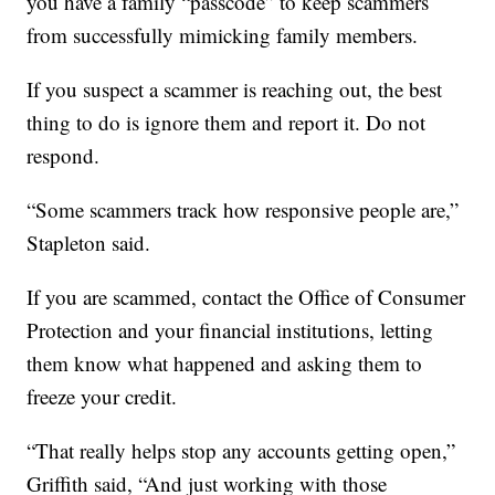
you have a family “passcode” to keep scammers
from successfully mimicking family members.
If you suspect a scammer is reaching out, the best
thing to do is ignore them and report it. Do not
respond.
“Some scammers track how responsive people are,”
Stapleton said.
If you are scammed, contact the Office of Consumer
Protection and your financial institutions, letting
them know what happened and asking them to
freeze your credit.
“That really helps stop any accounts getting open,”
Griffith said, “And just working with those