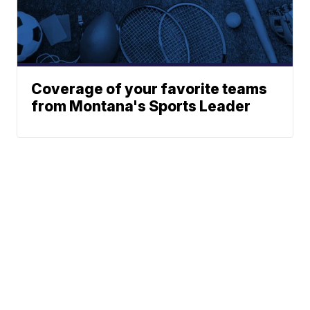
Coverage of your favorite teams
from Montana's Sports Leader