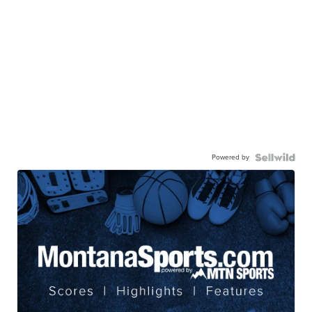
Powered by