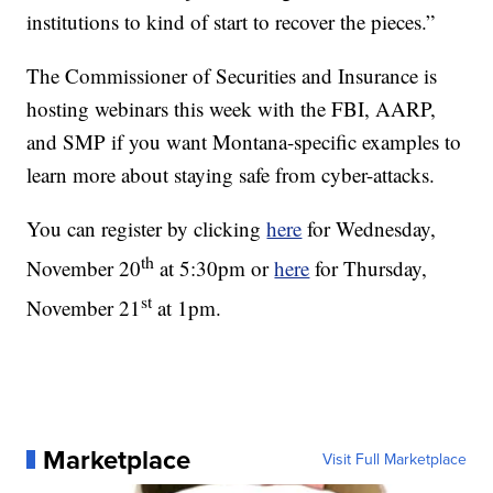
institutions to kind of start to recover the pieces.”
The Commissioner of Securities and Insurance is
hosting webinars this week with the FBI, AARP,
and SMP if you want Montana-specific examples to
learn more about staying safe from cyber-attacks.
You can register by clicking
here
for Wednesday,
th
November 20
at 5:30pm or
here
for Thursday,
st
November 21
at 1pm.
Marketplace
Visit Full Marketplace