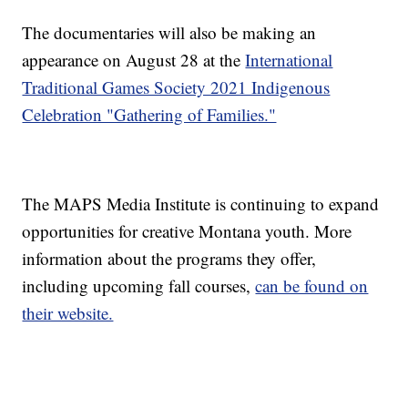
The documentaries will also be making an
appearance on August 28 at the
International
Traditional Games Society 2021 Indigenous
Celebration "Gathering of Families."
The MAPS Media Institute is continuing to expand
opportunities for creative Montana youth. More
information about the programs they offer,
including upcoming fall courses,
can be found on
their website.