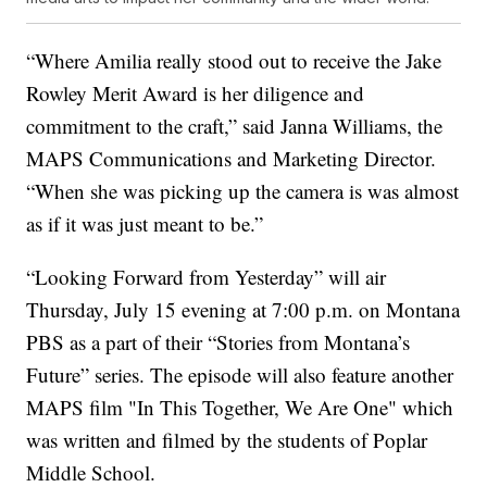
“Where Amilia really stood out to receive the Jake
Rowley Merit Award is her diligence and
commitment to the craft,” said Janna Williams, the
MAPS Communications and Marketing Director.
“When she was picking up the camera is was almost
as if it was just meant to be.”
“Looking Forward from Yesterday” will air
Thursday, July 15 evening at 7:00 p.m. on Montana
PBS as a part of their “Stories from Montana’s
Future” series. The episode will also feature another
MAPS film "In This Together, We Are One" which
was written and filmed by the students of Poplar
Middle School.