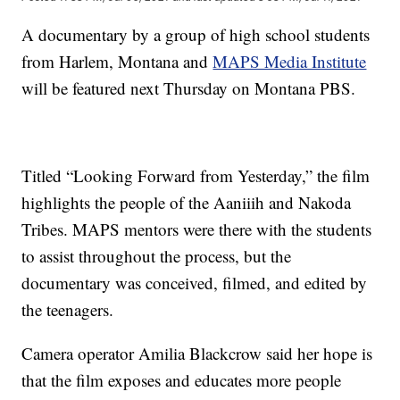
A documentary by a group of high school students
from Harlem, Montana and
MAPS Media Institute
will be featured next Thursday on Montana PBS.
Titled “Looking Forward from Yesterday,” the film
highlights the people of the Aaniiih and Nakoda
Tribes. MAPS mentors were there with the students
to assist throughout the process, but the
documentary was conceived, filmed, and edited by
the teenagers.
Camera operator Amilia Blackcrow said her hope is
that the film exposes and educates more people