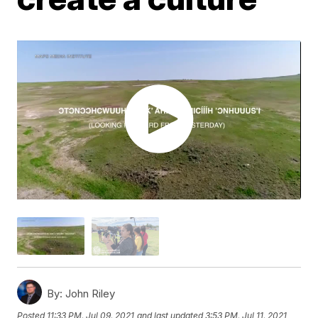
By:
John Riley
Posted
11:33 PM, Jul 09, 2021
and last updated
3:53 PM, Jul 11, 2021