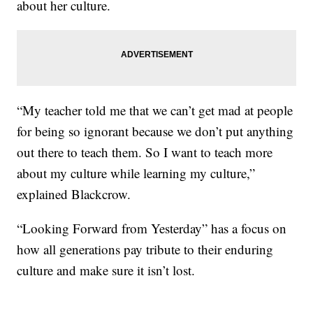
about her culture.
“My teacher told me that we can’t get mad at people
for being so ignorant because we don’t put anything
out there to teach them. So I want to teach more
about my culture while learning my culture,”
explained Blackcrow.
“Looking Forward from Yesterday” has a focus on
how all generations pay tribute to their enduring
culture and make sure it isn’t lost.