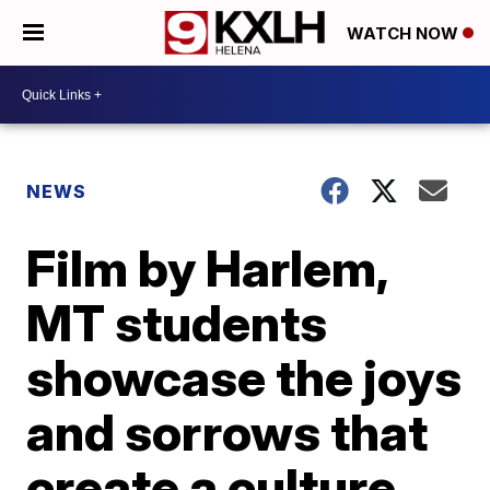
WATCH NOW
NEWS
Film by Harlem,
MT students
showcase the joys
and sorrows that
create a culture