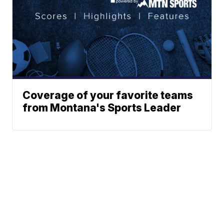
Coverage of your favorite teams
from Montana's Sports Leader