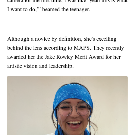
I want to do,’” beamed the teenager.
Although a novice by definition, she’s excelling
behind the lens according to MAPS. They recently
awarded her the Jake Rowley Merit Award for her
artistic vision and leadership.