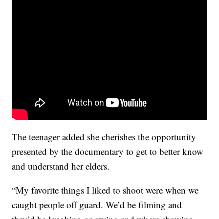
The teenager added she cherishes the opportunity
presented by the documentary to get to better know
and understand her elders.
“My favorite things I liked to shoot were when we
caught people off guard. We’d be filming and