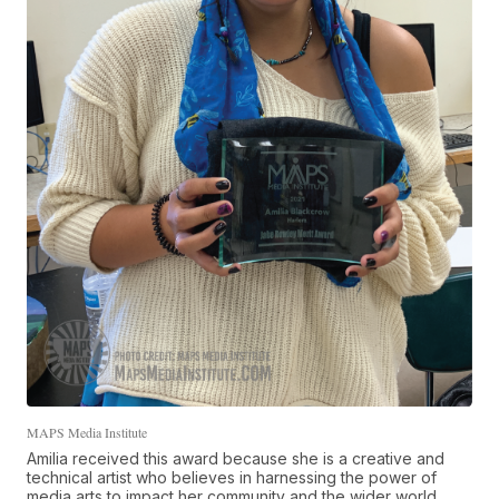
MAPS Media Institute
Amilia received this award because she is a creative and
technical artist who believes in harnessing the power of
media arts to impact her community and the wider world.