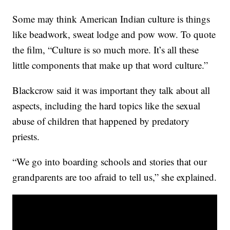
Some may think American Indian culture is things
like beadwork, sweat lodge and pow wow. To quote
the film, “Culture is so much more. It’s all these
little components that make up that word culture.”
Blackcrow said it was important they talk about all
aspects, including the hard topics like the sexual
abuse of children that happened by predatory
priests.
“We go into boarding schools and stories that our
grandparents are too afraid to tell us,” she explained.