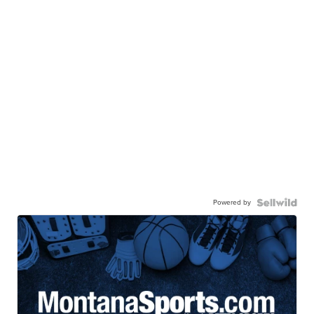
Powered by