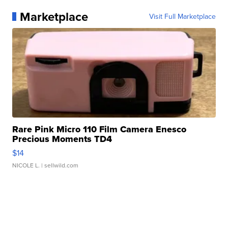
Marketplace
Visit Full Marketplace
Rare Pink Micro 110 Film Camera Enesco
Precious Moments TD4
$14
NICOLE L.
| sellwild.com