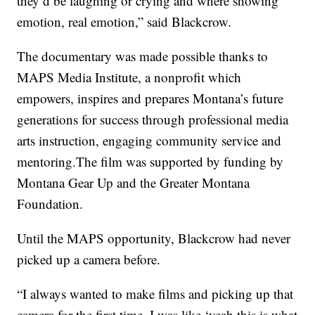
they’d be laughing or crying and where showing
emotion, real emotion,” said Blackcrow.
The documentary was made possible thanks to
MAPS Media Institute, a nonprofit which
empowers, inspires and prepares Montana’s future
generations for success through professional media
arts instruction, engaging community service and
mentoring.The film was supported by funding by
Montana Gear Up and the Greater Montana
Foundation.
Until the MAPS opportunity, Blackcrow had never
picked up a camera before.
“I always wanted to make films and picking up that
camera for the first time, I was like ‘yeah this is what