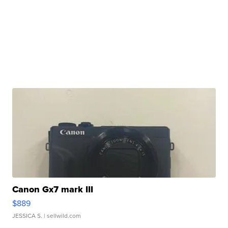
Canon Gx7 mark III
$889
JESSICA S.
| sellwild.com