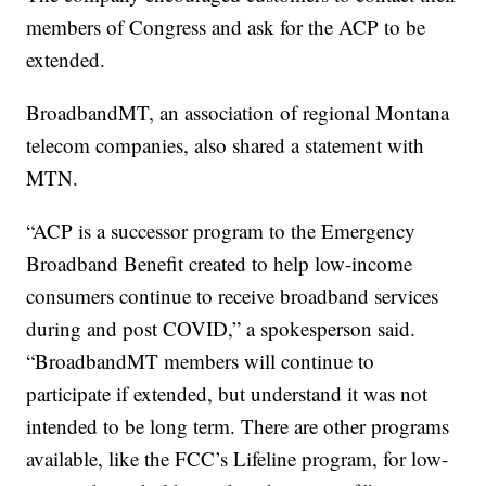
members of Congress and ask for the ACP to be
extended.
BroadbandMT, an association of regional Montana
telecom companies, also shared a statement with
MTN.
“ACP is a successor program to the Emergency
Broadband Benefit created to help low-income
consumers continue to receive broadband services
during and post COVID,” a spokesperson said.
“BroadbandMT members will continue to
participate if extended, but understand it was not
intended to be long term. There are other programs
available, like the FCC’s Lifeline program, for low-