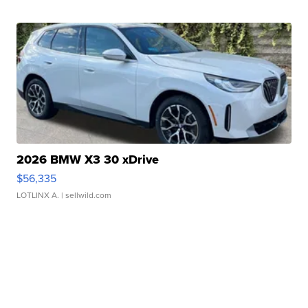
2026 BMW X3 30 xDrive
$56,335
LOTLINX A.
| sellwild.com