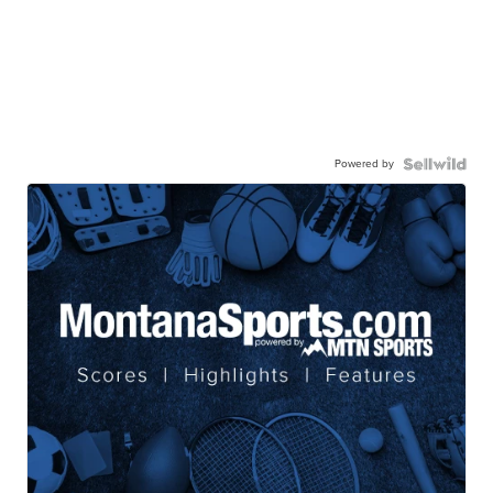
Powered by