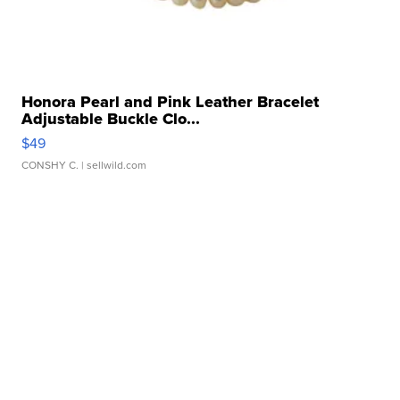
Honora Pearl and Pink Leather Bracelet
Adjustable Buckle Clo...
$49
CONSHY C.
| sellwild.com