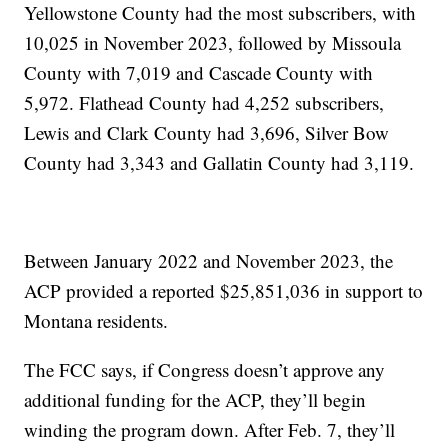
Yellowstone County had the most subscribers, with
10,025 in November 2023, followed by Missoula
County with 7,019 and Cascade County with
5,972. Flathead County had 4,252 subscribers,
Lewis and Clark County had 3,696, Silver Bow
County had 3,343 and Gallatin County had 3,119.
Between January 2022 and November 2023, the
ACP provided a reported $25,851,036 in support to
Montana residents.
The FCC says, if Congress doesn’t approve any
additional funding for the ACP, they’ll begin
winding the program down. After Feb. 7, they’ll