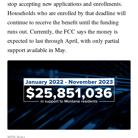
stop accepting new applications and enrollments.
Households who are enrolled by that deadline will
continue to receive the benefit until the funding
runs out. Currently, the FCC says the money is
expected to last through April, with only partial
support available in May.
MTN News