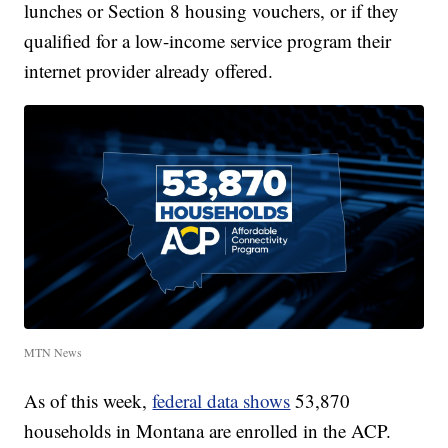
lunches or Section 8 housing vouchers, or if they
qualified for a low-income service program their
internet provider already offered.
MTN News
As of this week,
federal data shows
53,870
households in Montana are enrolled in the ACP.