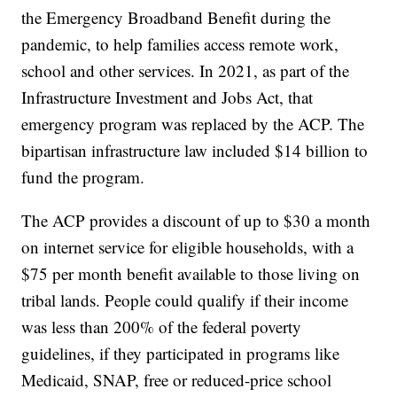
the Emergency Broadband Benefit during the
pandemic, to help families access remote work,
school and other services. In 2021, as part of the
Infrastructure Investment and Jobs Act, that
emergency program was replaced by the ACP. The
bipartisan infrastructure law included $14 billion to
fund the program.
The ACP provides a discount of up to $30 a month
on internet service for eligible households, with a
$75 per month benefit available to those living on
tribal lands. People could qualify if their income
was less than 200% of the federal poverty
guidelines, if they participated in programs like
Medicaid, SNAP, free or reduced-price school