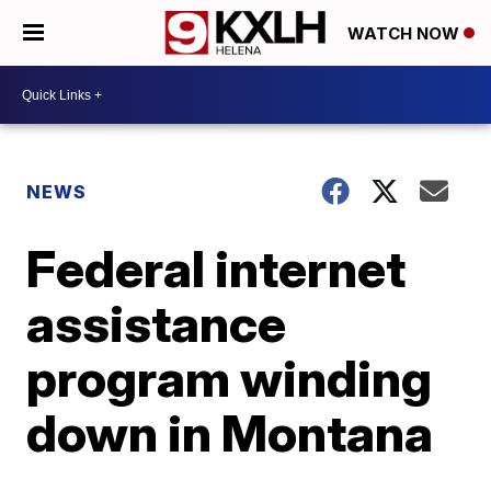
WATCH NOW
NEWS
Federal internet
assistance
program winding
down in Montana