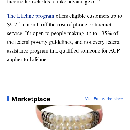
income households to take advantage of.”
The Lifeline program
offers eligible customers up to
$9.25 a month off the cost of phone or internet
service. It’s open to people making up to 135% of
the federal poverty guidelines, and not every federal
assistance program that qualified someone for ACP
applies to Lifeline.
Marketplace
Visit Full Marketplace