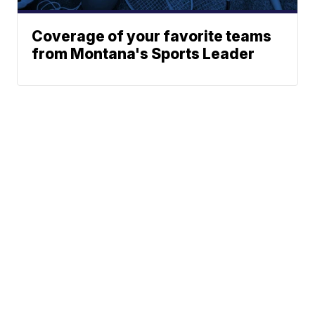
Coverage of your favorite teams
from Montana's Sports Leader