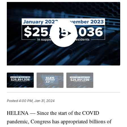
Posted
4:00 PM, Jan 31, 2024
HELENA — Since the start of the COVID
pandemic, Congress has appropriated billions of