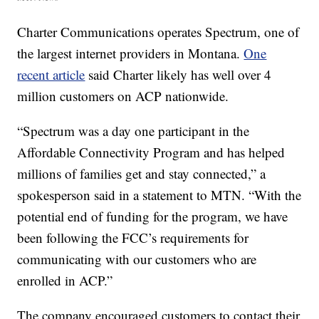
Charter Communications operates Spectrum, one of
the largest internet providers in Montana.
One
recent article
said Charter likely has well over 4
million customers on ACP nationwide.
“Spectrum was a day one participant in the
Affordable Connectivity Program and has helped
millions of families get and stay connected,” a
spokesperson said in a statement to MTN. “With the
potential end of funding for the program, we have
been following the FCC’s requirements for
communicating with our customers who are
enrolled in ACP.”
The company encouraged customers to contact their