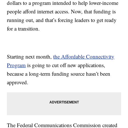
dollars to a program intended to help lower-income
people afford internet access. Now, that funding is
running out, and that’s forcing leaders to get ready
for a transition.
Starting next month,
the Affordable Connectivity
Program
is going to cut off new applications,
because a long-term funding source hasn’t been
approved.
The Federal Communications Commission created