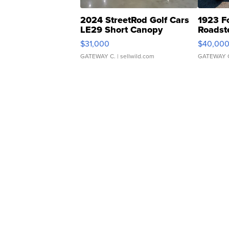
2024 StreetRod Golf Cars
1923 F
LE29 Short Canopy
Roadst
$31,000
$40,00
GATEWAY C.
| sellwild.com
GATEWAY 