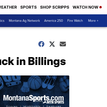
EATHER
SPORTS
SHOP SCRIPPS
WATCH NOW
tics
Montana Ag Network
America 250
Fire Watch
More +
ck in Billings