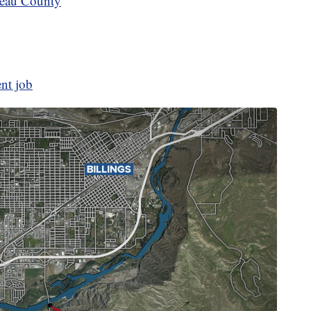
teau County
ent job