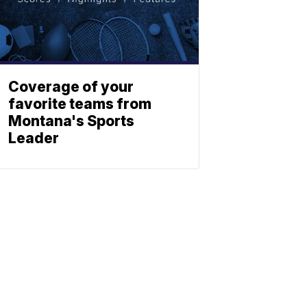
Coverage of your
favorite teams from
Montana's Sports
Leader