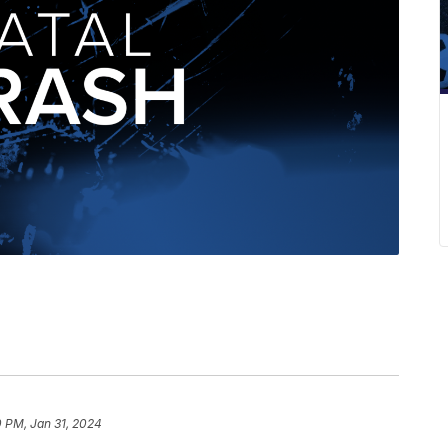
0 PM, Jan 31, 2024