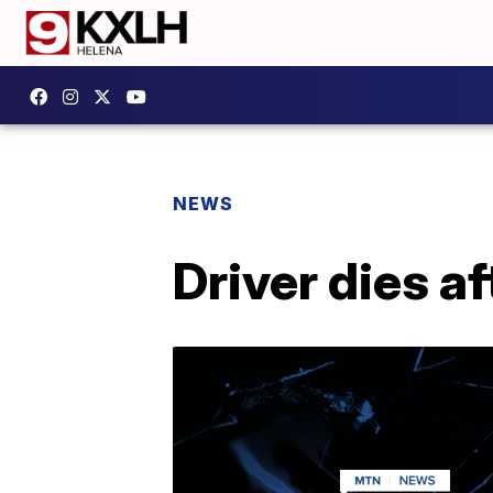
NEWS
Driver dies af