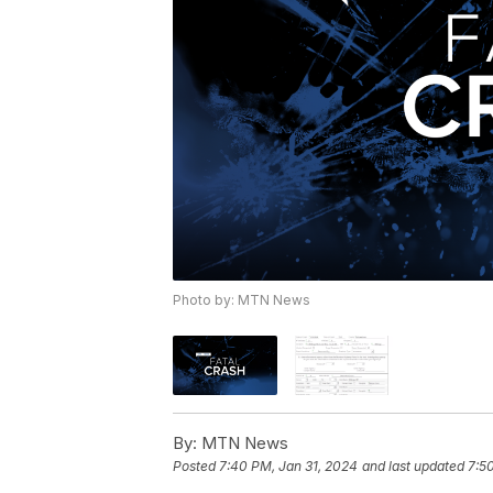
Photo by: MTN News
By:
MTN News
Posted
7:40 PM, Jan 31, 2024
and last updated
7:5