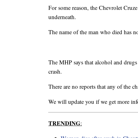
For some reason, the Chevrolet Cruze
underneath.
The name of the man who died has not 
The MHP says that alcohol and drugs w
crash.
There are no reports that any of the c
We will update you if we get more in
TRENDING
: