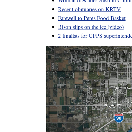
Woman dies after crash in Chou
Recent obituaries on KRTV
Farewell to Peres Food Basket
Bison slips on the ice (video)
2 finalists for GFPS superintend