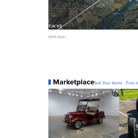
MTN News
Marketplace
Sell Your Items - Free t