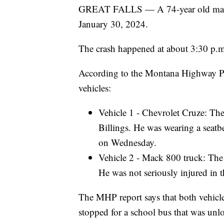
GREAT FALLS — A 74-year old man die
January 30, 2024.
The crash happened at about 3:30 p.
According to the Montana Highway Pat
vehicles:
Vehicle 1 - Chevrolet Cruze: The
Billings. He was wearing a seatbe
on Wednesday.
Vehicle 2 - Mack 800 truck: The
He was not seriously injured in t
The MHP report says that both vehic
stopped for a school bus that was unl