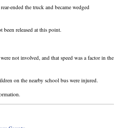
 rear-ended the truck and became wedged
been released at this point.
ere not involved, and that speed was a factor in the
hildren on the nearby school bus were injured.
formation.