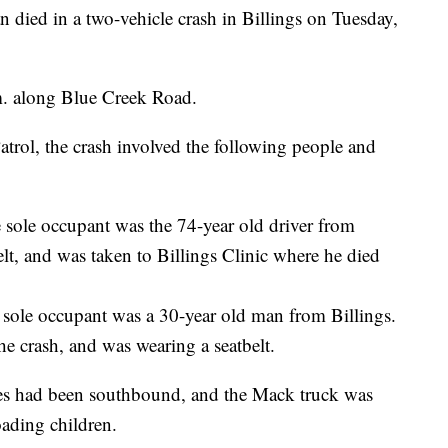
d in a two-vehicle crash in Billings on Tuesday,
m. along Blue Creek Road.
rol, the crash involved the following people and
 sole occupant was the 74-year old driver from
lt, and was taken to Billings Clinic where he died
 sole occupant was a 30-year old man from Billings.
he crash, and was wearing a seatbelt.
les had been southbound, and the Mack truck was
oading children.