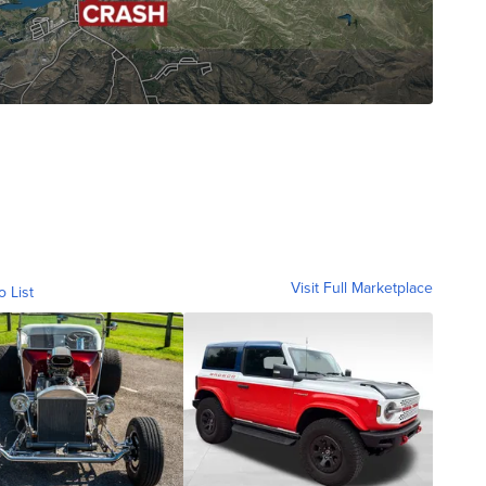
Visit Full Marketplace
o List