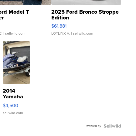
ord Model T
2025 Ford Bronco Stroppe
er
Edition
0
$61,881
C.
| sellwild.com
LOTLINX A.
| sellwild.com
2014
Yamaha
VX Deluxe
$4,500
sellwild.com
Powered by