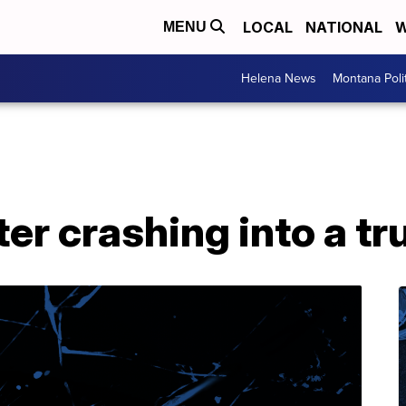
LOCAL
NATIONAL
W
MENU
Helena News
Montana Poli
ter crashing into a tru